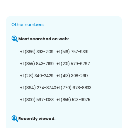
Other numbers:
Most searched on web:
+1 (866) 393-2109
+1 (516) 757-9391
+1 (855) 843-7199
+1 (201) 579-6767
+1 (213) 340-2429
+1 (413) 308-2617
+1 (864) 274-8740
+1 (770) 678-8833
+1 (800) 567-1083
+1 (855) 523-9975
Recently viewed: