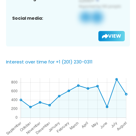
Social media:
VIEW
Interest over time for +1 (201) 230-0311