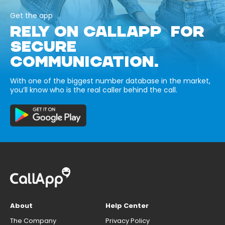
Get the app
RELY ON CALLAPP FOR
SECURE
COMMUNICATION.
With one of the biggest number database in the market,
you’ll know who is the real caller behind the call.
About
Help Center
The Company
Privacy Policy