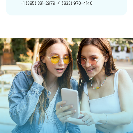
+1 (385) 381-2979
+1 (833) 970-4140