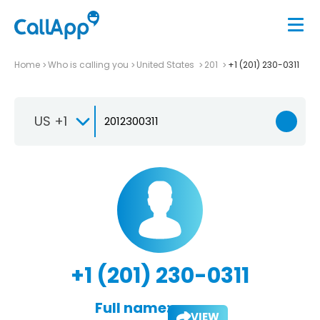
Home
Who is calling you
United States
201
+1 (201) 230-0311
US +1
+1 (201) 230-0311
Full name:
VIEW