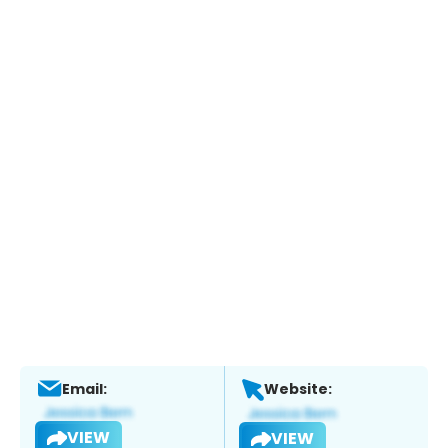
Email:
Website:
VIEW
VIEW