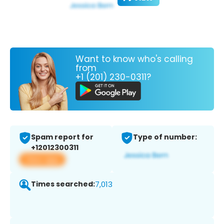
Want to know who's calling
from
+1 (201) 230-0311?
Spam report for
Type of number:
+12012300311
View app
Times searched:
7,013