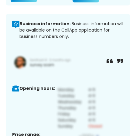
Business information:
Business information will
be available on the CallApp application for
business numbers only.
Opening hours:
Price range: