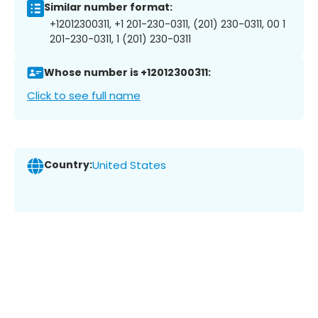
Similar number format:
+12012300311, +1 201-230-0311, (201) 230-0311, 00 1
201-230-0311, 1 (201) 230-0311
Whose number is +12012300311:
Click to see full name
Country:
United States