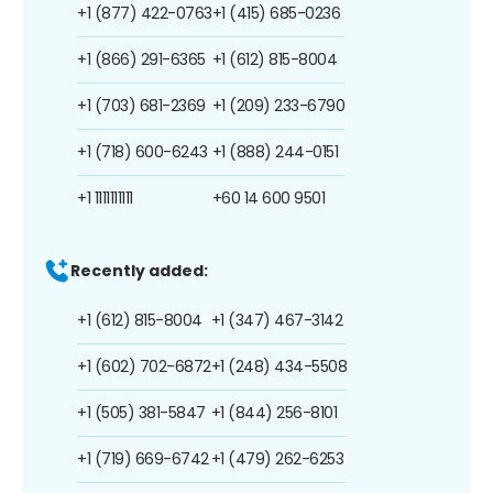
+1 (877) 422-0763
+1 (415) 685-0236
+1 (866) 291-6365
+1 (612) 815-8004
+1 (703) 681-2369
+1 (209) 233-6790
+1 (718) 600-6243
+1 (888) 244-0151
+1 1111111111
+60 14 600 9501
Recently added:
+1 (612) 815-8004
+1 (347) 467-3142
+1 (602) 702-6872
+1 (248) 434-5508
+1 (505) 381-5847
+1 (844) 256-8101
+1 (719) 669-6742
+1 (479) 262-6253