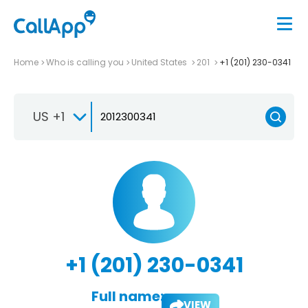
Home
Who is calling you
United States
201
+1 (201) 230-0341
US +1
+1 (201) 230-0341
Full name:
VIEW