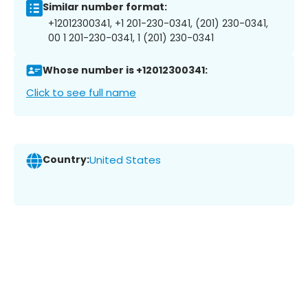
Similar number format:
+12012300341, +1 201-230-0341, (201) 230-0341,
00 1 201-230-0341, 1 (201) 230-0341
Whose number is +12012300341:
Click to see full name
Country:
United States