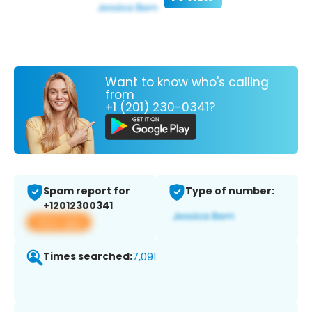
Want to know who's calling
from
+1 (201) 230-0341?
Spam report for
Type of number:
+12012300341
View app
Times searched:
7,091