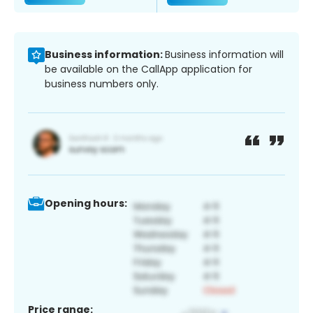
Business information:
Business information will
be available on the CallApp application for
business numbers only.
Opening hours:
Price range: