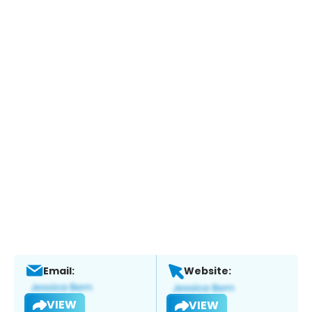
Email:
Website:
VIEW
VIEW