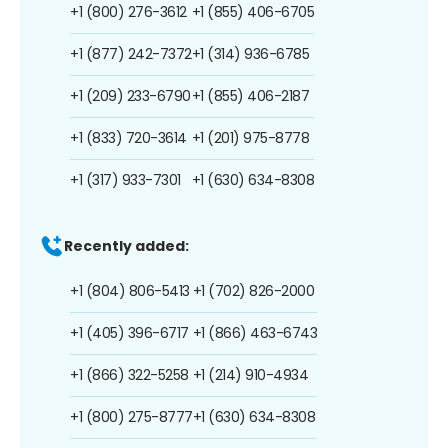
+1 (800) 276-3612
+1 (855) 406-6705
+1 (877) 242-7372
+1 (314) 936-6785
+1 (209) 233-6790
+1 (855) 406-2187
+1 (833) 720-3614
+1 (201) 975-8778
+1 (317) 933-7301
+1 (630) 634-8308
Recently added:
+1 (804) 806-5413
+1 (702) 826-2000
+1 (405) 396-6717
+1 (866) 463-6743
+1 (866) 322-5258
+1 (214) 910-4934
+1 (800) 275-8777
+1 (630) 634-8308