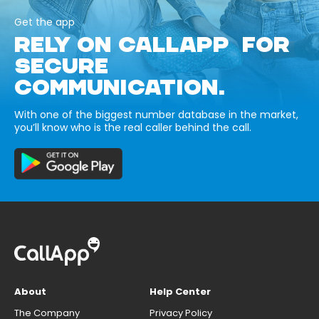
Get the app
RELY ON CALLAPP FOR
SECURE
COMMUNICATION.
With one of the biggest number database in the market,
you’ll know who is the real caller behind the call.
About
Help Center
The Company
Privacy Policy