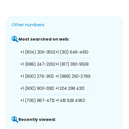
Other numbers:
Most searched on web:
+1 (804) 206-3502
+1 (312) 646-4610
+1 (888) 247-2262
+1 (817) 383-9538
+1 (800) 276-3612
+1 (888) 250-2789
+1 (800) 900-1382
+1 204 298 4331
+1 (706) 887-4712
+1 418 928 4963
Recently viewed: