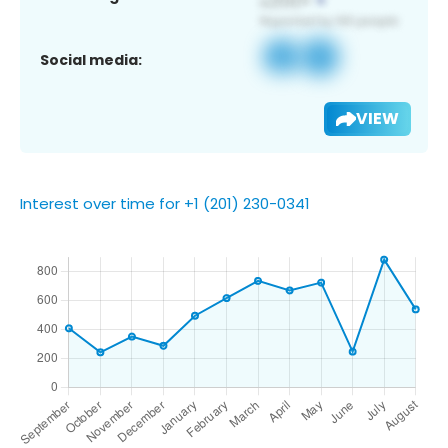
Social media:
VIEW
Interest over time for +1 (201) 230-0341