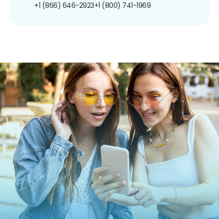
+1 (866) 646-2923
+1 (800) 741-1969