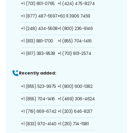
+1 (701) 801-0765
+1 (424) 475-8274
+1 (877) 487-5597
+60 11 3906 7459
+1 (248) 434-5508
+1 (800) 236-9146
+1 (813) 881-1700
+1 (855) 704-1416
+1 (817) 383-9538
+1 (701) 801-2574
Recently added:
+1 (855) 523-9975
+1 (800) 900-1382
+1 (855) 704-1416
+1 (469) 306-4624
+1 (719) 669-6742
+1 (203) 646-8217
+1 (833) 970-4140
+1 (210) 714-1981