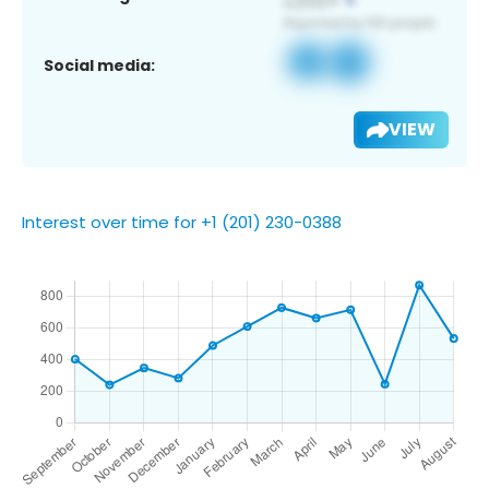
Social media:
VIEW
Interest over time for +1 (201) 230-0388