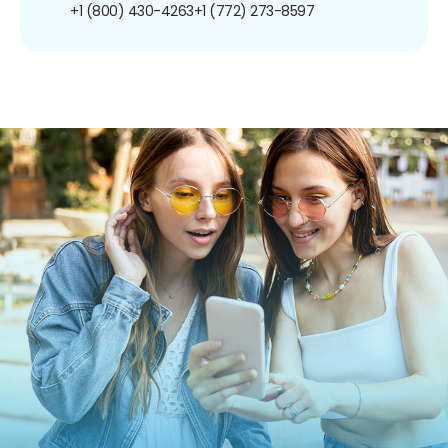
+1 (800) 430-4263
+1 (772) 273-8597