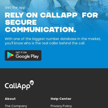
Get the app
RELY ON CALLAPP FOR
SECURE
COMMUNICATION.
With one of the biggest number database in the market,
you’ll know who is the real caller behind the call.
About
Help Center
The Company
Privacy Policy