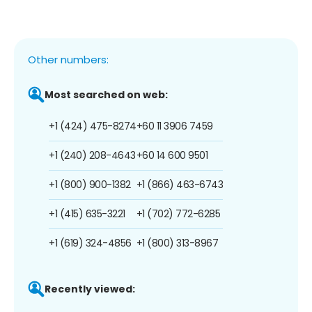
Other numbers:
Most searched on web:
+1 (424) 475-8274
+60 11 3906 7459
+1 (240) 208-4643
+60 14 600 9501
+1 (800) 900-1382
+1 (866) 463-6743
+1 (415) 635-3221
+1 (702) 772-6285
+1 (619) 324-4856
+1 (800) 313-8967
Recently viewed: