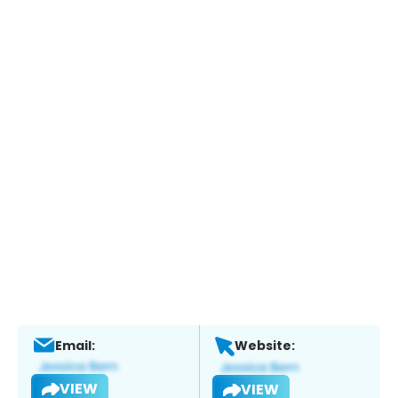
Email:
Website:
VIEW
VIEW