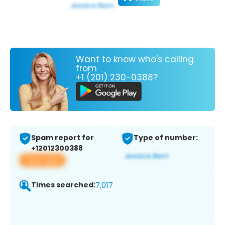
Want to know who's calling
from
+1 (201) 230-0388?
Spam report for
Type of number:
+12012300388
View app
Times searched:
7,017