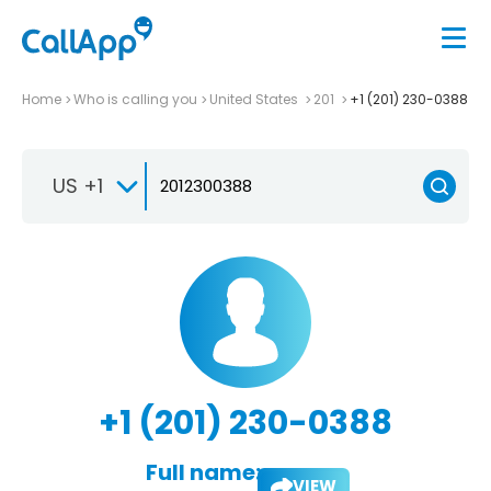
Home
Who is calling you
United States
201
+1 (201) 230-0388
US +1
+1 (201) 230-0388
Full name:
VIEW