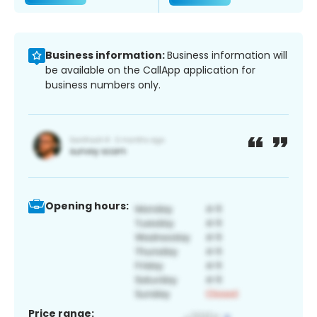
Business information:
Business information will
be available on the CallApp application for
business numbers only.
Opening hours:
Price range: