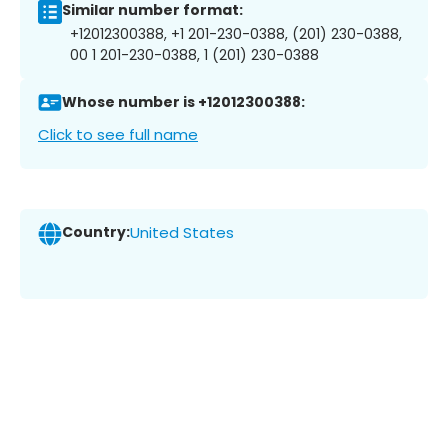
Similar number format:
+12012300388, +1 201-230-0388, (201) 230-0388,
00 1 201-230-0388, 1 (201) 230-0388
Whose number is +12012300388:
Click to see full name
Country:
United States