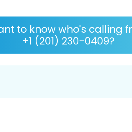
nt to know who's calling 
+1 (201) 230-0409?