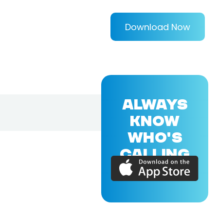
Download Now
ALWAYS
KNOW
WHO'S
CALLING