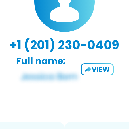
+1 (201) 230-0409
Full name:
VIEW