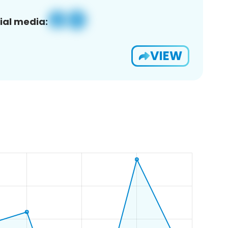
ial media:
VIEW