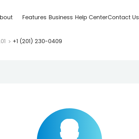
bout
Features
Business
Help Center
Contact Us
201
+1 (201) 230-0409