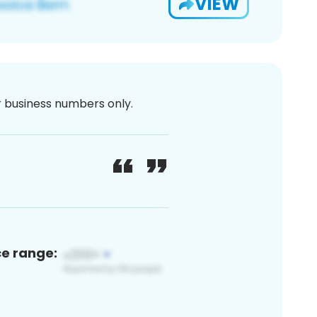
VIEW
or business numbers only.
ce range: