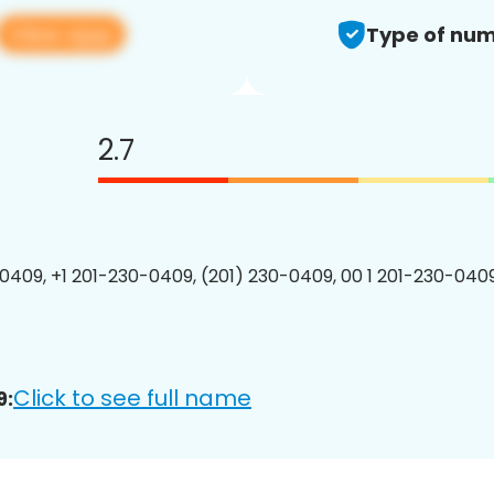
View app
Type of num
2.7
0409, +1 201-230-0409, (201) 230-0409, 00 1 201-230-0409
Click to see full name
9: