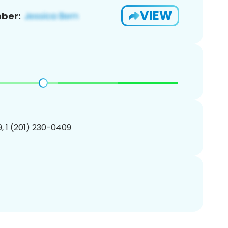
VIEW
ber:
, 1 (201) 230-0409