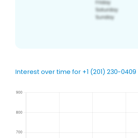
Interest over time for +1 (201) 230-0409