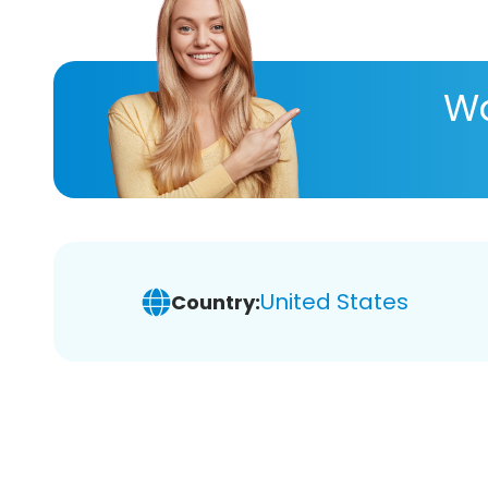
Wa
United States
Country: