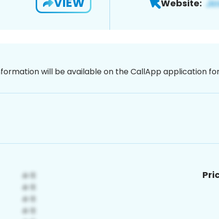
VIEW
Website:
nformation will be available on the CallApp application f
Pri