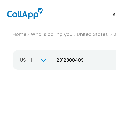
A
Home
Who is calling you
United States
US +1