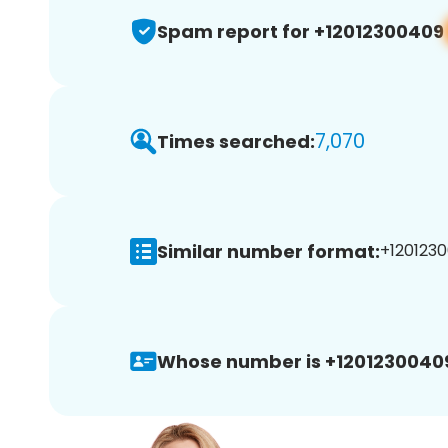
Spam report for +12012300409
7,070
Times searched:
Similar number format:
+1201230
Whose number is +1201230040