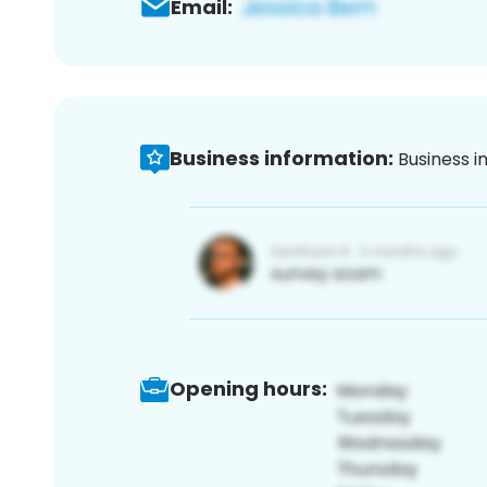
Email:
Business information:
Business i
Opening hours: