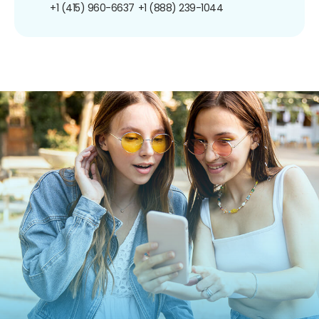
+1 (415) 960-6637
+1 (888) 239-1044