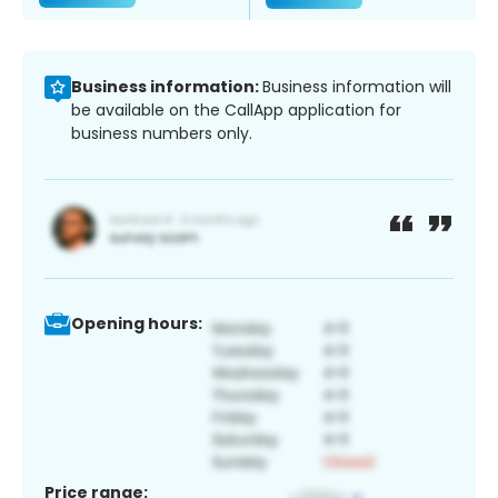
Business information:
Business information will
be available on the CallApp application for
business numbers only.
Opening hours:
Price range: