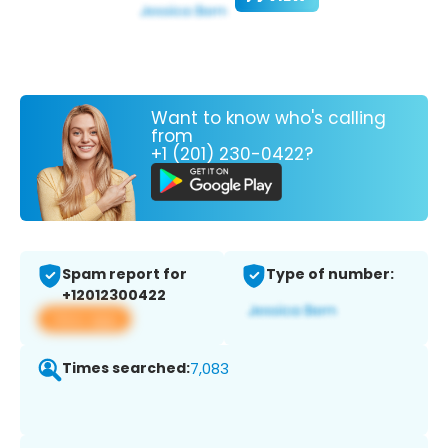
Want to know who's calling
from
+1 (201) 230-0422?
Spam report for
Type of number:
+12012300422
View app
Times searched:
7,083