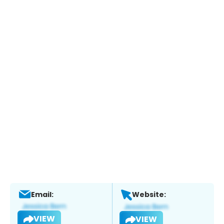
Email:
Website:
VIEW
VIEW