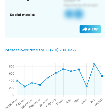
Social media:
VIEW
Interest over time for +1 (201) 230-0422