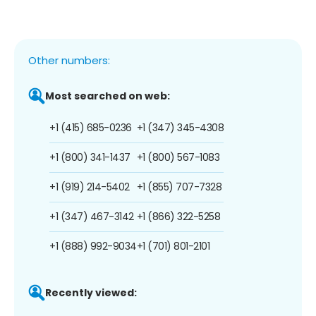
Other numbers:
Most searched on web:
+1 (415) 685-0236
+1 (347) 345-4308
+1 (800) 341-1437
+1 (800) 567-1083
+1 (919) 214-5402
+1 (855) 707-7328
+1 (347) 467-3142
+1 (866) 322-5258
+1 (888) 992-9034
+1 (701) 801-2101
Recently viewed: