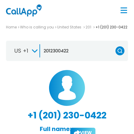
Home
Who is calling you
United States
201
+1 (201) 230-0422
US +1
+1 (201) 230-0422
Full name:
VIEW