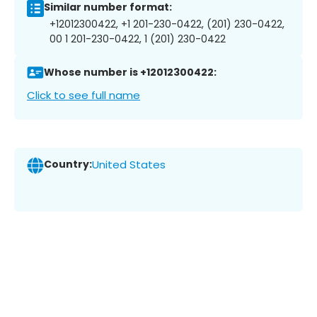
Similar number format:
+12012300422, +1 201-230-0422, (201) 230-0422,
00 1 201-230-0422, 1 (201) 230-0422
Whose number is +12012300422:
Click to see full name
Country:
United States