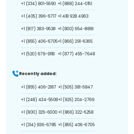
+1 (334) 801-5590
+1 (888) 244-0151
+1 (405) 396-6717
+1 418 928 4963
+1 (817) 383-9538
+1 (800) 654-8818
+1 (855) 406-6705
+1 (866) 291-6365
+1 (520) 679-9118
+1 (877) 455-7648
Recently added:
+1 (855) 406-2187
+1 (505) 381-5847
+1 (248) 434-5508
+1 (925) 204-2769
+1 (800) 325-6000
+1 (866) 322-5258
+1 (314) 936-6785
+1 (855) 406-6705