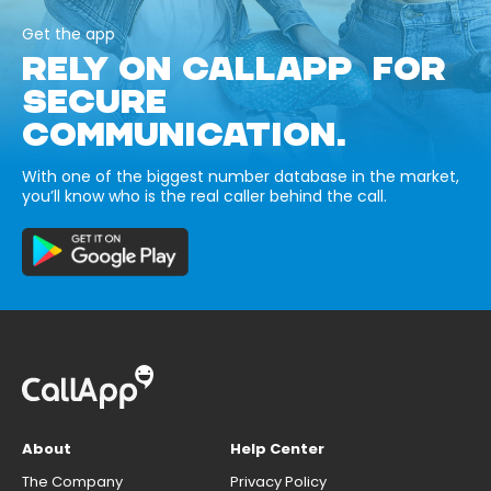
Get the app
RELY ON CALLAPP FOR
SECURE
COMMUNICATION.
With one of the biggest number database in the market,
you’ll know who is the real caller behind the call.
About
Help Center
The Company
Privacy Policy