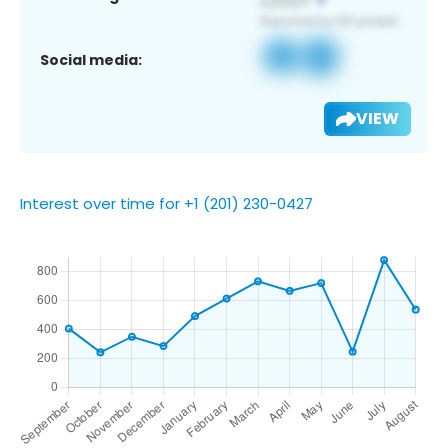
Social media:
VIEW
Interest over time for +1 (201) 230-0427