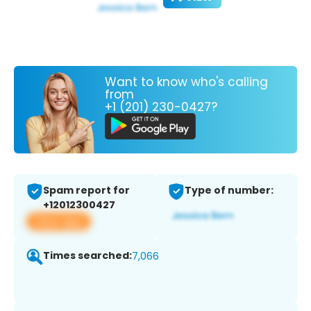
Want to know who's calling
from
+1 (201) 230-0427?
Spam report for
Type of number:
+12012300427
View app
Times searched:
7,066