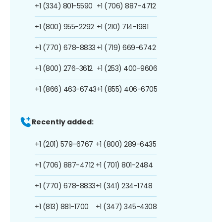
+1 (334) 801-5590
+1 (706) 887-4712
+1 (800) 955-2292
+1 (210) 714-1981
+1 (770) 678-8833
+1 (719) 669-6742
+1 (800) 276-3612
+1 (253) 400-9606
+1 (866) 463-6743
+1 (855) 406-6705
Recently added:
+1 (201) 579-6767
+1 (800) 289-6435
+1 (706) 887-4712
+1 (701) 801-2484
+1 (770) 678-8833
+1 (341) 234-1748
+1 (813) 881-1700
+1 (347) 345-4308