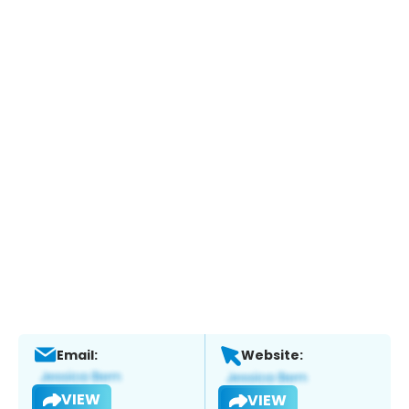
Email:
Website:
VIEW
VIEW