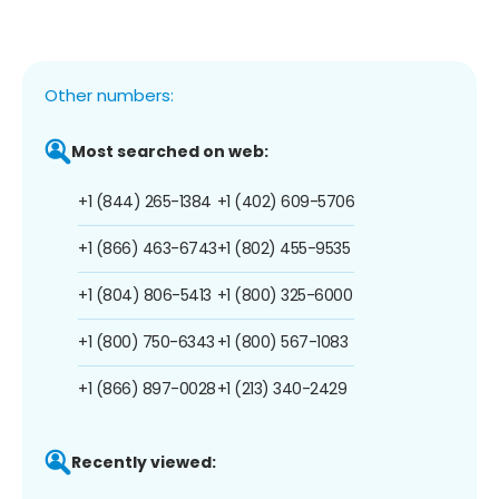
Other numbers:
Most searched on web:
+1 (844) 265-1384
+1 (402) 609-5706
+1 (866) 463-6743
+1 (802) 455-9535
+1 (804) 806-5413
+1 (800) 325-6000
+1 (800) 750-6343
+1 (800) 567-1083
+1 (866) 897-0028
+1 (213) 340-2429
Recently viewed: