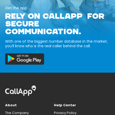
Get the app
RELY ON CALLAPP FOR
SECURE
COMMUNICATION.
With one of the biggest number database in the market,
you’ll know who is the real caller behind the call.
About
Help Center
The Company
Privacy Policy