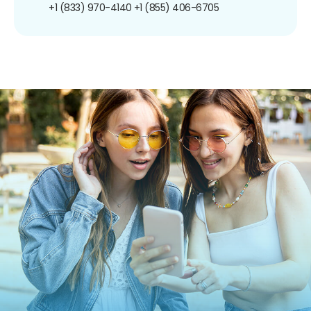
+1 (833) 970-4140
+1 (855) 406-6705