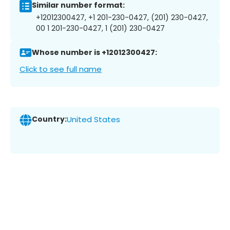
Similar number format:
+12012300427, +1 201-230-0427, (201) 230-0427,
00 1 201-230-0427, 1 (201) 230-0427
Whose number is +12012300427:
Click to see full name
Country:
United States