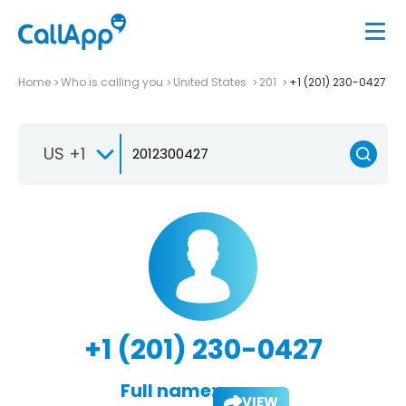
Home
Who is calling you
United States
201
+1 (201) 230-0427
US +1
+1 (201) 230-0427
Full name:
VIEW