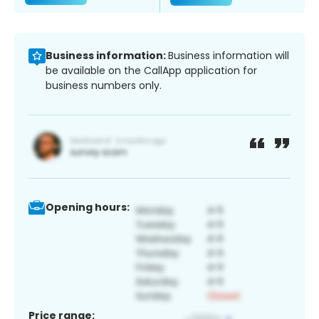
Business information:
Business information will
be available on the CallApp application for
business numbers only.
Opening hours:
Price range: