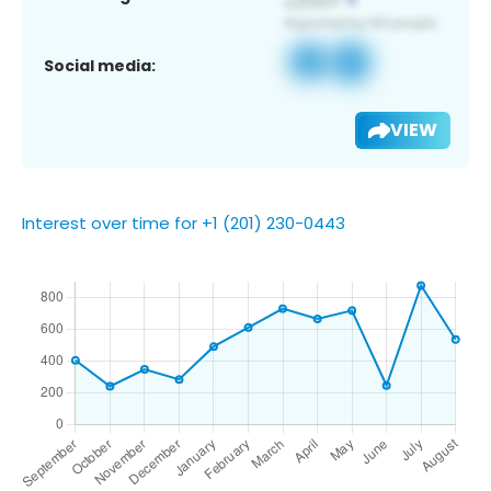
Social media:
VIEW
Interest over time for +1 (201) 230-0443