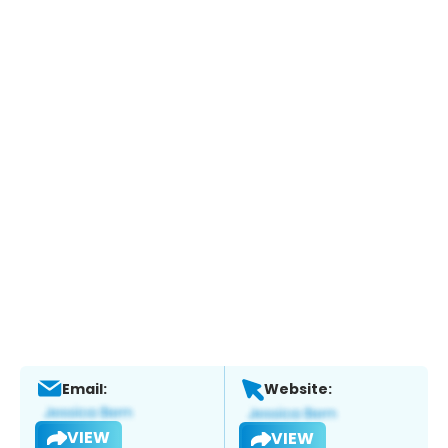
Email:
Website:
VIEW
VIEW