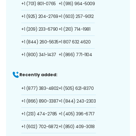
+1 (701) 801-0765
+1 (916) 964-5009
+1 (925) 204-2769
+1 (603) 257-9012
+1 (209) 233-6790
+1 (210) 714-1981
+1 (844) 260-5635
+1 807 632 4620
+1 (800) 341-1437
+1 (866) 771-1104
Recently added:
+1 (877) 383-4802
+1 (505) 621-8370
+1 (866) 890-3387
+1 (844) 243-2303
+1 (213) 474-2785
+1 (405) 396-6717
+1 (602) 702-6872
+1 (850) 409-3018