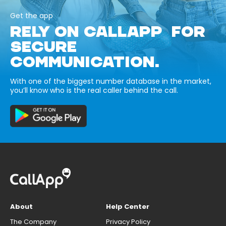
Get the app
RELY ON CALLAPP FOR
SECURE
COMMUNICATION.
With one of the biggest number database in the market,
you’ll know who is the real caller behind the call.
About
Help Center
The Company
Privacy Policy