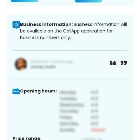
Business information:
Business information will
be available on the CallApp application for
business numbers only.
Opening hours:
Price range: