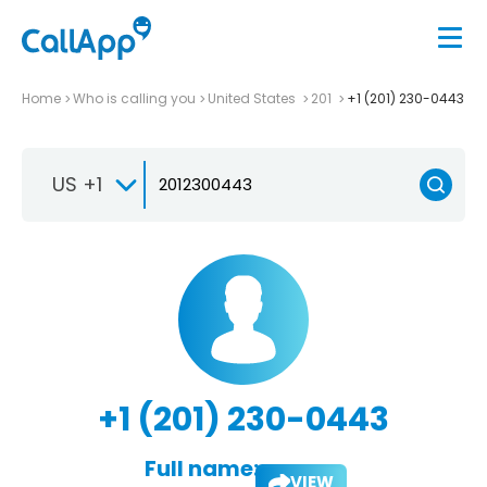
Home
Who is calling you
United States
201
+1 (201) 230-0443
US +1
+1 (201) 230-0443
Full name:
VIEW