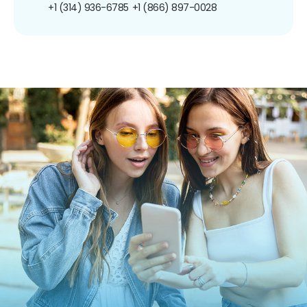
+1 (314) 936-6785
+1 (866) 897-0028