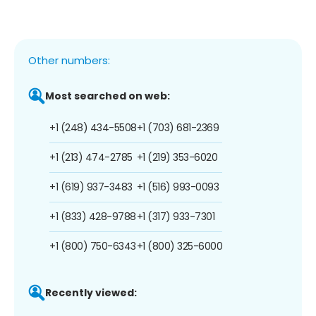
Other numbers:
Most searched on web:
+1 (248) 434-5508
+1 (703) 681-2369
+1 (213) 474-2785
+1 (219) 353-6020
+1 (619) 937-3483
+1 (516) 993-0093
+1 (833) 428-9788
+1 (317) 933-7301
+1 (800) 750-6343
+1 (800) 325-6000
Recently viewed: