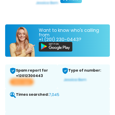
Want to know who's calling
from
+1 (201) 230-0443?
Spam report for
Type of number:
+12012300443
View app
Times searched:
7,045