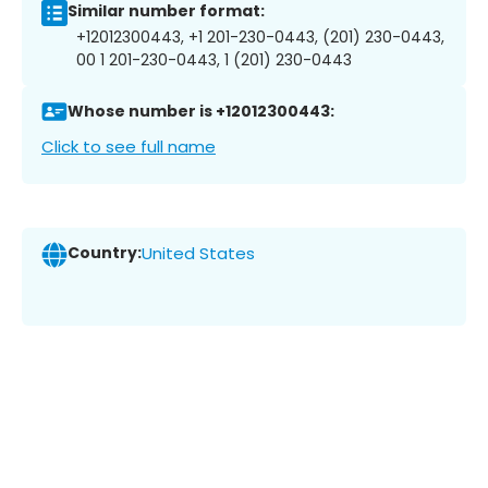
Similar number format:
+12012300443, +1 201-230-0443, (201) 230-0443,
00 1 201-230-0443, 1 (201) 230-0443
Whose number is +12012300443:
Click to see full name
Country:
United States