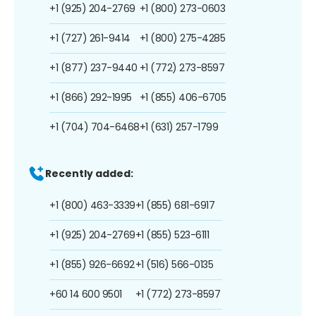
+1 (925) 204-2769
+1 (800) 273-0603
+1 (727) 261-9414
+1 (800) 275-4285
+1 (877) 237-9440
+1 (772) 273-8597
+1 (866) 292-1995
+1 (855) 406-6705
+1 (704) 704-6468
+1 (631) 257-1799
Recently added:
+1 (800) 463-3339
+1 (855) 681-6917
+1 (925) 204-2769
+1 (855) 523-6111
+1 (855) 926-6692
+1 (516) 566-0135
+60 14 600 9501
+1 (772) 273-8597