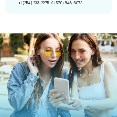
+1 (254) 233-2275
+1 (570) 846-6073