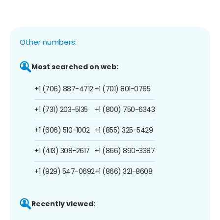
Other numbers:
Most searched on web:
+1 (706) 887-4712
+1 (701) 801-0765
+1 (731) 203-5135
+1 (800) 750-6343
+1 (606) 510-1002
+1 (855) 325-5429
+1 (413) 308-2617
+1 (866) 890-3387
+1 (929) 547-0692
+1 (866) 321-8608
Recently viewed: