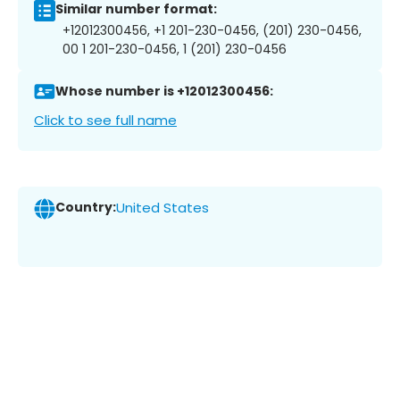
Similar number format:
+12012300456, +1 201-230-0456, (201) 230-0456,
00 1 201-230-0456, 1 (201) 230-0456
Whose number is +12012300456:
Click to see full name
Country:
United States