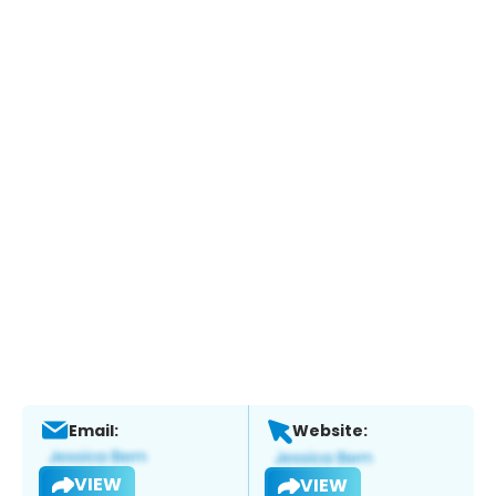
Email:
Website:
VIEW
VIEW