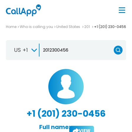
Home
Who is calling you
United States
201
+1 (201) 230-0456
US +1
+1 (201) 230-0456
Full name:
VIEW