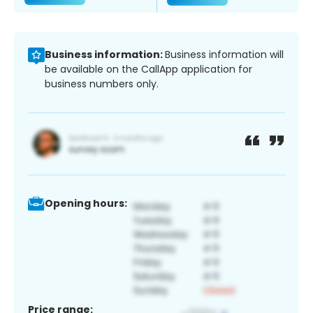
Business information:
Business information will
be available on the CallApp application for
business numbers only.
Opening hours:
Price range: