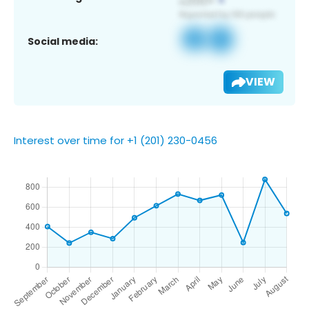
Social media:
VIEW
Interest over time for +1 (201) 230-0456