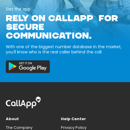
Get the app
RELY ON CALLAPP FOR
SECURE
COMMUNICATION.
With one of the biggest number database in the market,
you’ll know who is the real caller behind the call.
About
Help Center
The Company
Privacy Policy