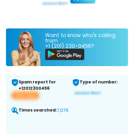
Want to know who's calling
from
+1 (201) 230-0456?
Spam report for
Type of number:
+12012300456
View app
Times searched:
7,076