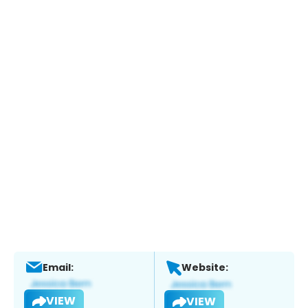
Email:
Website:
VIEW
VIEW