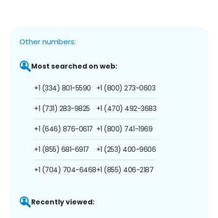
Other numbers:
Most searched on web:
+1 (334) 801-5590
+1 (800) 273-0603
+1 (731) 283-9825
+1 (470) 492-3683
+1 (646) 876-0617
+1 (800) 741-1969
+1 (855) 681-6917
+1 (253) 400-9606
+1 (704) 704-6468
+1 (855) 406-2187
Recently viewed: