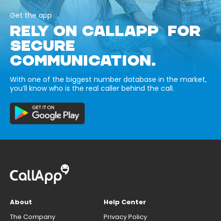
Get the app
RELY ON CALLAPP FOR
SECURE
COMMUNICATION.
With one of the biggest number database in the market,
you’ll know who is the real caller behind the call.
About
Help Center
The Company
Privacy Policy