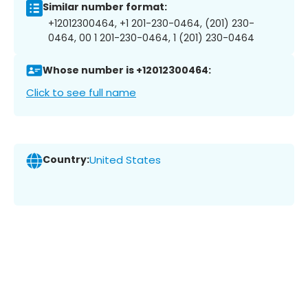
Similar number format:
+12012300464, +1 201-230-0464, (201) 230-
0464, 00 1 201-230-0464, 1 (201) 230-0464
Whose number is +12012300464:
Click to see full name
Country:
United States