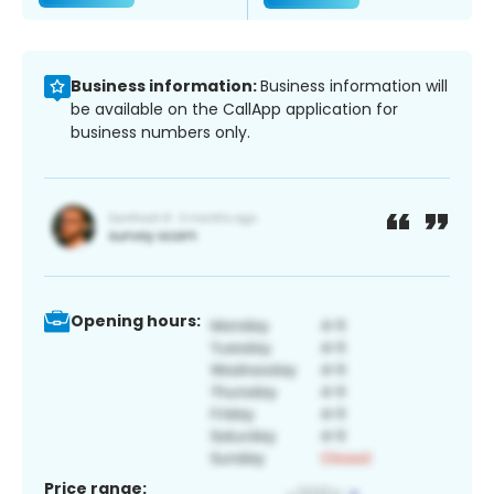
Business information:
Business information will
be available on the CallApp application for
business numbers only.
Opening hours:
Price range: