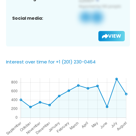
Social media:
VIEW
Interest over time for +1 (201) 230-0464