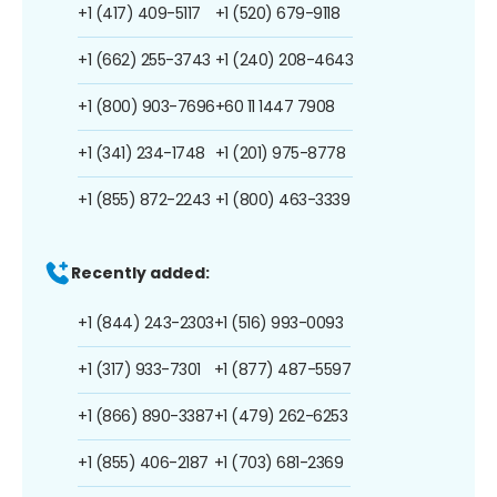
+1 (417) 409-5117
+1 (520) 679-9118
+1 (662) 255-3743
+1 (240) 208-4643
+1 (800) 903-7696
+60 11 1447 7908
+1 (341) 234-1748
+1 (201) 975-8778
+1 (855) 872-2243
+1 (800) 463-3339
Recently added:
+1 (844) 243-2303
+1 (516) 993-0093
+1 (317) 933-7301
+1 (877) 487-5597
+1 (866) 890-3387
+1 (479) 262-6253
+1 (855) 406-2187
+1 (703) 681-2369