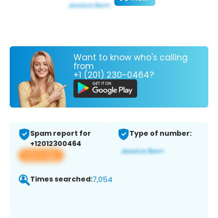
Want to know who's calling
from
+1 (201) 230-0464?
Spam report for
Type of number:
+12012300464
View app
Times searched:
7,054