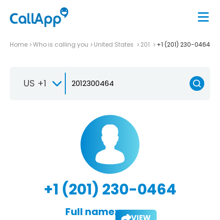
Home
Who is calling you
United States
201
+1 (201) 230-0464
US +1
+1 (201) 230-0464
Full name:
VIEW