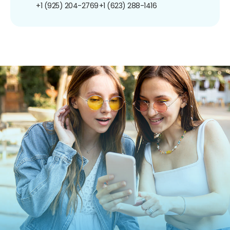
+1 (925) 204-2769
+1 (623) 288-1416