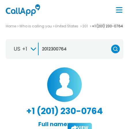
Home
Who is calling you
United States
201
+1 (201) 230-0764
US +1
+1 (201) 230-0764
Full name:
VIEW