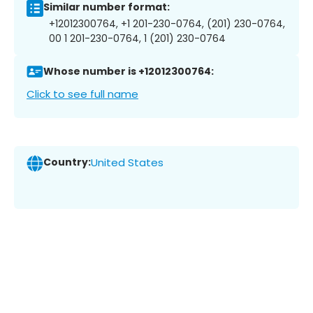
Similar number format:
+12012300764, +1 201-230-0764, (201) 230-0764,
00 1 201-230-0764, 1 (201) 230-0764
Whose number is +12012300764:
Click to see full name
Country:
United States