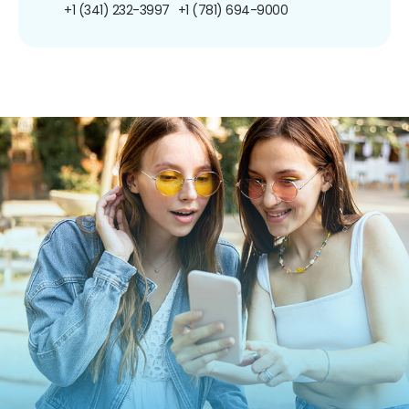
+1 (341) 232-3997
+1 (781) 694-9000