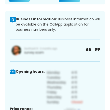
Business information:
Business information will
be available on the CallApp application for
business numbers only.
Opening hours:
Price range: