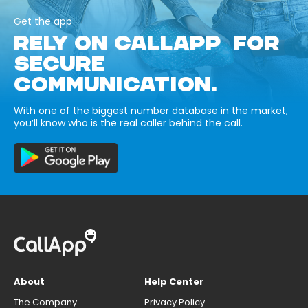
Get the app
RELY ON CALLAPP FOR
SECURE
COMMUNICATION.
With one of the biggest number database in the market,
you’ll know who is the real caller behind the call.
About
Help Center
The Company
Privacy Policy