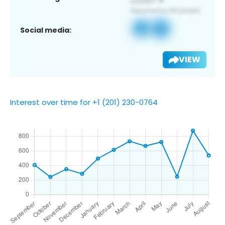
Social media:
VIEW
Interest over time for +1 (201) 230-0764