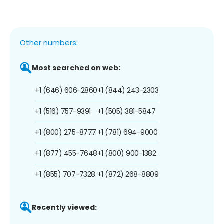
Other numbers:
Most searched on web:
+1 (646) 606-2860
+1 (844) 243-2303
+1 (516) 757-9391
+1 (505) 381-5847
+1 (800) 275-8777
+1 (781) 694-9000
+1 (877) 455-7648
+1 (800) 900-1382
+1 (855) 707-7328
+1 (872) 268-8809
Recently viewed: