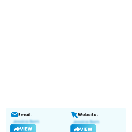
Email:
Website:
VIEW
VIEW