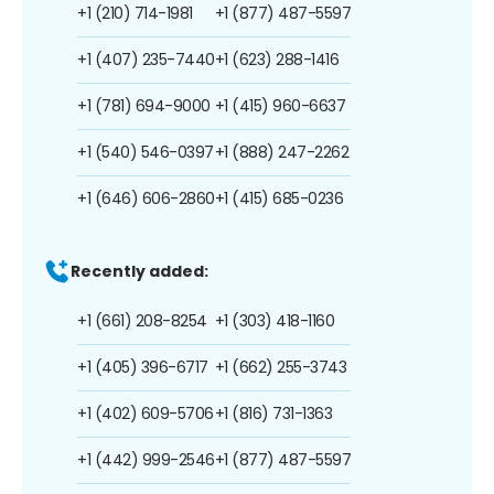
+1 (210) 714-1981
+1 (877) 487-5597
+1 (407) 235-7440
+1 (623) 288-1416
+1 (781) 694-9000
+1 (415) 960-6637
+1 (540) 546-0397
+1 (888) 247-2262
+1 (646) 606-2860
+1 (415) 685-0236
Recently added:
+1 (661) 208-8254
+1 (303) 418-1160
+1 (405) 396-6717
+1 (662) 255-3743
+1 (402) 609-5706
+1 (816) 731-1363
+1 (442) 999-2546
+1 (877) 487-5597