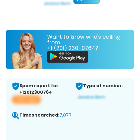
Want to know who's calling
from
+1 (201) 230-0764?
Spam report for
Type of number:
+12012300764
View app
Times searched:
7,077