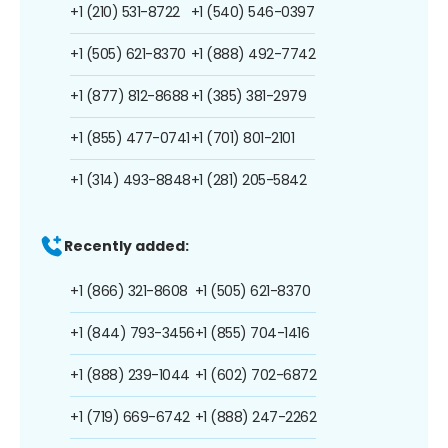
+1 (210) 531-8722
+1 (540) 546-0397
+1 (505) 621-8370
+1 (888) 492-7742
+1 (877) 812-8688
+1 (385) 381-2979
+1 (855) 477-0741
+1 (701) 801-2101
+1 (314) 493-8848
+1 (281) 205-5842
Recently added:
+1 (866) 321-8608
+1 (505) 621-8370
+1 (844) 793-3456
+1 (855) 704-1416
+1 (888) 239-1044
+1 (602) 702-6872
+1 (719) 669-6742
+1 (888) 247-2262