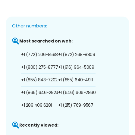
Other numbers:
Most searched on web:
+1 (772) 206-8598
+1 (872) 268-8809
+1 (800) 275-8777
+1 (916) 964-5009
+1 (855) 843-7202
+1 (855) 640-4911
+1 (866) 646-2923
+1 (646) 606-2860
+1 289 409 6281
+1 (215) 769-9567
Recently viewed: