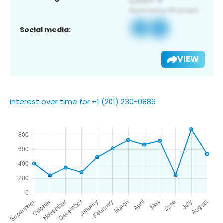
Social media:
VIEW
Interest over time for +1 (201) 230-0886