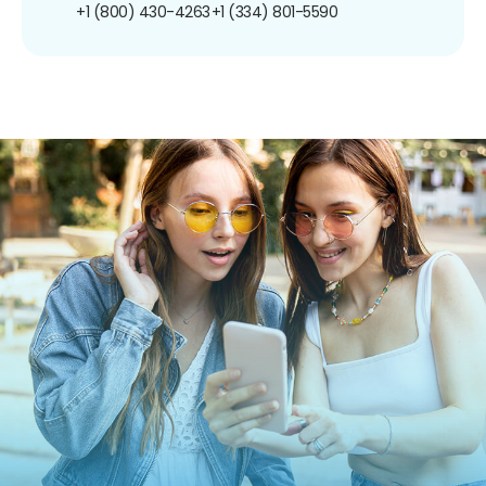
+1 (800) 430-4263
+1 (334) 801-5590