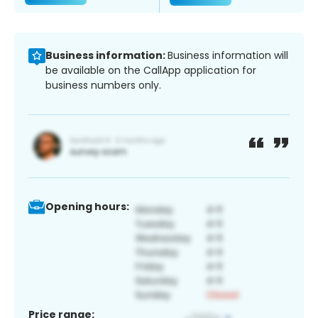
Business information:
Business information will
be available on the CallApp application for
business numbers only.
Opening hours:
Price range: