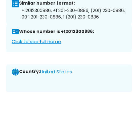
Similar number format:
+12012300886, +1 201-230-0886, (201) 230-0886,
00 1 201-230-0886, 1 (201) 230-0886
Whose number is +12012300886:
Click to see full name
Country:
United States