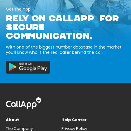
Get the app
RELY ON CALLAPP FOR
SECURE
COMMUNICATION.
With one of the biggest number database in the market,
you’ll know who is the real caller behind the call.
About
Help Center
The Company
Privacy Policy