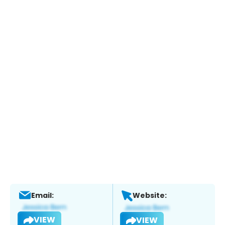
Email:
Website:
VIEW
VIEW