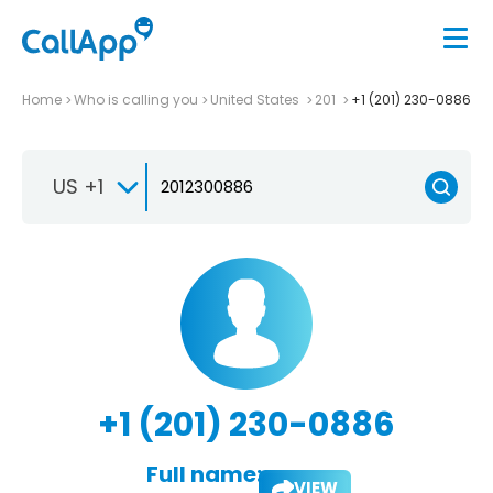
Home
Who is calling you
United States
201
+1 (201) 230-0886
US +1
+1 (201) 230-0886
Full name:
VIEW