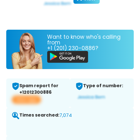
Want to know who's calling
from
+1 (201) 230-0886?
Spam report for
Type of number:
+12012300886
View app
Times searched:
7,074