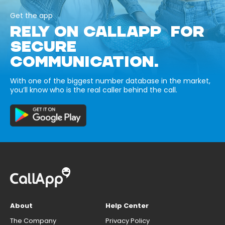
Get the app
RELY ON CALLAPP FOR
SECURE
COMMUNICATION.
With one of the biggest number database in the market,
you’ll know who is the real caller behind the call.
About
Help Center
The Company
Privacy Policy