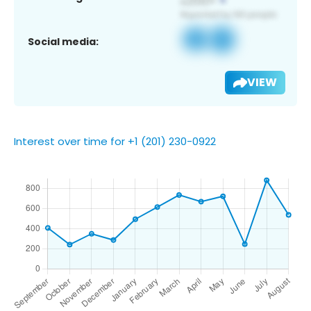
Social media:
VIEW
Interest over time for +1 (201) 230-0922