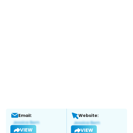
Email:
Website:
VIEW
VIEW