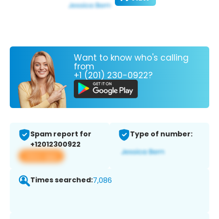
Want to know who's calling
from
+1 (201) 230-0922?
Spam report for
Type of number:
+12012300922
View app
Times searched:
7,086