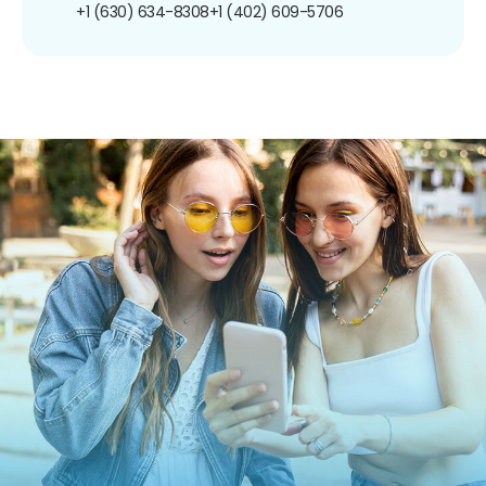
+1 (630) 634-8308
+1 (402) 609-5706