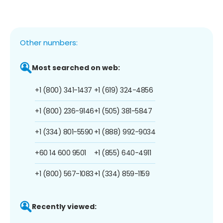
Other numbers:
Most searched on web:
+1 (800) 341-1437
+1 (619) 324-4856
+1 (800) 236-9146
+1 (505) 381-5847
+1 (334) 801-5590
+1 (888) 992-9034
+60 14 600 9501
+1 (855) 640-4911
+1 (800) 567-1083
+1 (334) 859-1159
Recently viewed: