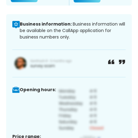
Business information:
Business information will
be available on the CallApp application for
business numbers only.
Opening hours:
Price range: