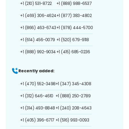
+1 (210) 531-8722
+1 (888) 988-6537
+1 (469) 306-4624
+1 (877) 383-4802
+1 (866) 463-6743
+1 (978) 444-5700
+1 (614) 456-0079
+1 (520) 679-9118
+1 (888) 992-9034
+1 (415) 685-0236
Recently added:
+1 (470) 552-3498
+1 (347) 345-4308
+1 (312) 646-4610
+1 (888) 250-2789
+1 (314) 493-8848
+1 (240) 208-4643
+1 (405) 396-6717
+1 (516) 993-0093