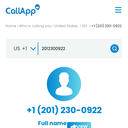
Home
Who is calling you
United States
201
+1 (201) 230-0922
US +1
+1 (201) 230-0922
Full name:
VIEW