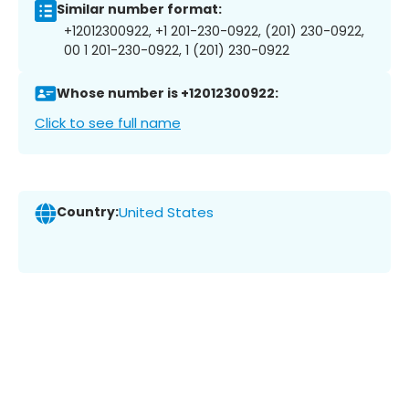
Similar number format:
+12012300922, +1 201-230-0922, (201) 230-0922,
00 1 201-230-0922, 1 (201) 230-0922
Whose number is +12012300922:
Click to see full name
Country:
United States