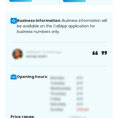
Business information:
Business information will
be available on the CallApp application for
business numbers only.
Opening hours:
Price range: