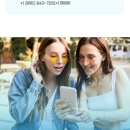
+1 (855) 843-7202
+1 1111111111