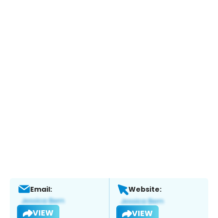
Email:
Website:
VIEW
VIEW