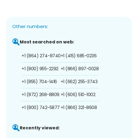
Other numbers:
Most searched on web:
+1 (864) 274-8740
+1 (415) 685-0236
+1 (800) 955-2292
+1 (866) 897-0028
+1 (855) 704-1416
+1 (662) 255-3743
+1 (872) 268-8809
+1 (606) 510-1002
+1 (800) 742-5877
+1 (866) 321-8608
Recently viewed: