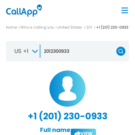
Home
Who is calling you
United States
201
+1 (201) 230-0933
US +1
+1 (201) 230-0933
Full name:
VIEW