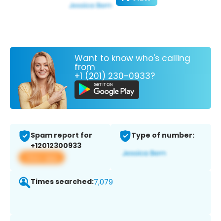
Want to know who's calling
from
+1 (201) 230-0933?
Spam report for
Type of number:
+12012300933
View app
Times searched:
7,079