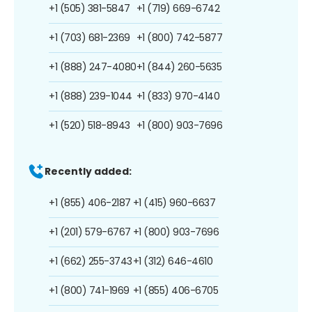
+1 (505) 381-5847
+1 (719) 669-6742
+1 (703) 681-2369
+1 (800) 742-5877
+1 (888) 247-4080
+1 (844) 260-5635
+1 (888) 239-1044
+1 (833) 970-4140
+1 (520) 518-8943
+1 (800) 903-7696
Recently added:
+1 (855) 406-2187
+1 (415) 960-6637
+1 (201) 579-6767
+1 (800) 903-7696
+1 (662) 255-3743
+1 (312) 646-4610
+1 (800) 741-1969
+1 (855) 406-6705