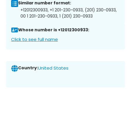
Similar number format:
+12012300933, +1 201-230-0933, (201) 230-0933,
00 1 201-230-0933, 1 (201) 230-0933
Whose number is +12012300933:
Click to see full name
Country:
United States