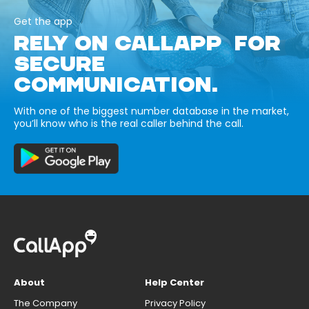
Get the app
RELY ON CALLAPP FOR
SECURE
COMMUNICATION.
With one of the biggest number database in the market,
you’ll know who is the real caller behind the call.
About
Help Center
The Company
Privacy Policy