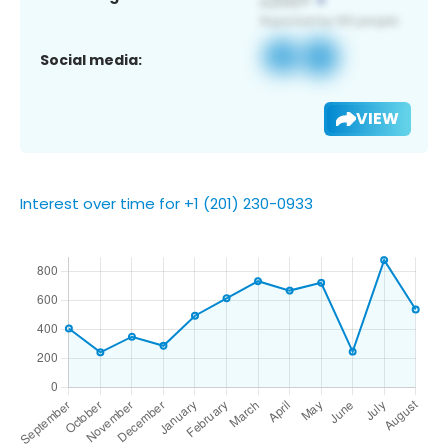
Social media:
VIEW
Interest over time for +1 (201) 230-0933