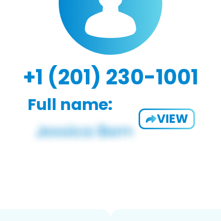
+1 (201) 230-1001
Full name:
VIEW