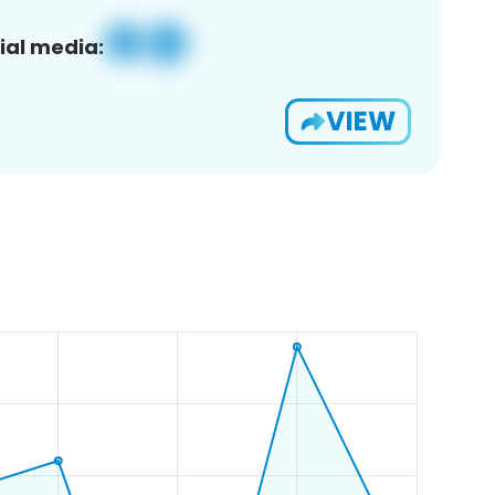
ial media:
VIEW