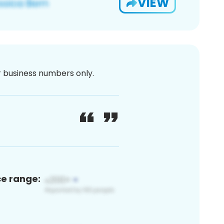
VIEW
or business numbers only.
ce range: