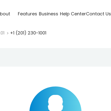
bout
Features
Business
Help Center
Contact Us
201
+1 (201) 230-1001