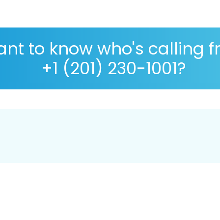
nt to know who's calling 
+1 (201) 230-1001?