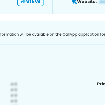
VIEW
Website:
nformation will be available on the CallApp application f
Pri