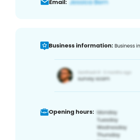
Email:
Business information:
Business i
Opening hours: