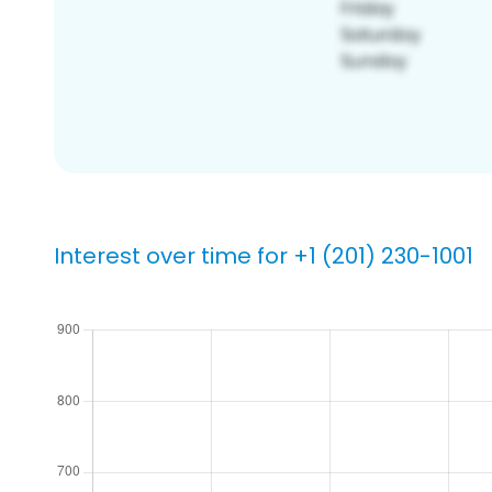
Interest over time for +1 (201) 230-1001