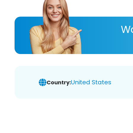
Wa
United States
Country: