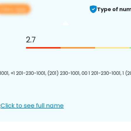
View app
Type of num
2.7
001, +1 201-230-1001, (201) 230-1001, 00 1 201-230-1001, 1 (
Click to see full name
: