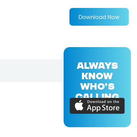
Download Now
ALWAYS
KNOW
WHO'S
CALLING