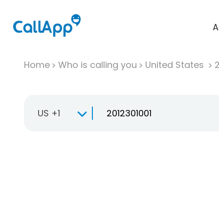
A
Home
Who is calling you
United States
US +1