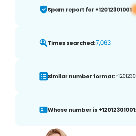
Spam report for +12012301001
7,063
Times searched:
Similar number format:
+12012301
Whose number is +12012301001