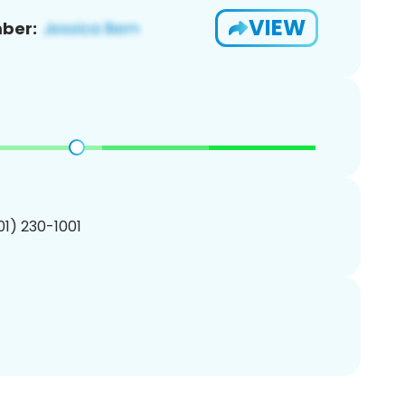
VIEW
ber:
201) 230-1001