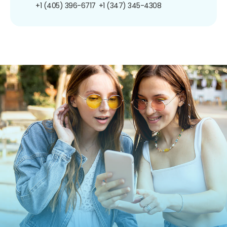
+1 (405) 396-6717
+1 (347) 345-4308