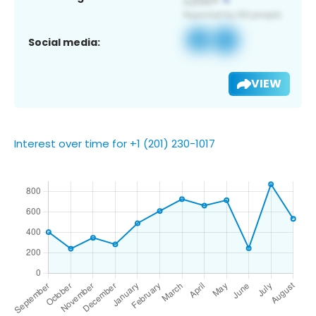
Social media:
VIEW
Interest over time for +1 (201) 230-1017