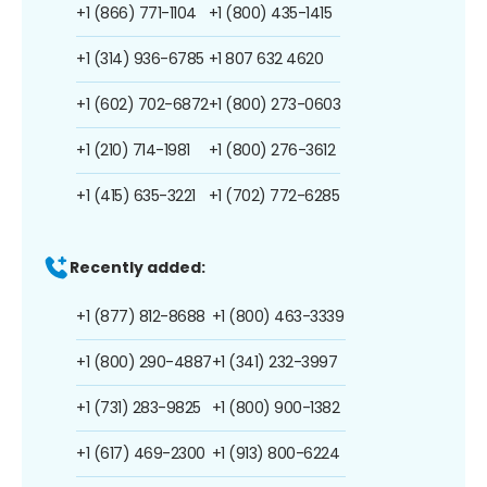
+1 (866) 771-1104
+1 (800) 435-1415
+1 (314) 936-6785
+1 807 632 4620
+1 (602) 702-6872
+1 (800) 273-0603
+1 (210) 714-1981
+1 (800) 276-3612
+1 (415) 635-3221
+1 (702) 772-6285
Recently added:
+1 (877) 812-8688
+1 (800) 463-3339
+1 (800) 290-4887
+1 (341) 232-3997
+1 (731) 283-9825
+1 (800) 900-1382
+1 (617) 469-2300
+1 (913) 800-6224