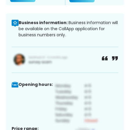
Business information:
Business information will
be available on the CallApp application for
business numbers only.
Opening hours:
Price range: