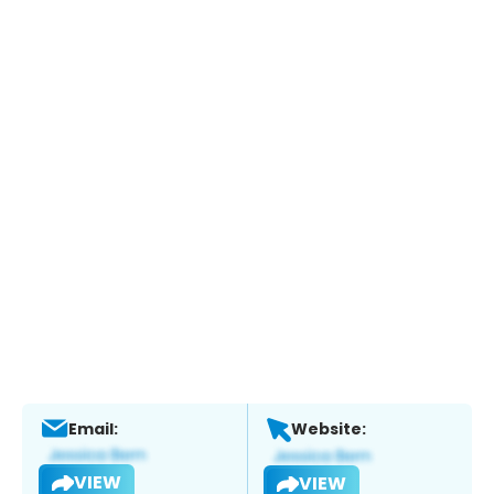
Email:
Website:
VIEW
VIEW