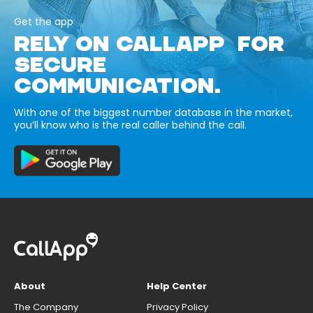
Get the app
RELY ON CALLAPP FOR
SECURE
COMMUNICATION.
With one of the biggest number database in the market,
you’ll know who is the real caller behind the call.
About
Help Center
The Company
Privacy Policy