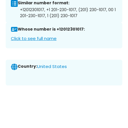
Similar number format:
+12012301017, +1 201-230-1017, (201) 230-1017, 00 1
201-230-1017, 1 (201) 230-1017
Whose number is +12012301017:
Click to see full name
Country:
United States