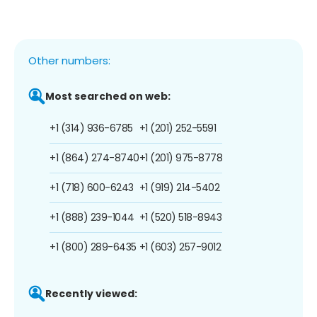
Other numbers:
Most searched on web:
+1 (314) 936-6785
+1 (201) 252-5591
+1 (864) 274-8740
+1 (201) 975-8778
+1 (718) 600-6243
+1 (919) 214-5402
+1 (888) 239-1044
+1 (520) 518-8943
+1 (800) 289-6435
+1 (603) 257-9012
Recently viewed: