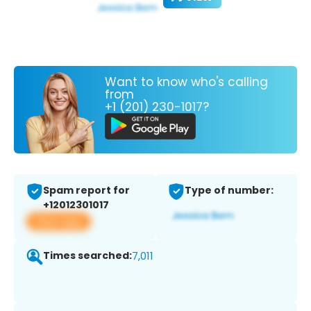
Want to know who's calling
from
+1 (201) 230-1017?
Spam report for
Type of number:
+12012301017
View app
Times searched:
7,011