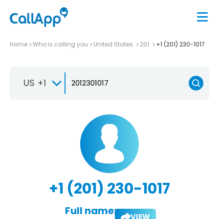
Home
Who is calling you
United States
201
+1 (201) 230-1017
US +1
+1 (201) 230-1017
Full name:
VIEW