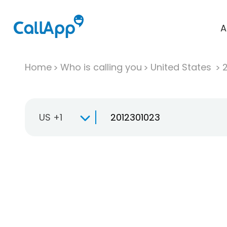
A
Home
Who is calling you
United States
US +1