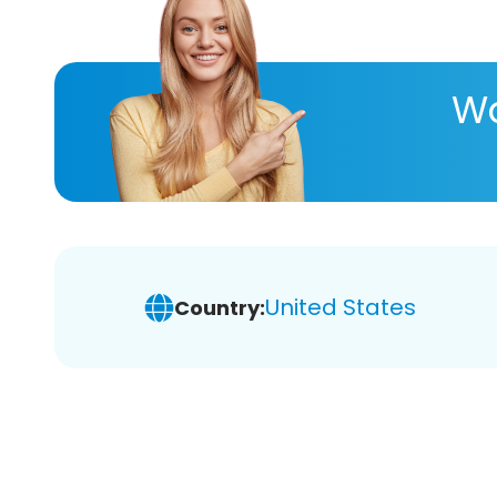
Wa
United States
Country: