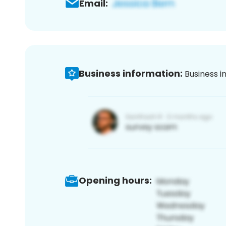
Email:
Business information:
Business i
Opening hours: