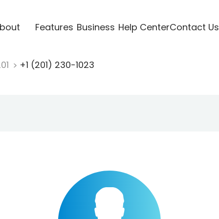
bout
Features
Business
Help Center
Contact Us
201
+1 (201) 230-1023