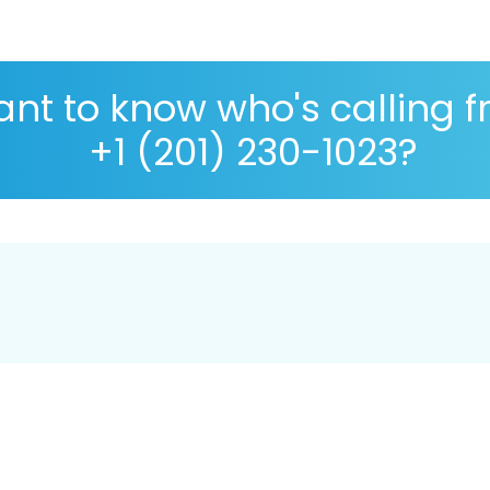
nt to know who's calling 
+1 (201) 230-1023?