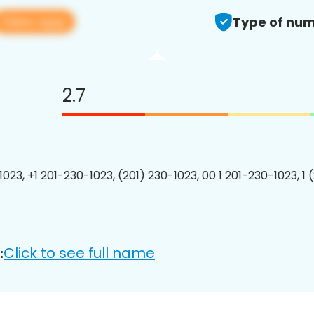
View app
Type of num
2.7
1023, +1 201-230-1023, (201) 230-1023, 00 1 201-230-1023, 1 
Click to see full name
: