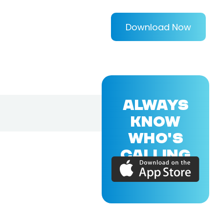
Download Now
ALWAYS
KNOW
WHO'S
CALLING