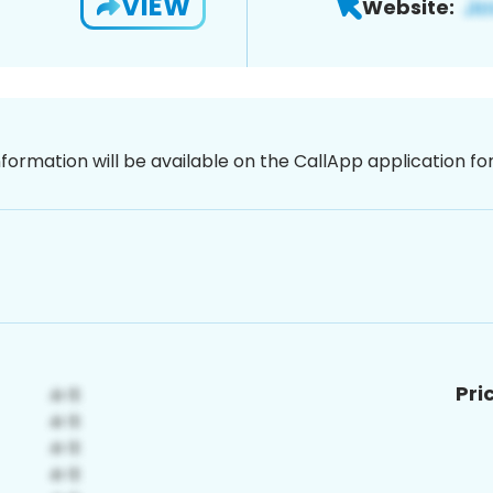
VIEW
Website:
nformation will be available on the CallApp application f
Pri