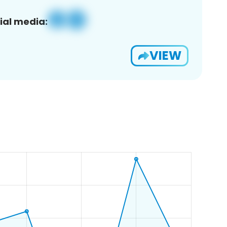
ial media:
VIEW