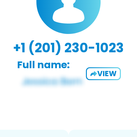
+1 (201) 230-1023
Full name:
VIEW