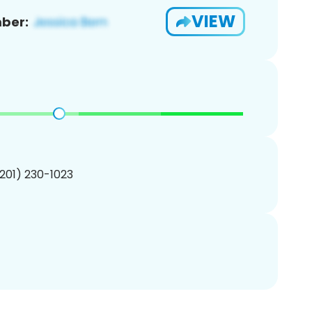
VIEW
ber:
(201) 230-1023