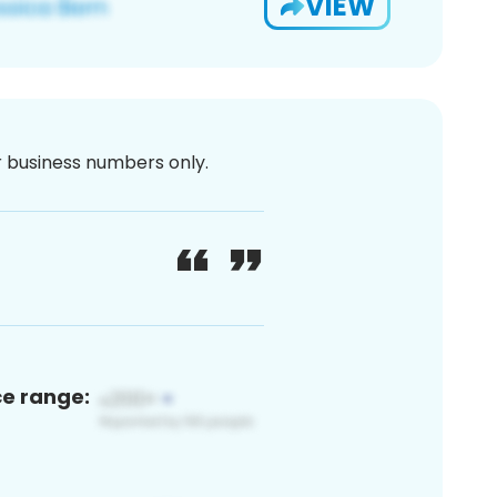
VIEW
or business numbers only.
ce range: