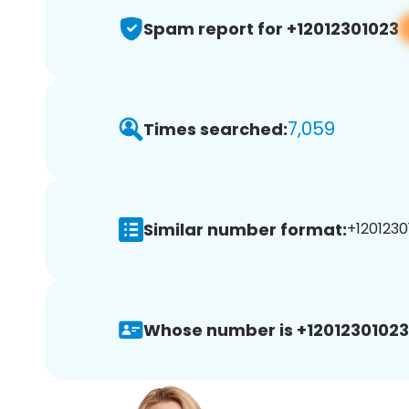
Spam report for +12012301023
7,059
Times searched:
Similar number format:
+1201230
Whose number is +12012301023