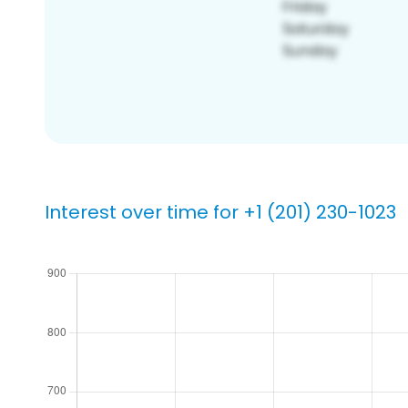
Interest over time for +1 (201) 230-1023