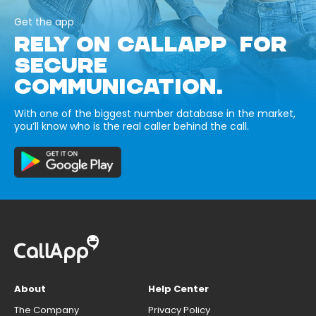
Get the app
RELY ON CALLAPP FOR
SECURE
COMMUNICATION.
With one of the biggest number database in the market,
you’ll know who is the real caller behind the call.
About
Help Center
The Company
Privacy Policy