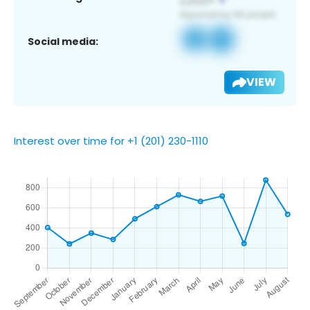
Social media:
VIEW
Interest over time for +1 (201) 230-1110