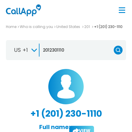
Home
Who is calling you
United States
201
+1 (201) 230-1110
US +1
+1 (201) 230-1110
Full name:
VIEW