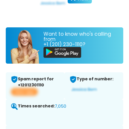
Want to know who's calling
from
+1 (201) 230-1110?
Spam report for
Type of number:
+12012301110
View app
Times searched:
7,050