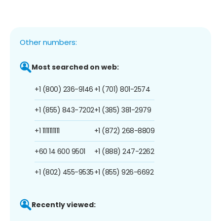
Other numbers:
Most searched on web:
+1 (800) 236-9146
+1 (701) 801-2574
+1 (855) 843-7202
+1 (385) 381-2979
+1 1111111111
+1 (872) 268-8809
+60 14 600 9501
+1 (888) 247-2262
+1 (802) 455-9535
+1 (855) 926-6692
Recently viewed: