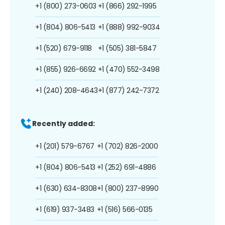
+1 (800) 273-0603
+1 (866) 292-1995
+1 (804) 806-5413
+1 (888) 992-9034
+1 (520) 679-9118
+1 (505) 381-5847
+1 (855) 926-6692
+1 (470) 552-3498
+1 (240) 208-4643
+1 (877) 242-7372
Recently added:
+1 (201) 579-6767
+1 (702) 826-2000
+1 (804) 806-5413
+1 (252) 691-4886
+1 (630) 634-8308
+1 (800) 237-8990
+1 (619) 937-3483
+1 (516) 566-0135