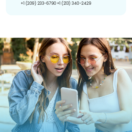
+1 (209) 233-6790
+1 (213) 340-2429