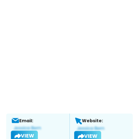
Email:
Website:
VIEW
VIEW