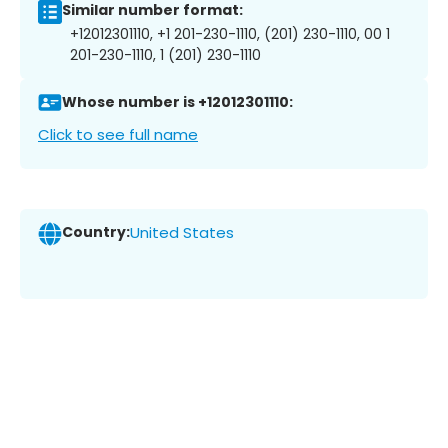
Similar number format:
+12012301110, +1 201-230-1110, (201) 230-1110, 00 1
201-230-1110, 1 (201) 230-1110
Whose number is +12012301110:
Click to see full name
Country:
United States