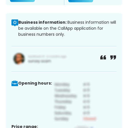
Business information:
Business information will
be available on the CallApp application for
business numbers only.
Opening hours:
Price range: