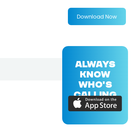
Download Now
ALWAYS
KNOW
WHO'S
CALLING