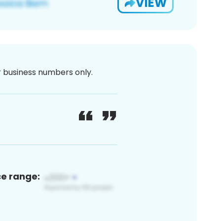
VIEW
or business numbers only.
ce range: