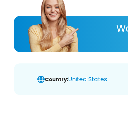
Wa
United States
Country: