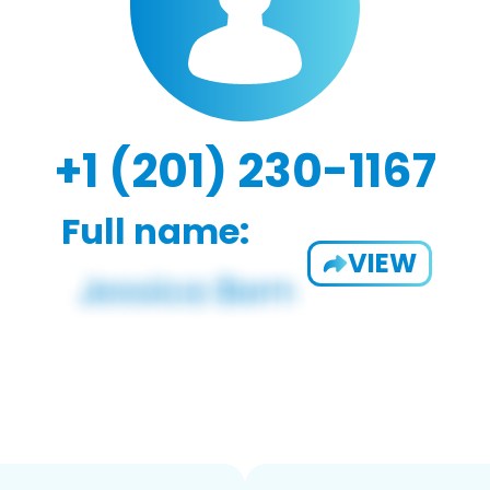
+1 (201) 230-1167
Full name:
VIEW