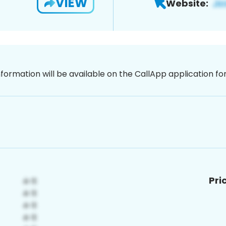
VIEW
Website:
nformation will be available on the CallApp application f
Pri