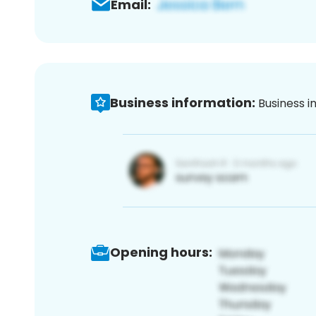
Email:
Business information:
Business i
Opening hours: