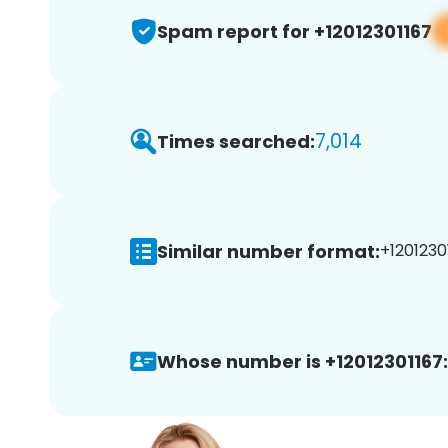
Spam report for +12012301167
7,014
Times searched:
Similar number format:
+12012301
Whose number is +12012301167: