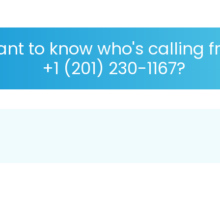
nt to know who's calling 
+1 (201) 230-1167?