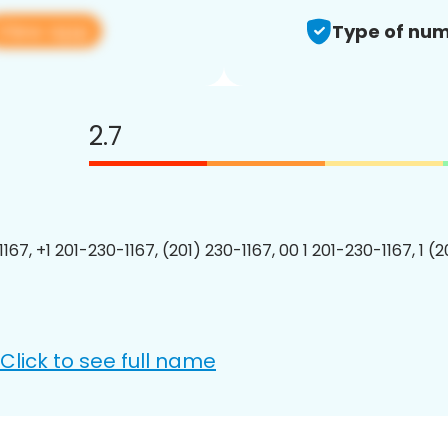
View app
Type of num
2.7
167, +1 201-230-1167, (201) 230-1167, 00 1 201-230-1167, 1 (
Click to see full name