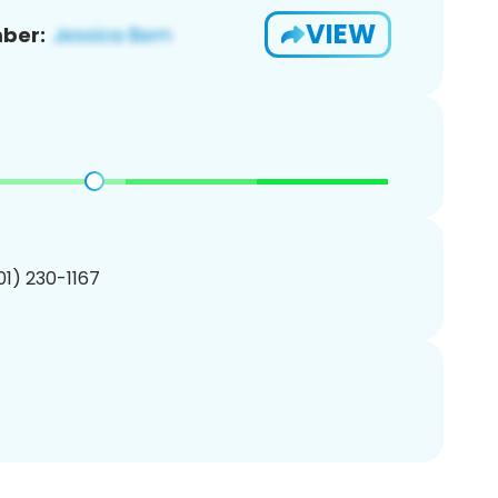
VIEW
ber:
201) 230-1167