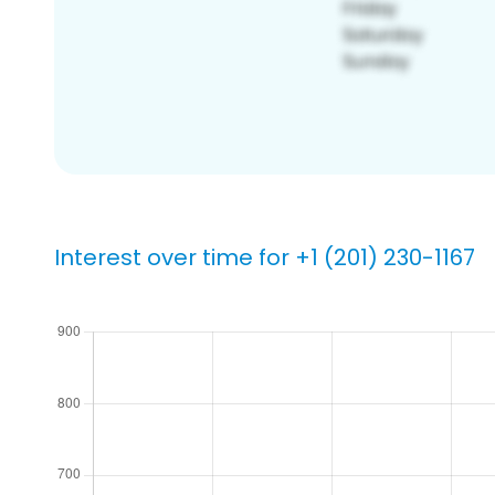
Interest over time for +1 (201) 230-1167