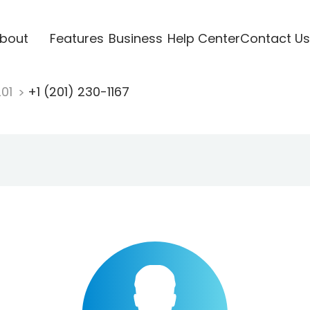
bout
Features
Business
Help Center
Contact Us
201
+1 (201) 230-1167