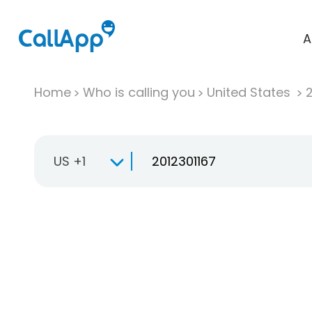
A
Home
Who is calling you
United States
US +1