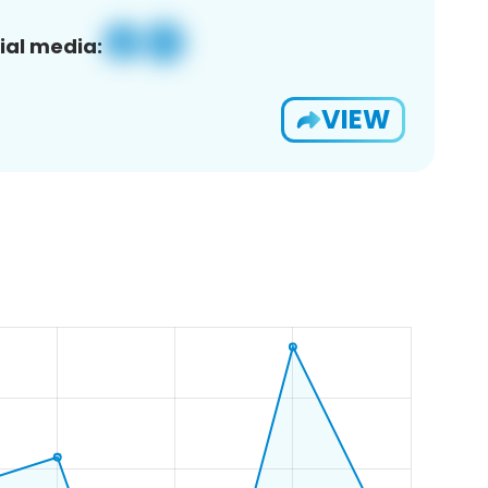
ial media:
VIEW