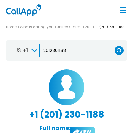
Home
Who is calling you
United States
201
+1 (201) 230-1188
US +1
+1 (201) 230-1188
Full name:
VIEW