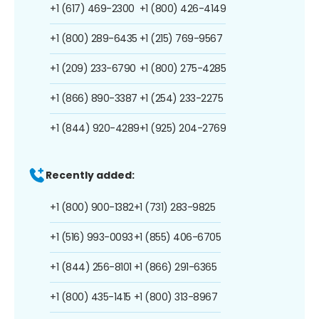
+1 (617) 469-2300
+1 (800) 426-4149
+1 (800) 289-6435
+1 (215) 769-9567
+1 (209) 233-6790
+1 (800) 275-4285
+1 (866) 890-3387
+1 (254) 233-2275
+1 (844) 920-4289
+1 (925) 204-2769
Recently added:
+1 (800) 900-1382
+1 (731) 283-9825
+1 (516) 993-0093
+1 (855) 406-6705
+1 (844) 256-8101
+1 (866) 291-6365
+1 (800) 435-1415
+1 (800) 313-8967