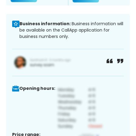
Business information:
Business information will
be available on the CallApp application for
business numbers only.
Opening hours:
Price range: