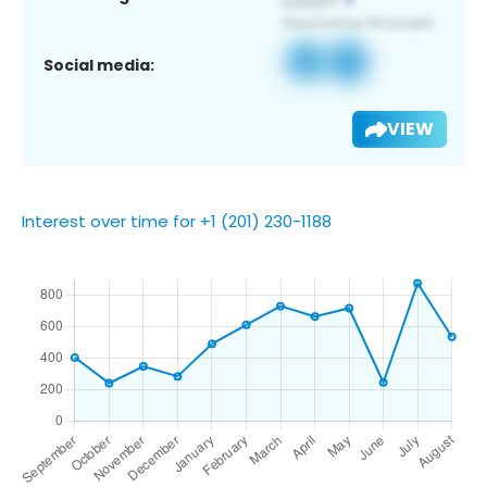
Social media:
VIEW
Interest over time for +1 (201) 230-1188