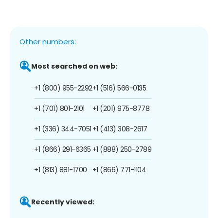
Other numbers:
Most searched on web:
+1 (800) 955-2292
+1 (516) 566-0135
+1 (701) 801-2101
+1 (201) 975-8778
+1 (336) 344-7051
+1 (413) 308-2617
+1 (866) 291-6365
+1 (888) 250-2789
+1 (813) 881-1700
+1 (866) 771-1104
Recently viewed: