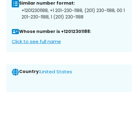
Similar number format:
+12012301188, +1 201-230-1188, (201) 230-1188, 00 1
201-230-1188, 1 (201) 230-1188
Whose number is +12012301188:
Click to see full name
Country:
United States