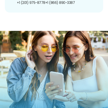
+1 (201) 975-8778
+1 (866) 890-3387