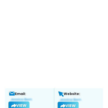
Email:
Website:
VIEW
VIEW