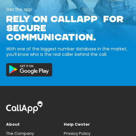
Get the app
RELY ON CALLAPP FOR
SECURE
COMMUNICATION.
With one of the biggest number database in the market,
you’ll know who is the real caller behind the call.
About
Help Center
The Company
Privacy Policy