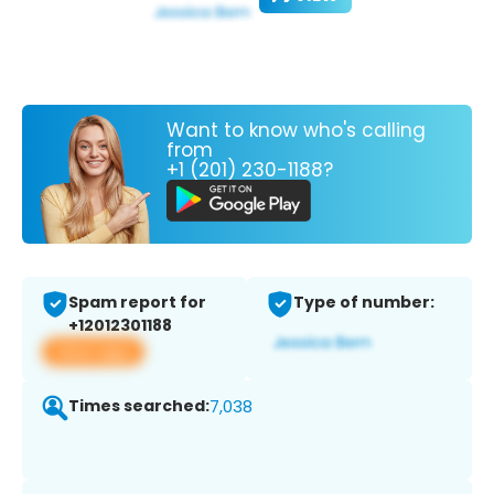
Want to know who's calling
from
+1 (201) 230-1188?
Spam report for
Type of number:
+12012301188
View app
Times searched:
7,038