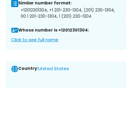
Similar number format:
+12012301304, +1 201-230-1304, (201) 230-1304,
00 1 201-230-1304, 1 (201) 230-1304
Whose number is +12012301304:
Click to see full name
Country:
United States