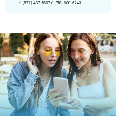
+1 (877) 487-5597
+1 (718) 600-6243