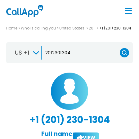
Home
Who is calling you
United States
201
+1 (201) 230-1304
US +1
+1 (201) 230-1304
Full name:
VIEW