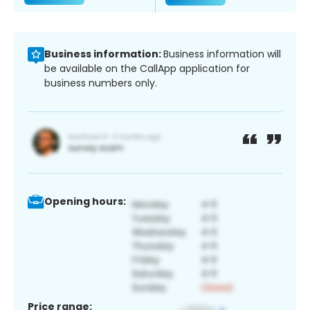
Business information:
Business information will
be available on the CallApp application for
business numbers only.
Opening hours:
Price range: