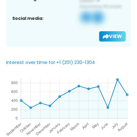
Social media:
VIEW
Interest over time for +1 (201) 230-1304