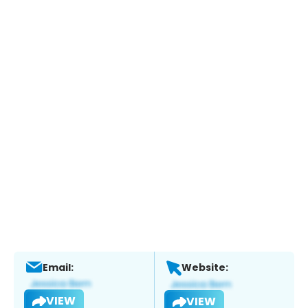
Email:
Website:
VIEW
VIEW