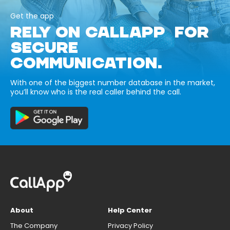
Get the app
RELY ON CALLAPP FOR
SECURE
COMMUNICATION.
With one of the biggest number database in the market,
you’ll know who is the real caller behind the call.
About
Help Center
The Company
Privacy Policy