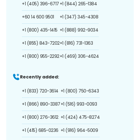
+1 (405) 396-6717
+1 (844) 265-1384
+60 14 600 9501
+1 (347) 345-4308
+1 (800) 435-1415
+1 (888) 992-9034
+1 (855) 843-7202
+1 (816) 731-1363
+1 (800) 955-2292
+1 (469) 306-4624
Recently added:
+1 (833) 720-3614
+1 (800) 750-6343
+1 (866) 890-3387
+1 (516) 993-0093
+1 (800) 276-3612
+1 (424) 475-8274
+1 (415) 685-0236
+1 (916) 964-5009