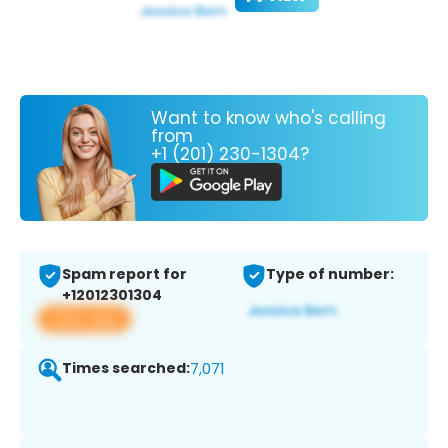
Want to know who's calling
from
+1 (201) 230-1304?
Spam report for
Type of number:
+12012301304
View app
Times searched:
7,071