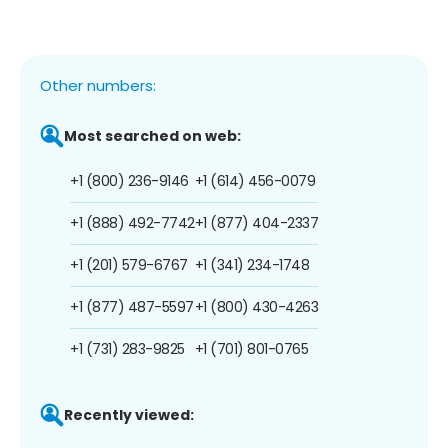
Other numbers:
Most searched on web:
+1 (800) 236-9146
+1 (614) 456-0079
+1 (888) 492-7742
+1 (877) 404-2337
+1 (201) 579-6767
+1 (341) 234-1748
+1 (877) 487-5597
+1 (800) 430-4263
+1 (731) 283-9825
+1 (701) 801-0765
Recently viewed: