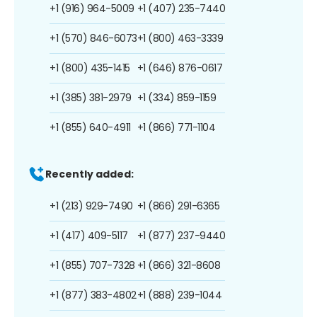
+1 (916) 964-5009
+1 (407) 235-7440
+1 (570) 846-6073
+1 (800) 463-3339
+1 (800) 435-1415
+1 (646) 876-0617
+1 (385) 381-2979
+1 (334) 859-1159
+1 (855) 640-4911
+1 (866) 771-1104
Recently added:
+1 (213) 929-7490
+1 (866) 291-6365
+1 (417) 409-5117
+1 (877) 237-9440
+1 (855) 707-7328
+1 (866) 321-8608
+1 (877) 383-4802
+1 (888) 239-1044