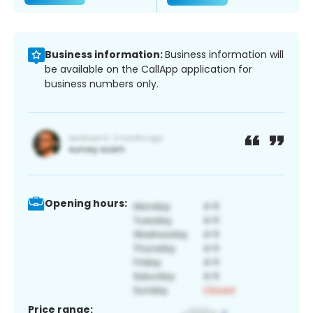
Business information:
Business information will
be available on the CallApp application for
business numbers only.
Opening hours:
Price range: