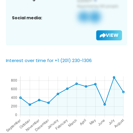
Social media:
VIEW
Interest over time for +1 (201) 230-1306