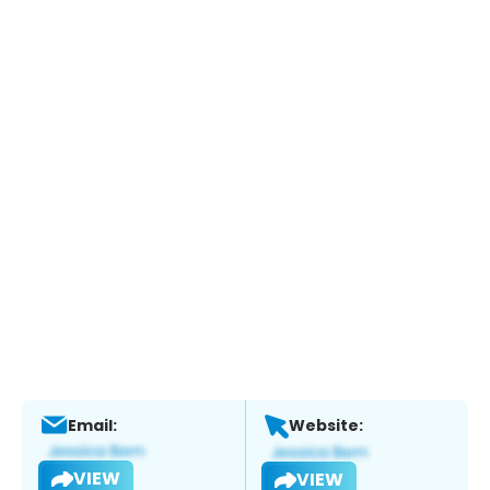
Email:
Website:
VIEW
VIEW