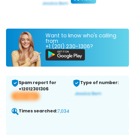
Want to know who's calling
from
+1 (201) 230-1306?
Spam report for
Type of number:
+12012301306
View app
Times searched:
7,034