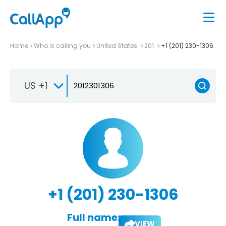
Home
Who is calling you
United States
201
+1 (201) 230-1306
US +1
+1 (201) 230-1306
Full name:
VIEW