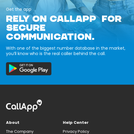
Get the app
RELY ON CALLAPP FOR
SECURE
COMMUNICATION.
With one of the biggest number database in the market,
you’ll know who is the real caller behind the call.
About
Help Center
The Company
Privacy Policy