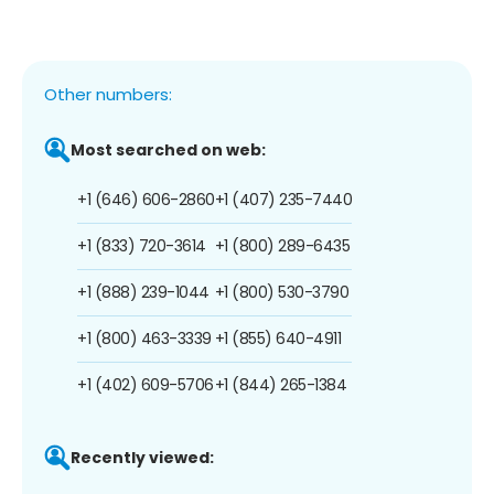
Other numbers:
Most searched on web:
+1 (646) 606-2860
+1 (407) 235-7440
+1 (833) 720-3614
+1 (800) 289-6435
+1 (888) 239-1044
+1 (800) 530-3790
+1 (800) 463-3339
+1 (855) 640-4911
+1 (402) 609-5706
+1 (844) 265-1384
Recently viewed: