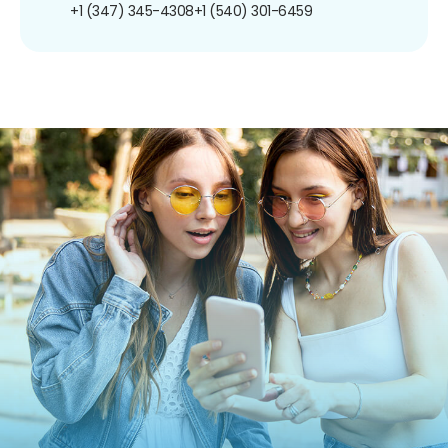
+1 (347) 345-4308
+1 (540) 301-6459