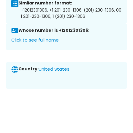
Similar number format:
+12012301306, +1 201-230-1306, (201) 230-1306, 00
1 201-230-1306, 1 (201) 230-1306
Whose number is +12012301306:
Click to see full name
Country:
United States