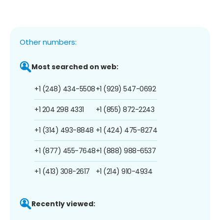
Other numbers:
Most searched on web:
+1 (248) 434-5508
+1 (929) 547-0692
+1 204 298 4331
+1 (855) 872-2243
+1 (314) 493-8848
+1 (424) 475-8274
+1 (877) 455-7648
+1 (888) 988-6537
+1 (413) 308-2617
+1 (214) 910-4934
Recently viewed: