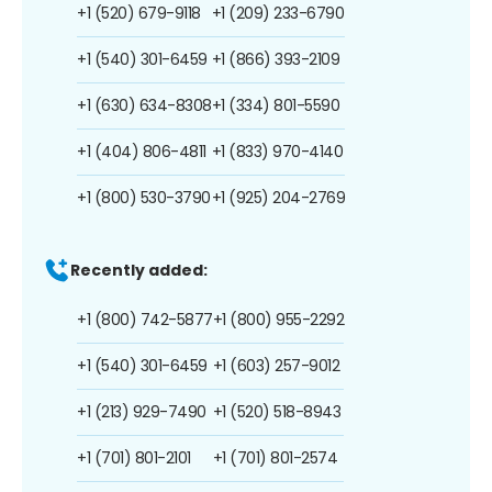
+1 (520) 679-9118
+1 (209) 233-6790
+1 (540) 301-6459
+1 (866) 393-2109
+1 (630) 634-8308
+1 (334) 801-5590
+1 (404) 806-4811
+1 (833) 970-4140
+1 (800) 530-3790
+1 (925) 204-2769
Recently added:
+1 (800) 742-5877
+1 (800) 955-2292
+1 (540) 301-6459
+1 (603) 257-9012
+1 (213) 929-7490
+1 (520) 518-8943
+1 (701) 801-2101
+1 (701) 801-2574