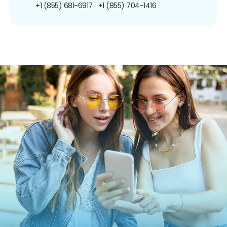
+1 (855) 681-6917
+1 (855) 704-1416