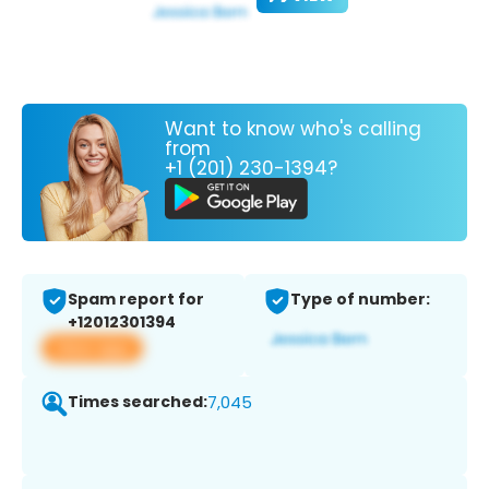
Want to know who's calling
from
+1 (201) 230-1394?
Spam report for
Type of number:
+12012301394
View app
Times searched:
7,045