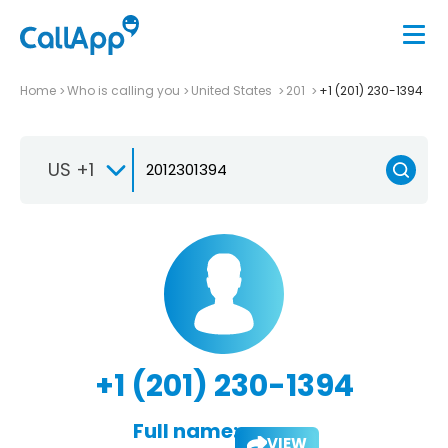
Home
Who is calling you
United States
201
+1 (201) 230-1394
US +1
+1 (201) 230-1394
Full name:
VIEW