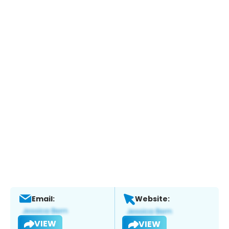
Email:
Website:
VIEW
VIEW