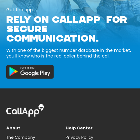
Get the app
RELY ON CALLAPP FOR
SECURE
COMMUNICATION.
With one of the biggest number database in the market,
you’ll know who is the real caller behind the call.
About
Help Center
The Company
Privacy Policy