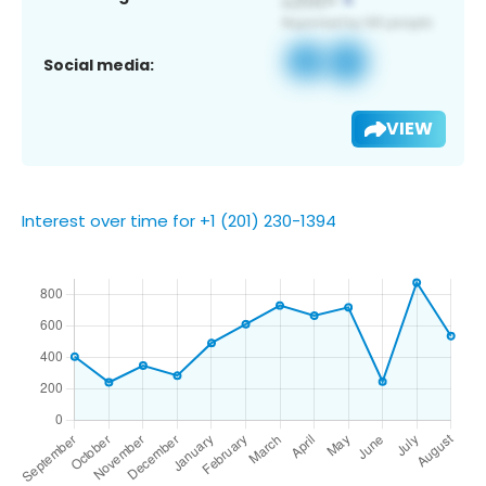
Social media:
VIEW
Interest over time for +1 (201) 230-1394