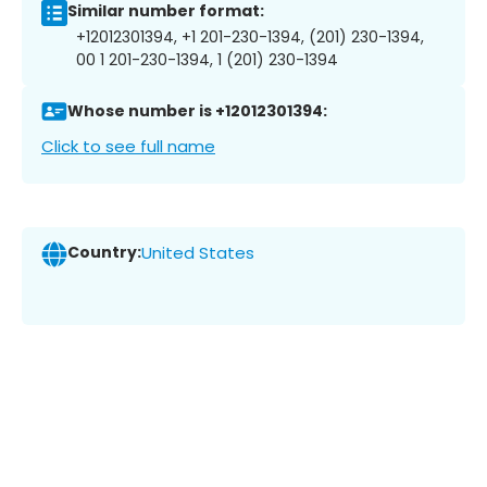
Similar number format:
+12012301394, +1 201-230-1394, (201) 230-1394,
00 1 201-230-1394, 1 (201) 230-1394
Whose number is +12012301394:
Click to see full name
Country:
United States