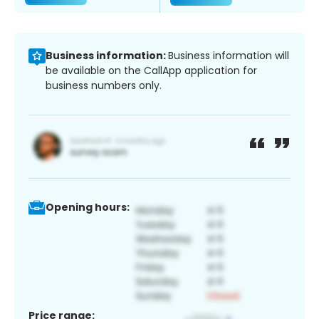
Business information:
Business information will
be available on the CallApp application for
business numbers only.
Opening hours:
Price range: