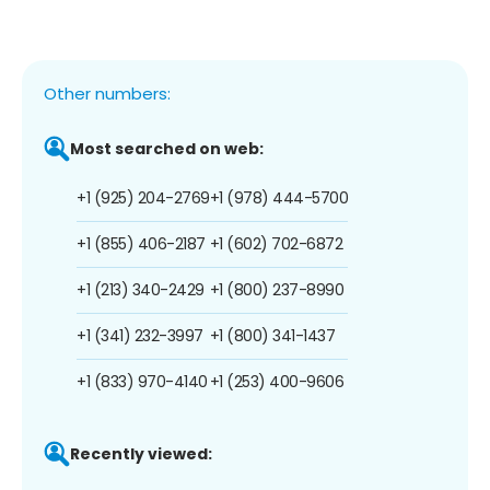
Other numbers:
Most searched on web:
+1 (925) 204-2769
+1 (978) 444-5700
+1 (855) 406-2187
+1 (602) 702-6872
+1 (213) 340-2429
+1 (800) 237-8990
+1 (341) 232-3997
+1 (800) 341-1437
+1 (833) 970-4140
+1 (253) 400-9606
Recently viewed: