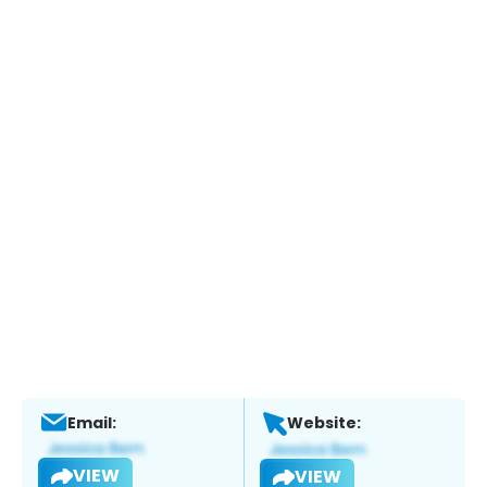
Email:
Website:
VIEW
VIEW