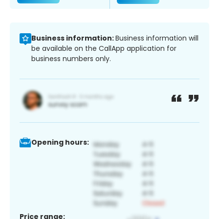
Business information:
Business information will
be available on the CallApp application for
business numbers only.
Opening hours:
Price range: