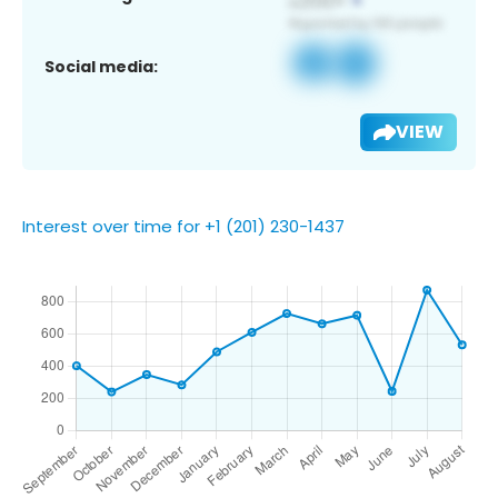
Social media:
VIEW
Interest over time for +1 (201) 230-1437