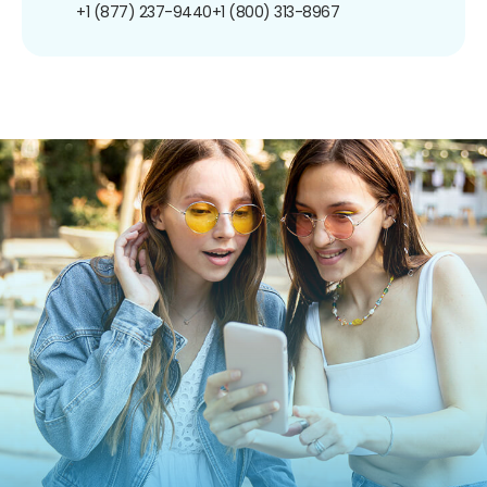
+1 (877) 237-9440
+1 (800) 313-8967