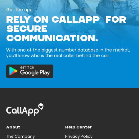
Get the app
RELY ON CALLAPP FOR
SECURE
COMMUNICATION.
With one of the biggest number database in the market,
you’ll know who is the real caller behind the call.
About
Help Center
The Company
Privacy Policy