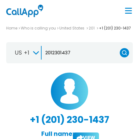
Home
Who is calling you
United States
201
+1 (201) 230-1437
US +1
+1 (201) 230-1437
Full name:
VIEW