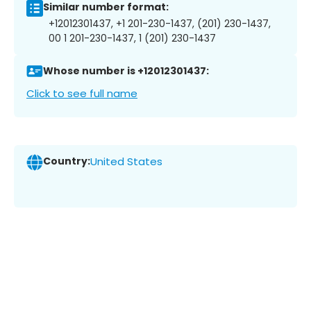
Similar number format:
+12012301437, +1 201-230-1437, (201) 230-1437,
00 1 201-230-1437, 1 (201) 230-1437
Whose number is +12012301437:
Click to see full name
Country:
United States