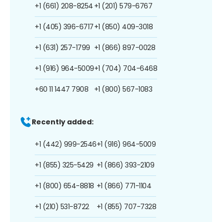
+1 (661) 208-8254
+1 (201) 579-6767
+1 (405) 396-6717
+1 (850) 409-3018
+1 (631) 257-1799
+1 (866) 897-0028
+1 (916) 964-5009
+1 (704) 704-6468
+60 11 1447 7908
+1 (800) 567-1083
Recently added:
+1 (442) 999-2546
+1 (916) 964-5009
+1 (855) 325-5429
+1 (866) 393-2109
+1 (800) 654-8818
+1 (866) 771-1104
+1 (210) 531-8722
+1 (855) 707-7328