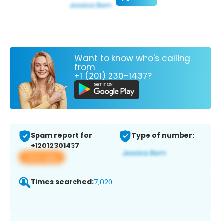
Want to know who's calling
from
+1 (201) 230-1437?
Spam report for
Type of number:
+12012301437
View app
Times searched:
7,020