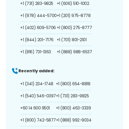
+1 (731) 283-9825
+1 (606) 510-1002
+1 (978) 444-5700
+1 (201) 975-8778
+1 (402) 609-5706
+1 (800) 275-8777
+1 (844) 201-7176
+1 (701) 801-2101
+1 (816) 731-1363
+1 (888) 988-6537
Recently added:
+1 (341) 234-1748
+1 (800) 654-8818
+1 (540) 546-0397
+1 (731) 283-9825
+60 14 600 9501
+1 (800) 463-3339
+1 (800) 742-5877
+1 (888) 992-9034