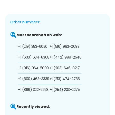
Other numbers:
Most searched on web:
+1 (219) 353-6020
+1 (516) 993-0093
+1 (630) 634-8308
+1 (442) 999-2546
+1 (916) 964-5009
+1 (203) 646-8217
+1 (800) 463-3339
+1 (213) 474-2785
+1 (866) 322-5258
+1 (254) 233-2275
Recently viewed: