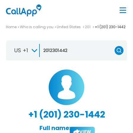
Home
Who is calling you
United States
201
+1 (201) 230-1442
US +1
+1 (201) 230-1442
Full name:
VIEW