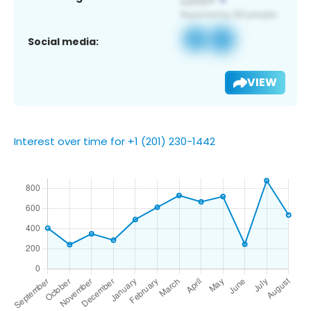
Social media:
VIEW
Interest over time for +1 (201) 230-1442