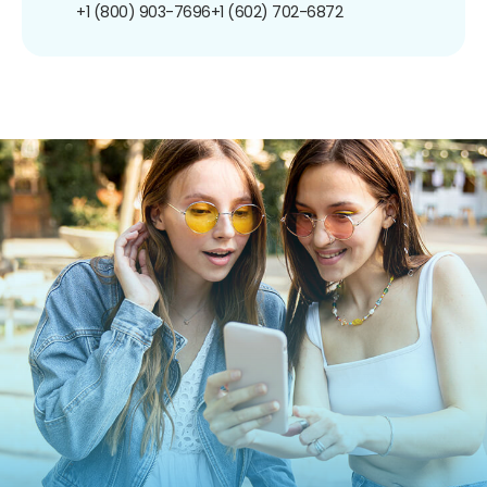
+1 (800) 903-7696
+1 (602) 702-6872