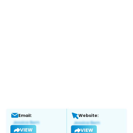
Email:
Website:
VIEW
VIEW