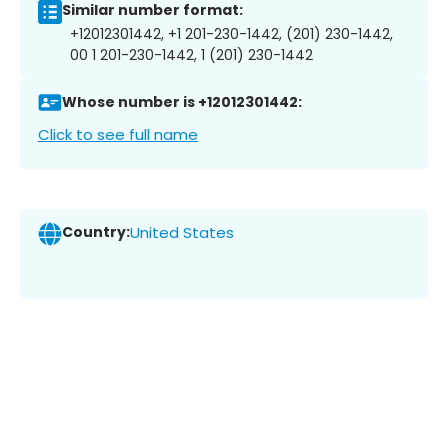
Similar number format:
+12012301442, +1 201-230-1442, (201) 230-1442,
00 1 201-230-1442, 1 (201) 230-1442
Whose number is +12012301442:
Click to see full name
Country:
United States