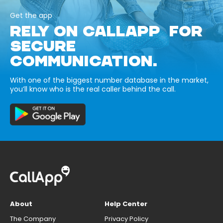
Get the app
RELY ON CALLAPP FOR
SECURE
COMMUNICATION.
With one of the biggest number database in the market,
you’ll know who is the real caller behind the call.
About
Help Center
The Company
Privacy Policy