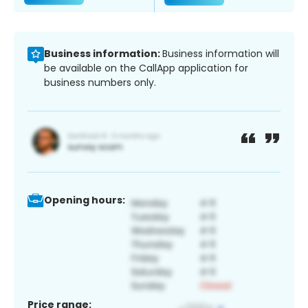
Business information:
Business information will
be available on the CallApp application for
business numbers only.
Opening hours:
Price range: