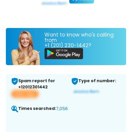
Want to know who's calling
from
+1 (201) 230-1442?
Spam report for
Type of number:
+12012301442
View app
Times searched:
7,056