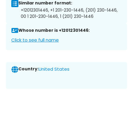
Similar number format:
+12012301446, +1 201-230-1446, (201) 230-1446,
00 1 201-230-1446, 1 (201) 230-1446
Whose number is +12012301446:
Click to see full name
Country:
United States