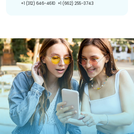
+1 (312) 646-4610
+1 (662) 255-3743