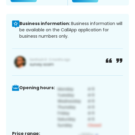
Business information:
Business information will
be available on the CallApp application for
business numbers only.
Opening hours:
Price range: