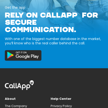
Get the app
RELY ON CALLAPP FOR
SECURE
COMMUNICATION.
With one of the biggest number database in the market,
you’ll know who is the real caller behind the call.
About
Help Center
The Company
Privacy Policy