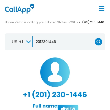
Home
Who is calling you
United States
201
+1 (201) 230-1446
US +1
+1 (201) 230-1446
Full name:
VIEW