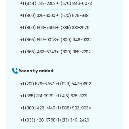
+1 (844) 243-2303
+1 (570) 846-6073
+1 (800) 325-6000
+1 (520) 679-9118
+1 (800) 903-7696
+1 (385) 381-2979
+1 (866) 897-0028
+1 (800) 946-0332
+1 (866) 463-6743
+1 (800) 955-2292
Recently added:
+1 (201) 579-6767
+1 (929) 547-0692
+1 (385) 381-2979
+1 (415) 635-3221
+1 (800) 426-4149
+1 (888) 992-9034
+1 (833) 428-9788
+1 (213) 340-2429