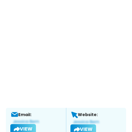
Email:
Website:
VIEW
VIEW