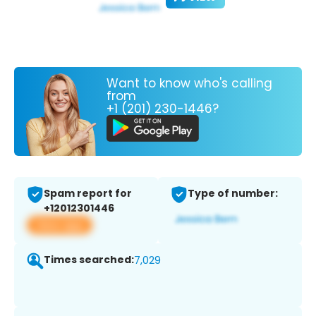
Want to know who's calling
from
+1 (201) 230-1446?
Spam report for
Type of number:
+12012301446
View app
Times searched:
7,029