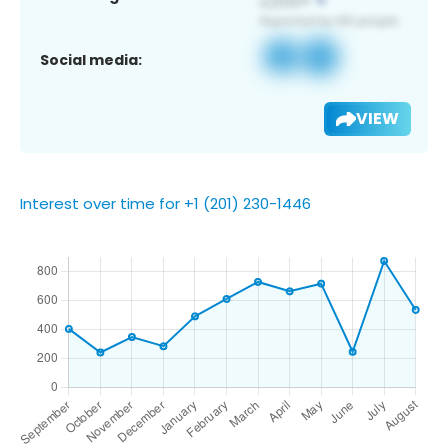
Social media:
VIEW
Interest over time for +1 (201) 230-1446