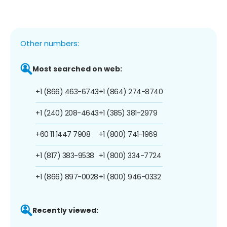
Other numbers:
Most searched on web:
+1 (866) 463-6743
+1 (864) 274-8740
+1 (240) 208-4643
+1 (385) 381-2979
+60 11 1447 7908
+1 (800) 741-1969
+1 (817) 383-9538
+1 (800) 334-7724
+1 (866) 897-0028
+1 (800) 946-0332
Recently viewed: