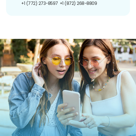
+1 (772) 273-8597
+1 (872) 268-8809