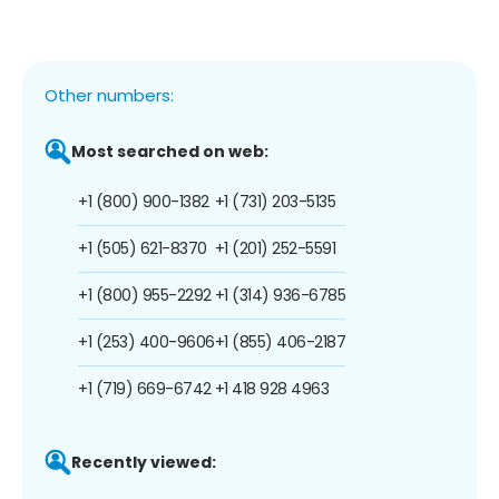
Other numbers:
Most searched on web:
+1 (800) 900-1382
+1 (731) 203-5135
+1 (505) 621-8370
+1 (201) 252-5591
+1 (800) 955-2292
+1 (314) 936-6785
+1 (253) 400-9606
+1 (855) 406-2187
+1 (719) 669-6742
+1 418 928 4963
Recently viewed: