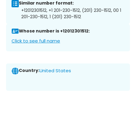
Similar number format:
+12012301512, +1 201-230-1512, (201) 230-1512, 00 1
201-230-1512, 1 (201) 230-1512
Whose number is +12012301512:
Click to see full name
Country:
United States