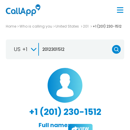
Home
Who is calling you
United States
201
+1 (201) 230-1512
US +1
+1 (201) 230-1512
Full name:
VIEW