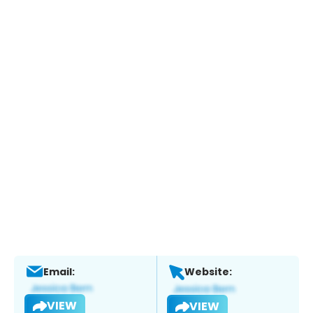
Email:
Website:
VIEW
VIEW