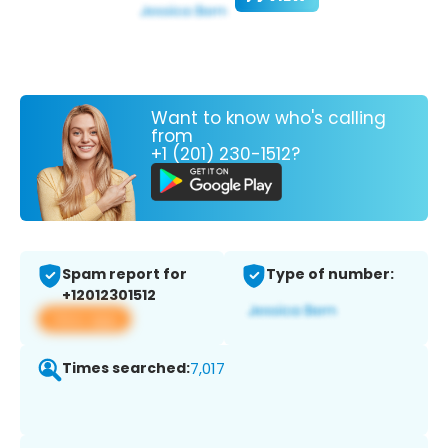
Want to know who's calling
from
+1 (201) 230-1512?
Spam report for
Type of number:
+12012301512
View app
Times searched:
7,017