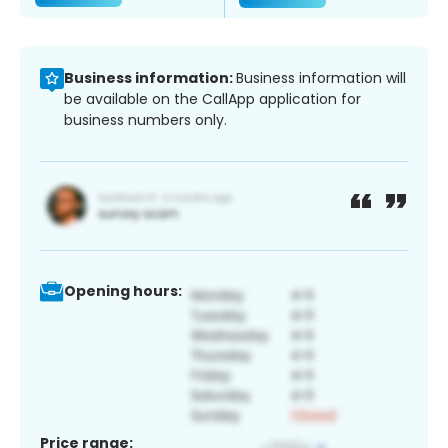
Business information:
Business information will
be available on the CallApp application for
business numbers only.
Opening hours:
Price range: