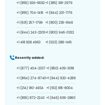
+1 (855) 926-6692
+1 (385) 381-2979
+1 (855) 704-1416
+1 (844) 201-7176
+1 (631) 257-1799
+1 (800) 236-9146
+1 (844) 243-2303
+1 (800) 946-0332
+1 418 928 4963
+1 (623) 288-1416
Recently added:
+1 (877) 404-2337
+1 (850) 409-3018
+1 (864) 274-8740
+1 (844) 920-4289
+1 (214) 910-4934
+1 (612) 815-8004
+1 (855) 872-2243
+1 (646) 606-2860