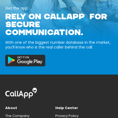
Get the app
RELY ON CALLAPP FOR
SECURE
COMMUNICATION.
With one of the biggest number database in the market,
you’ll know who is the real caller behind the call.
About
Help Center
The Company
Privacy Policy