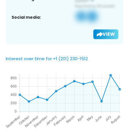
Social media:
VIEW
Interest over time for +1 (201) 230-1512