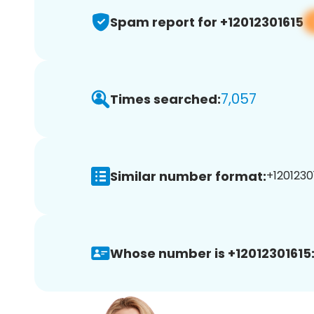
Spam report for +12012301615
7,057
Times searched:
Similar number format:
+12012301
Whose number is +12012301615