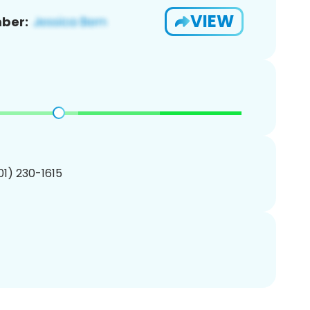
VIEW
ber:
201) 230-1615