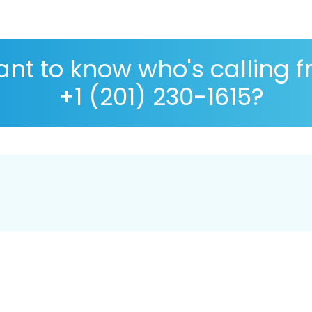
nt to know who's calling 
+1 (201) 230-1615?