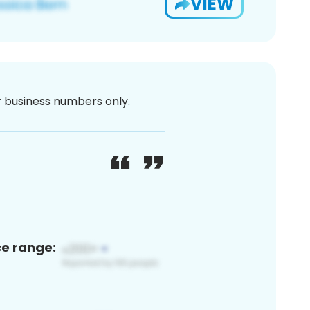
VIEW
or business numbers only.
ce range: