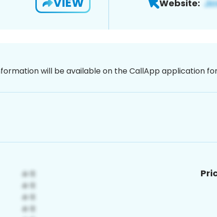
VIEW
Website:
nformation will be available on the CallApp application f
Pri