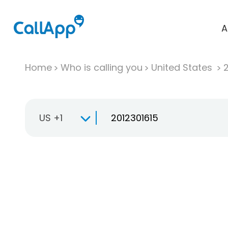
A
Home
Who is calling you
United States
US +1