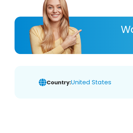
Wa
United States
Country: