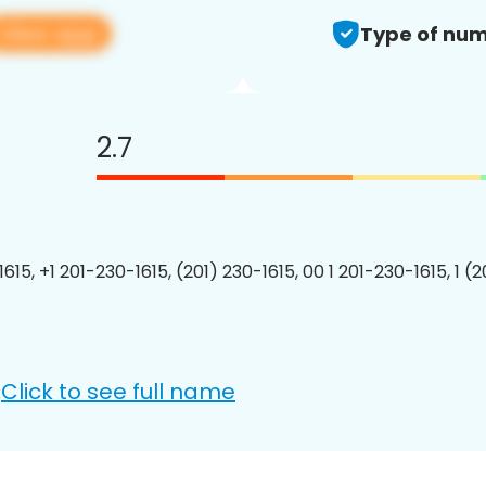
View app
Type of num
2.7
615, +1 201-230-1615, (201) 230-1615, 00 1 201-230-1615, 1 (
Click to see full name
: