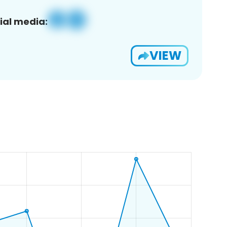
ial media:
VIEW