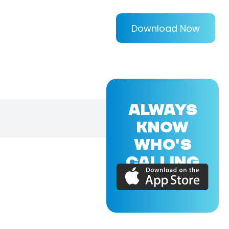
Download Now
ALWAYS
KNOW
WHO'S
CALLING