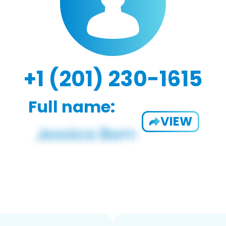
+1 (201) 230-1615
Full name:
VIEW