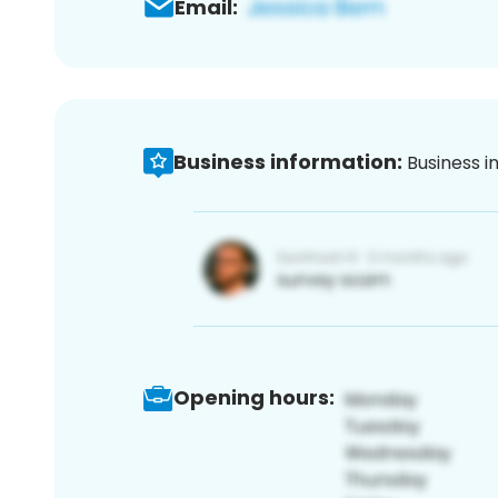
Email:
Business information:
Business i
Opening hours: