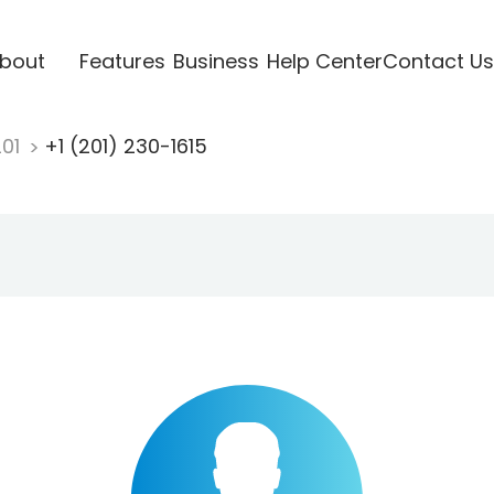
bout
Features
Business
Help Center
Contact Us
201
+1 (201) 230-1615