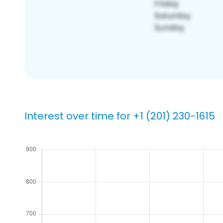
Interest over time for +1 (201) 230-1615