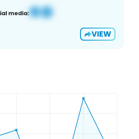
ial media:
VIEW