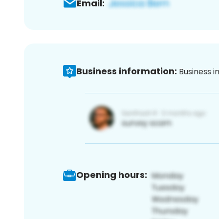
Email:
Business information:
Business i
Opening hours: