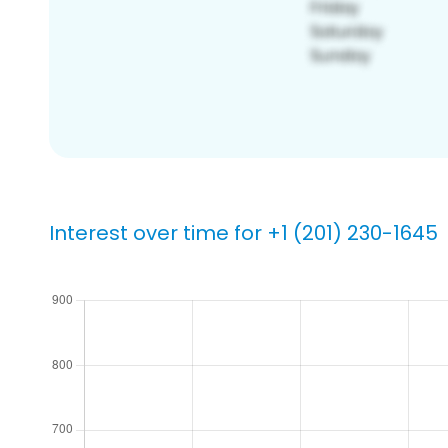
Interest over time for +1 (201) 230-1645