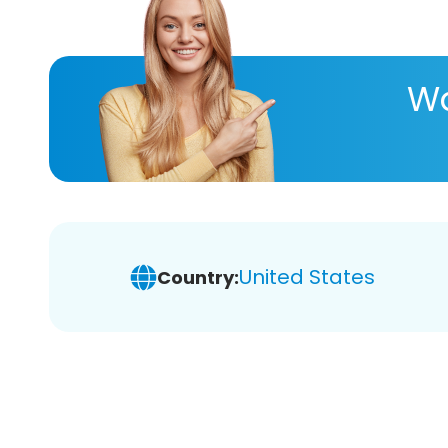
Wa
United States
Country: