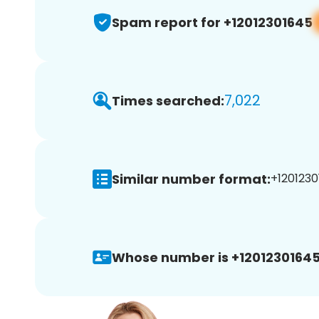
Spam report for +12012301645
7,022
Times searched:
Similar number format:
+1201230
Whose number is +12012301645