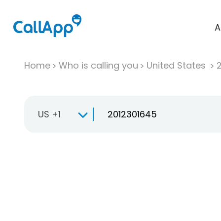
A
Home
Who is calling you
United States
US +1