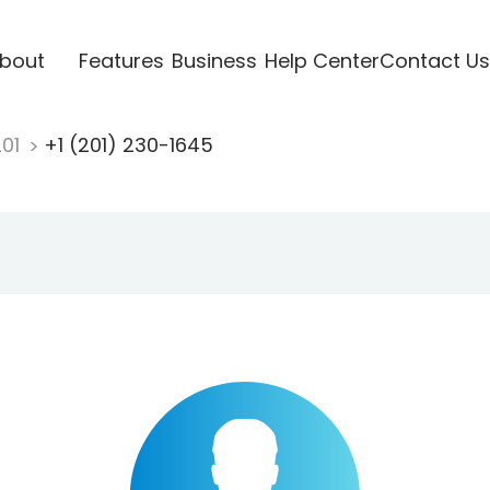
bout
Features
Business
Help Center
Contact Us
201
+1 (201) 230-1645