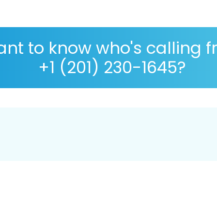
nt to know who's calling 
+1 (201) 230-1645?