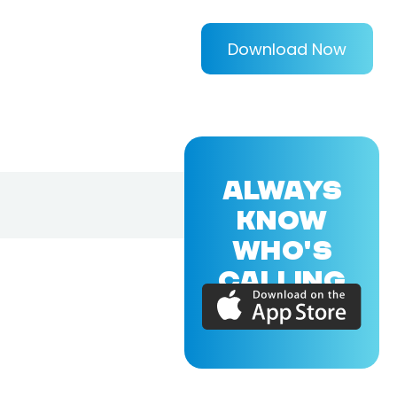
Download Now
ALWAYS
KNOW
WHO'S
CALLING