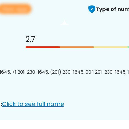
View app
Type of num
2.7
1645, +1 201-230-1645, (201) 230-1645, 00 1 201-230-1645, 
Click to see full name
: