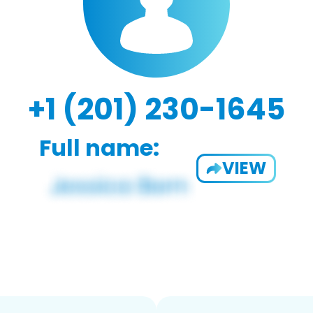
+1 (201) 230-1645
Full name:
VIEW