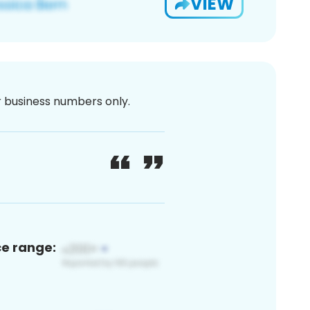
VIEW
or business numbers only.
ce range: