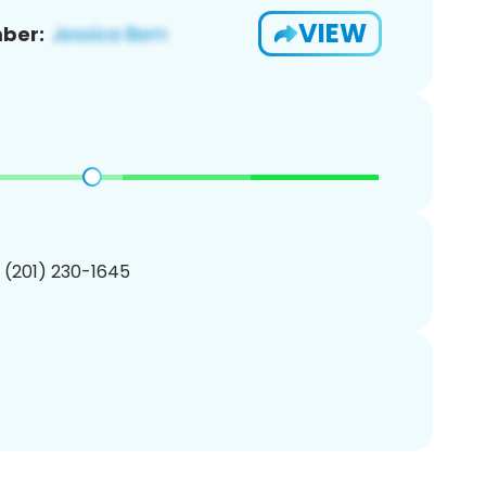
VIEW
ber:
1 (201) 230-1645