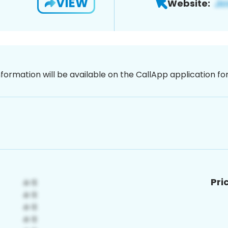
VIEW
Website:
nformation will be available on the CallApp application f
Pri