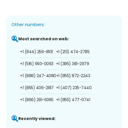
Other numbers:
Most searched on web:
+1 (844) 256-8101
+1 (213) 474-2785
+1 (516) 993-0093
+1 (385) 381-2979
+1 (888) 247-4080
+1 (855) 872-2243
+1 (855) 406-2187
+1 (407) 235-7440
+1 (866) 291-6365
+1 (855) 477-0741
Recently viewed: