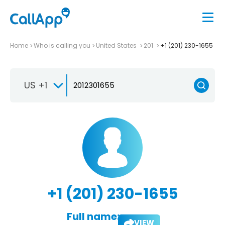
Home
Who is calling you
United States
201
+1 (201) 230-1655
US +1
+1 (201) 230-1655
Full name:
VIEW