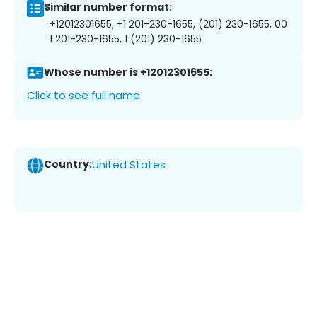
Similar number format:
+12012301655, +1 201-230-1655, (201) 230-1655, 00
1 201-230-1655, 1 (201) 230-1655
Whose number is +12012301655:
Click to see full name
Country:
United States