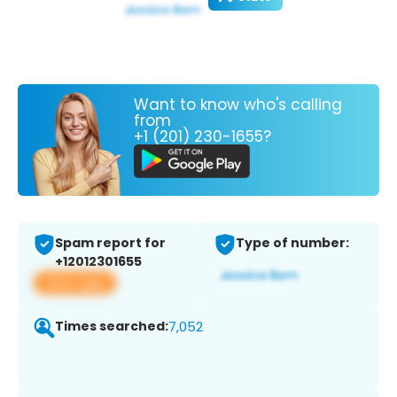
Want to know who's calling
from
+1 (201) 230-1655?
Spam report for
Type of number:
+12012301655
View app
Times searched:
7,052