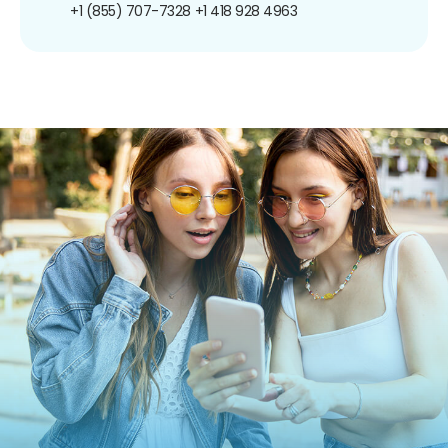
+1 (855) 707-7328
+1 418 928 4963