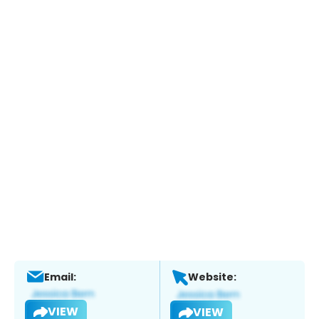
Email:
Website:
VIEW
VIEW