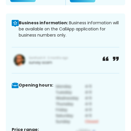
Business information:
Business information will
be available on the CallApp application for
business numbers only.
Opening hours:
Price range: