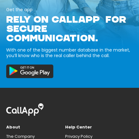
Get the app
RELY ON CALLAPP FOR
SECURE
COMMUNICATION.
With one of the biggest number database in the market,
you’ll know who is the real caller behind the call.
About
Help Center
The Company
Privacy Policy