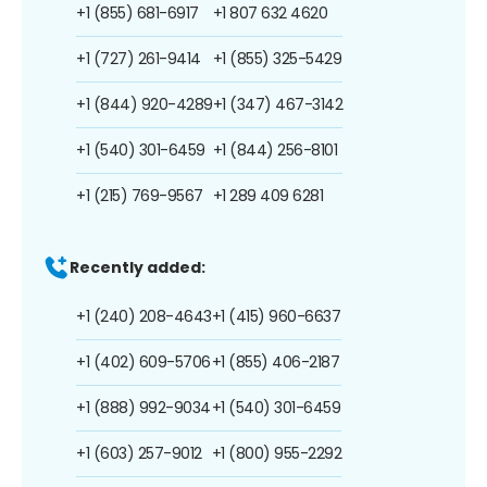
+1 (855) 681-6917
+1 807 632 4620
+1 (727) 261-9414
+1 (855) 325-5429
+1 (844) 920-4289
+1 (347) 467-3142
+1 (540) 301-6459
+1 (844) 256-8101
+1 (215) 769-9567
+1 289 409 6281
Recently added:
+1 (240) 208-4643
+1 (415) 960-6637
+1 (402) 609-5706
+1 (855) 406-2187
+1 (888) 992-9034
+1 (540) 301-6459
+1 (603) 257-9012
+1 (800) 955-2292