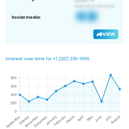
Social media:
VIEW
Interest over time for +1 (201) 230-1655