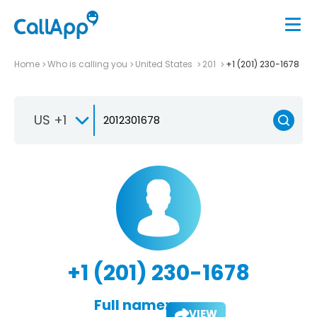
Home
Who is calling you
United States
201
+1 (201) 230-1678
US +1
+1 (201) 230-1678
Full name:
VIEW