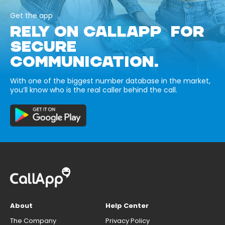
Get the app
RELY ON CALLAPP FOR
SECURE
COMMUNICATION.
With one of the biggest number database in the market,
you’ll know who is the real caller behind the call.
About
Help Center
The Company
Privacy Policy