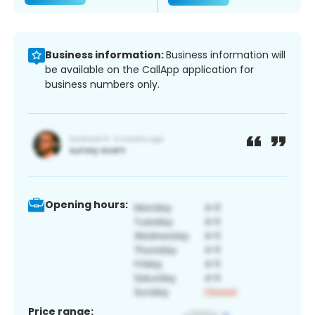
Business information:
Business information will
be available on the CallApp application for
business numbers only.
Opening hours:
Price range: