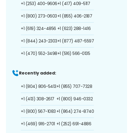
+1 (253) 400-9606
+1 (417) 409-5117
+1 (800) 273-0603
+1 (855) 406-2187
+1 (619) 324-4856
+1 (623) 288-1416
+1 (844) 243-2303
+1 (877) 487-5597
+1 (470) 552-3498
+1 (516) 566-0135
Recently added:
+1 (804) 806-5413
+1 (855) 707-7328
+1 (413) 308-2617
+1 (800) 946-0332
+1 (800) 567-1083
+1 (864) 274-8740
+1 (469) 916-2701
+1 (252) 691-4886