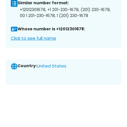
Similar number format:
+12012301678, +1 201-230-1678, (201) 230-1678,
00 1 201-230-1678, 1 (201) 230-1678
Whose number is +12012301678:
Click to see full name
Country:
United States