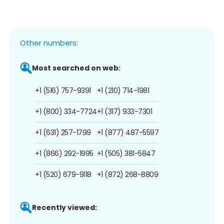
Other numbers:
Most searched on web:
+1 (516) 757-9391
+1 (210) 714-1981
+1 (800) 334-7724
+1 (317) 933-7301
+1 (631) 257-1799
+1 (877) 487-5597
+1 (866) 292-1995
+1 (505) 381-5847
+1 (520) 679-9118
+1 (872) 268-8809
Recently viewed: