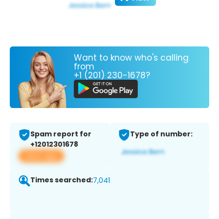
Want to know who's calling
from
+1 (201) 230-1678?
Spam report for
Type of number:
+12012301678
View app
Times searched:
7,041