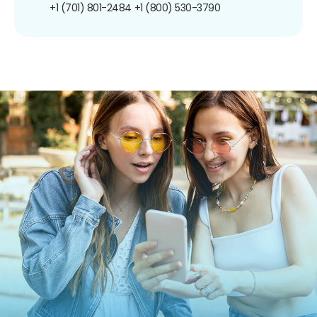
+1 (701) 801-2484
+1 (800) 530-3790