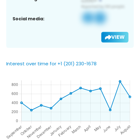
Social media:
VIEW
Interest over time for +1 (201) 230-1678