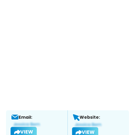
Email:
Website:
VIEW
VIEW