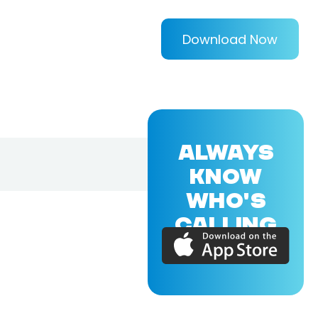
Download Now
ALWAYS
KNOW
WHO'S
CALLING