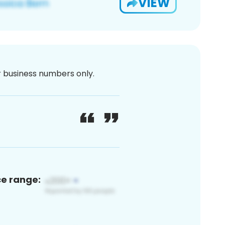
VIEW
or business numbers only.
ce range: