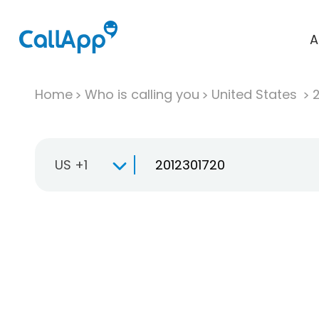
A
Home
Who is calling you
United States
US +1