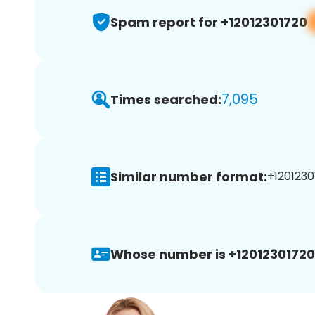
Spam report for +12012301720
7,095
Times searched:
Similar number format:
+1201230
Whose number is +12012301720