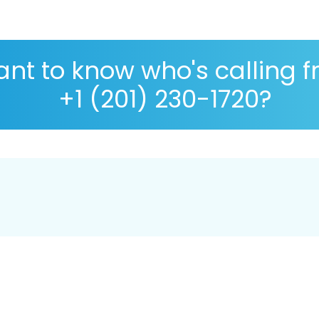
nt to know who's calling 
+1 (201) 230-1720?