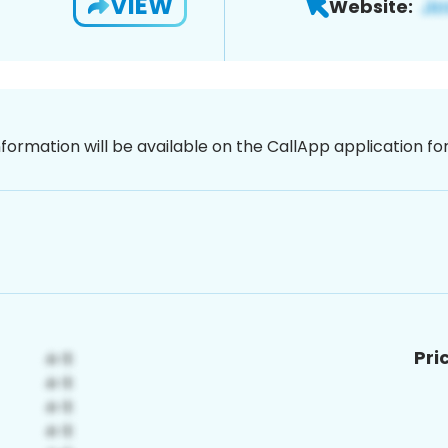
VIEW
Website:
nformation will be available on the CallApp application f
Pri