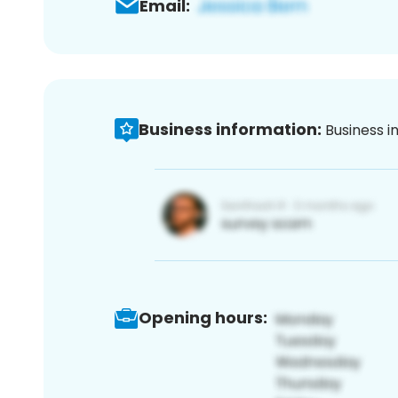
Email:
Business information:
Business i
Opening hours: