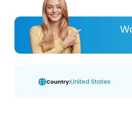
Wa
United States
Country: