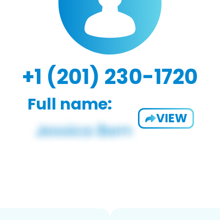
+1 (201) 230-1720
Full name:
VIEW