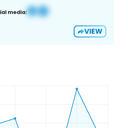
ial media:
VIEW