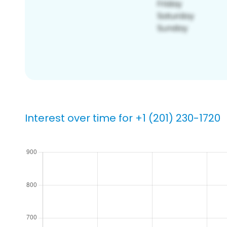
Interest over time for +1 (201) 230-1720