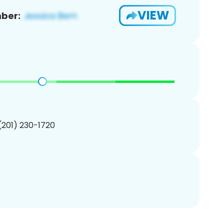
VIEW
ber:
 (201) 230-1720