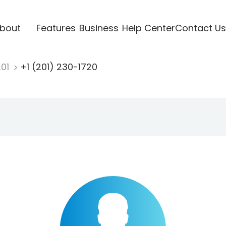
bout
Features
Business
Help Center
Contact Us
201
+1 (201) 230-1720