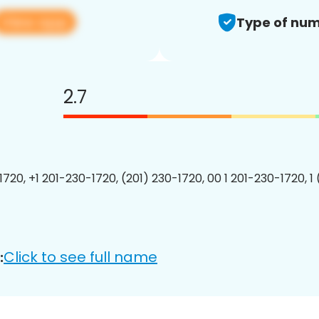
View app
Type of num
2.7
1720, +1 201-230-1720, (201) 230-1720, 00 1 201-230-1720, 1
Click to see full name
: