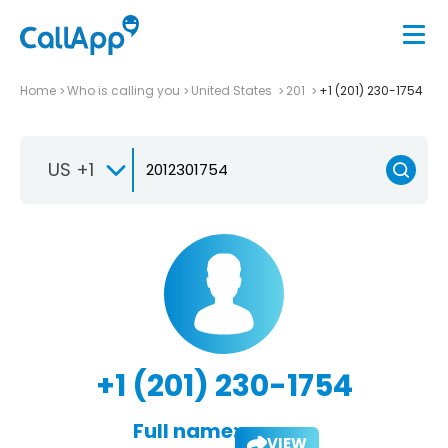
Home
Who is calling you
United States
201
+1 (201) 230-1754
US +1
+1 (201) 230-1754
Full name:
VIEW