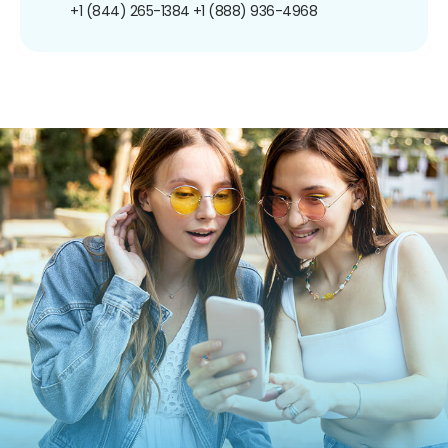
+1 (844) 265-1384
+1 (888) 936-4968