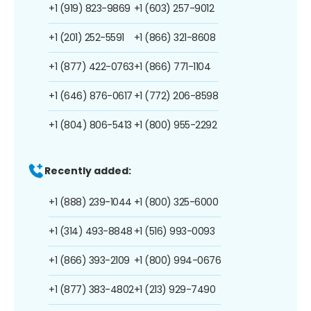
+1 (919) 823-9869
+1 (603) 257-9012
+1 (201) 252-5591
+1 (866) 321-8608
+1 (877) 422-0763
+1 (866) 771-1104
+1 (646) 876-0617
+1 (772) 206-8598
+1 (804) 806-5413
+1 (800) 955-2292
Recently added:
+1 (888) 239-1044
+1 (800) 325-6000
+1 (314) 493-8848
+1 (516) 993-0093
+1 (866) 393-2109
+1 (800) 994-0676
+1 (877) 383-4802
+1 (213) 929-7490