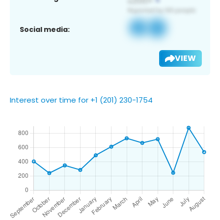
Social media:
VIEW
Interest over time for +1 (201) 230-1754