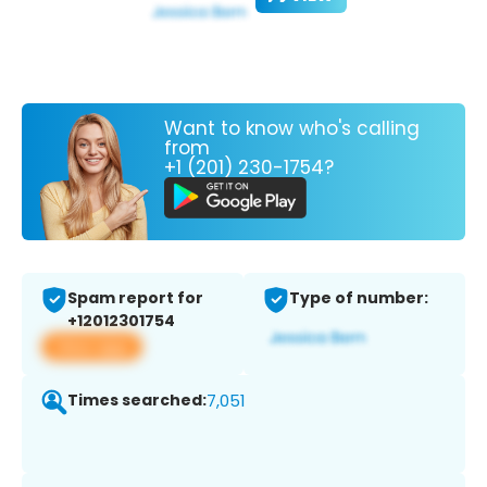
Want to know who's calling
from
+1 (201) 230-1754?
Spam report for
Type of number:
+12012301754
View app
Times searched:
7,051