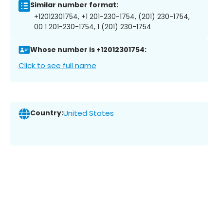
Similar number format:
+12012301754, +1 201-230-1754, (201) 230-1754,
00 1 201-230-1754, 1 (201) 230-1754
Whose number is +12012301754:
Click to see full name
Country:
United States