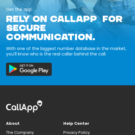
Get the app
RELY ON CALLAPP FOR
SECURE
COMMUNICATION.
With one of the biggest number database in the market,
you’ll know who is the real caller behind the call.
About
Help Center
The Company
Privacy Policy