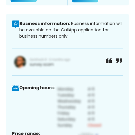
Business information:
Business information will
be available on the CallApp application for
business numbers only.
Opening hours:
Price range: