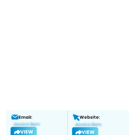
Email:
Website:
VIEW
VIEW