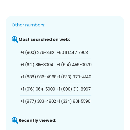
Other numbers:
Most searched on web:
+1 (800) 276-3612
+60 11 1447 7908
+1 (612) 815-8004
+1 (614) 456-0079
+1 (888) 936-4968
+1 (833) 970-4140
+1 (916) 964-5009
+1 (800) 313-8967
+1 (877) 383-4802
+1 (334) 801-5590
Recently viewed: