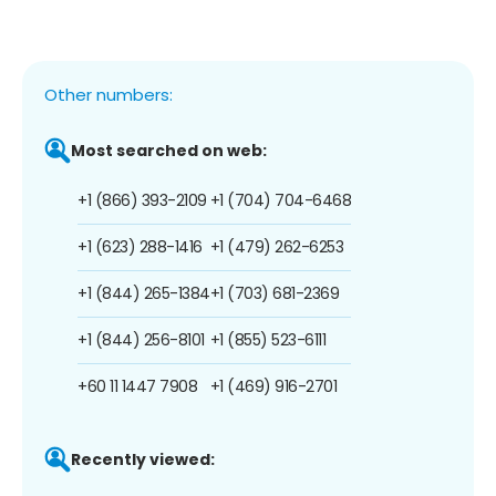
Other numbers:
Most searched on web:
+1 (866) 393-2109
+1 (704) 704-6468
+1 (623) 288-1416
+1 (479) 262-6253
+1 (844) 265-1384
+1 (703) 681-2369
+1 (844) 256-8101
+1 (855) 523-6111
+60 11 1447 7908
+1 (469) 916-2701
Recently viewed: