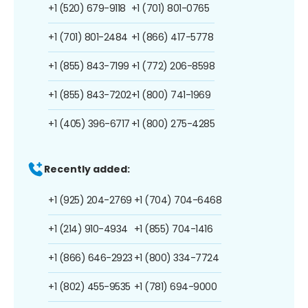
+1 (520) 679-9118
+1 (701) 801-0765
+1 (701) 801-2484
+1 (866) 417-5778
+1 (855) 843-7199
+1 (772) 206-8598
+1 (855) 843-7202
+1 (800) 741-1969
+1 (405) 396-6717
+1 (800) 275-4285
Recently added:
+1 (925) 204-2769
+1 (704) 704-6468
+1 (214) 910-4934
+1 (855) 704-1416
+1 (866) 646-2923
+1 (800) 334-7724
+1 (802) 455-9535
+1 (781) 694-9000