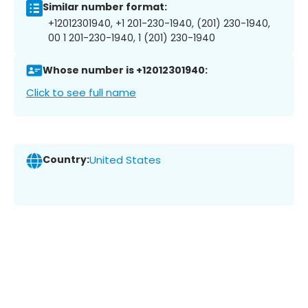
Similar number format:
+12012301940, +1 201-230-1940, (201) 230-1940,
00 1 201-230-1940, 1 (201) 230-1940
Whose number is +12012301940:
Click to see full name
Country:
United States