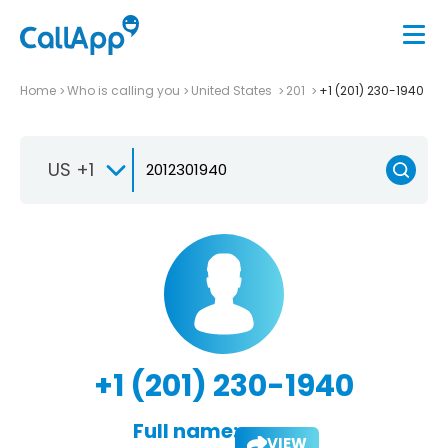
Home
Who is calling you
United States
201
+1 (201) 230-1940
US +1
+1 (201) 230-1940
Full name:
VIEW