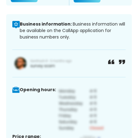
Business information:
Business information will
be available on the CallApp application for
business numbers only.
Opening hours:
Price range: