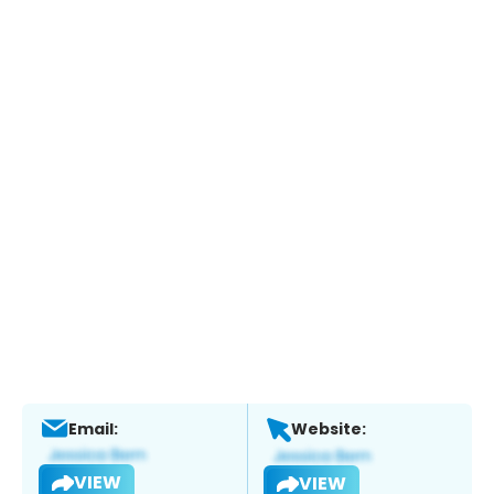
Email:
Website:
VIEW
VIEW