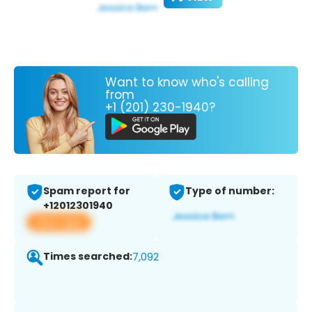
Want to know who's calling
from
+1 (201) 230-1940?
Spam report for
Type of number:
+12012301940
View app
Times searched:
7,092