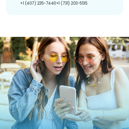
+1 (407) 235-7440
+1 (731) 203-5135