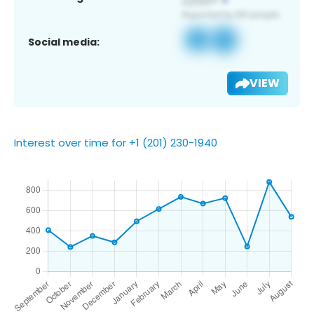
Social media:
VIEW
Interest over time for +1 (201) 230-1940