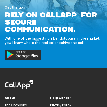
Get the app
RELY ON CALLAPP FOR
SECURE
COMMUNICATION.
With one of the biggest number database in the market,
you’ll know who is the real caller behind the call.
About
Help Center
The Company
Privacy Policy