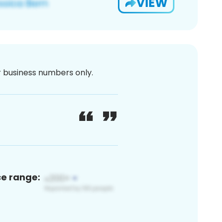
VIEW
or business numbers only.
ce range: