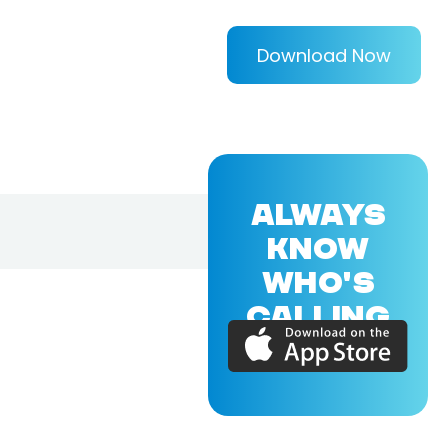
Download Now
ALWAYS
KNOW
WHO'S
CALLING