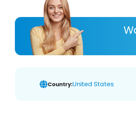
Wa
United States
Country: