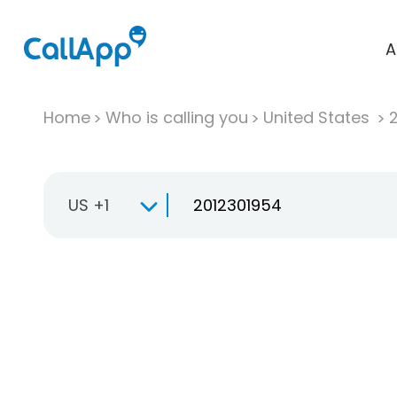
A
Home
Who is calling you
United States
US +1