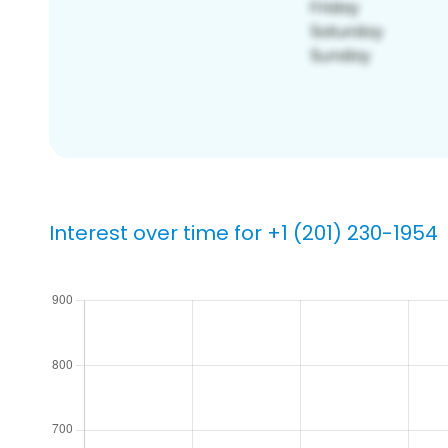
Interest over time for +1 (201) 230-1954