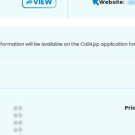
VIEW
Website:
nformation will be available on the CallApp application f
Pri