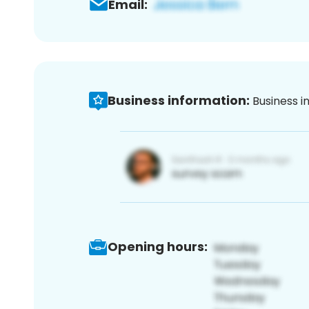
Email:
Business information:
Business i
Opening hours: