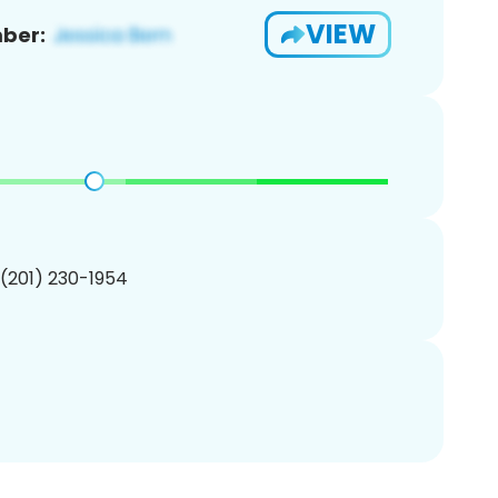
VIEW
ber:
 (201) 230-1954