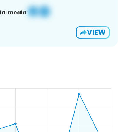
ial media:
VIEW