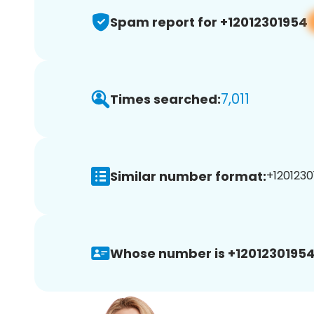
Spam report for +12012301954
7,011
Times searched:
Similar number format:
+1201230
Whose number is +12012301954