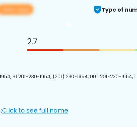
View app
Type of num
2.7
1954, +1 201-230-1954, (201) 230-1954, 00 1 201-230-1954, 1
Click to see full name
: