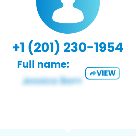
+1 (201) 230-1954
Full name:
VIEW