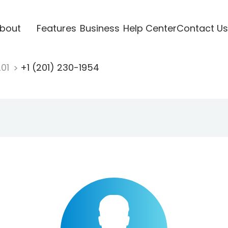
bout
Features
Business
Help Center
Contact Us
201
+1 (201) 230-1954