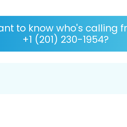
nt to know who's calling 
+1 (201) 230-1954?