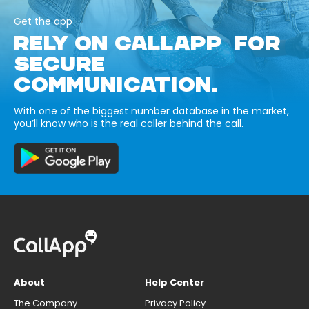
Get the app
RELY ON CALLAPP FOR
SECURE
COMMUNICATION.
With one of the biggest number database in the market,
you’ll know who is the real caller behind the call.
About
Help Center
The Company
Privacy Policy