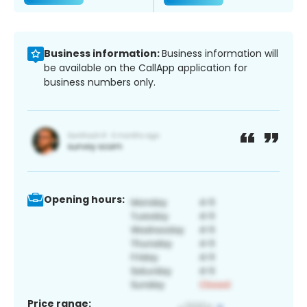
Business information:
Business information will
be available on the CallApp application for
business numbers only.
Opening hours:
Price range: