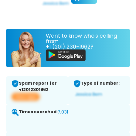
Want to know who's calling
from
+1 (201) 230-1962?
Spam report for
Type of number:
+12012301962
View app
Times searched:
7,031