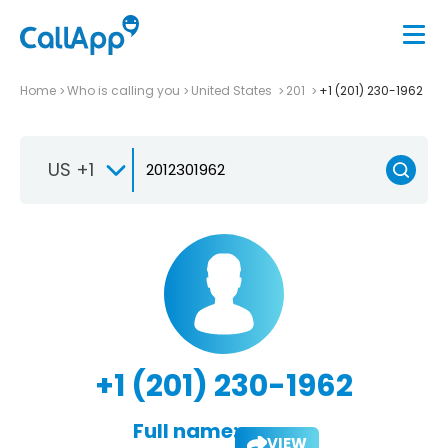
Home
Who is calling you
United States
201
+1 (201) 230-1962
US +1
+1 (201) 230-1962
Full name:
VIEW