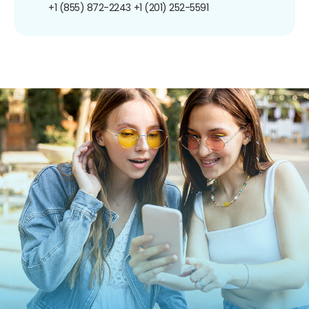
+1 (855) 872-2243
+1 (201) 252-5591