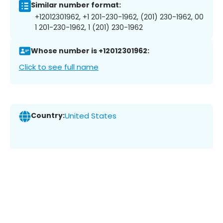
Similar number format:
+12012301962, +1 201-230-1962, (201) 230-1962, 00
1 201-230-1962, 1 (201) 230-1962
Whose number is +12012301962:
Click to see full name
Country:
United States