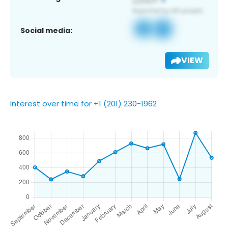
Social media:
VIEW
Interest over time for +1 (201) 230-1962