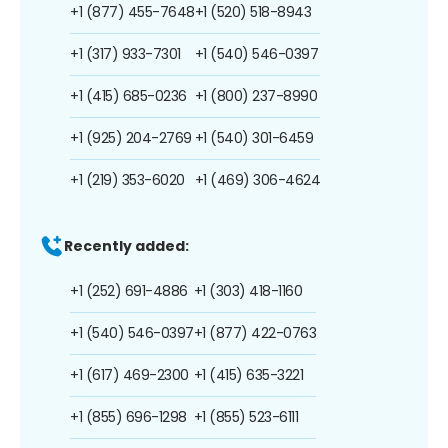
+1 (877) 455-7648
+1 (520) 518-8943
+1 (317) 933-7301
+1 (540) 546-0397
+1 (415) 685-0236
+1 (800) 237-8990
+1 (925) 204-2769
+1 (540) 301-6459
+1 (219) 353-6020
+1 (469) 306-4624
Recently added:
+1 (252) 691-4886
+1 (303) 418-1160
+1 (540) 546-0397
+1 (877) 422-0763
+1 (617) 469-2300
+1 (415) 635-3221
+1 (855) 696-1298
+1 (855) 523-6111