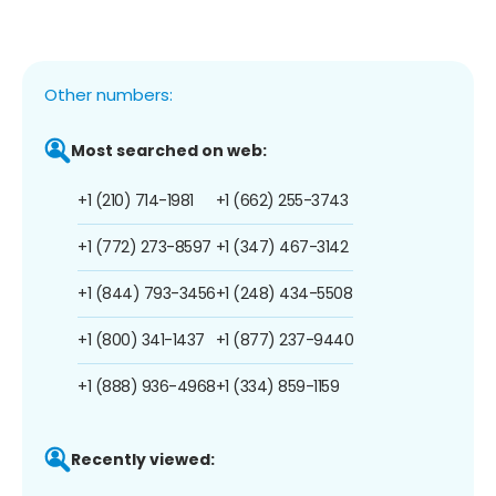
Other numbers:
Most searched on web:
+1 (210) 714-1981
+1 (662) 255-3743
+1 (772) 273-8597
+1 (347) 467-3142
+1 (844) 793-3456
+1 (248) 434-5508
+1 (800) 341-1437
+1 (877) 237-9440
+1 (888) 936-4968
+1 (334) 859-1159
Recently viewed: