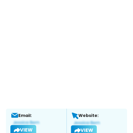
Email:
Website:
VIEW
VIEW