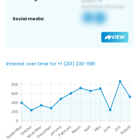
Social media:
VIEW
Interest over time for +1 (201) 230-1981