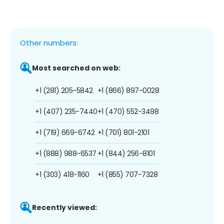
Other numbers:
Most searched on web:
+1 (281) 205-5842
+1 (866) 897-0028
+1 (407) 235-7440
+1 (470) 552-3498
+1 (719) 669-6742
+1 (701) 801-2101
+1 (888) 988-6537
+1 (844) 256-8101
+1 (303) 418-1160
+1 (855) 707-7328
Recently viewed: