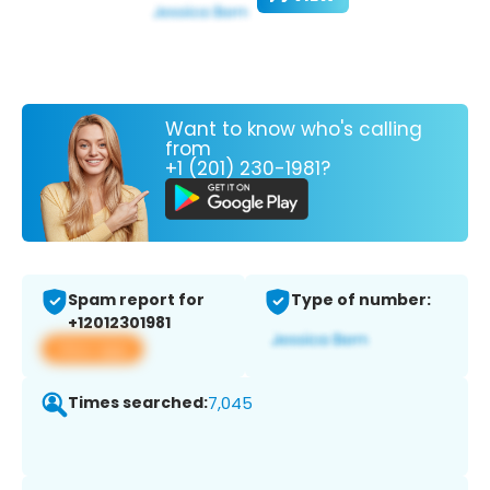
Want to know who's calling
from
+1 (201) 230-1981?
Spam report for
Type of number:
+12012301981
View app
Times searched:
7,045