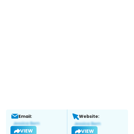
Email:
Website:
VIEW
VIEW