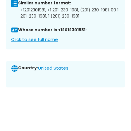
Similar number format:
+12012301981, +1 201-230-1981, (201) 230-1981, 00 1
201-230-1981, 1 (201) 230-1981
Whose number is +12012301981:
Click to see full name
Country:
United States