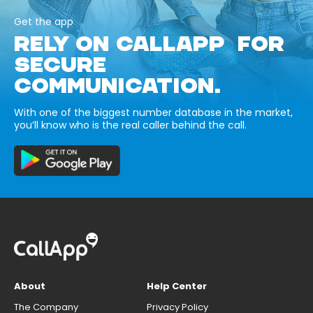
Get the app
RELY ON CALLAPP FOR
SECURE
COMMUNICATION.
With one of the biggest number database in the market,
you’ll know who is the real caller behind the call.
About
Help Center
The Company
Privacy Policy