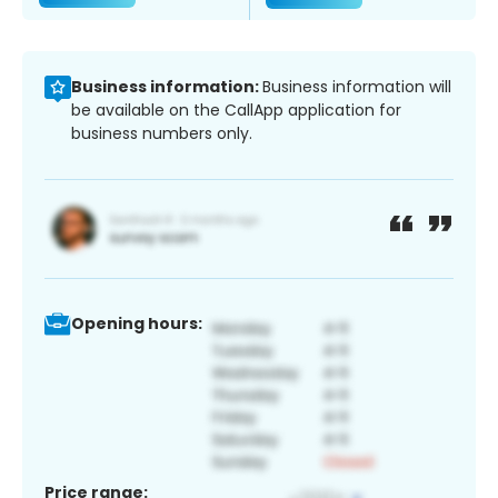
Business information:
Business information will
be available on the CallApp application for
business numbers only.
Opening hours:
Price range: