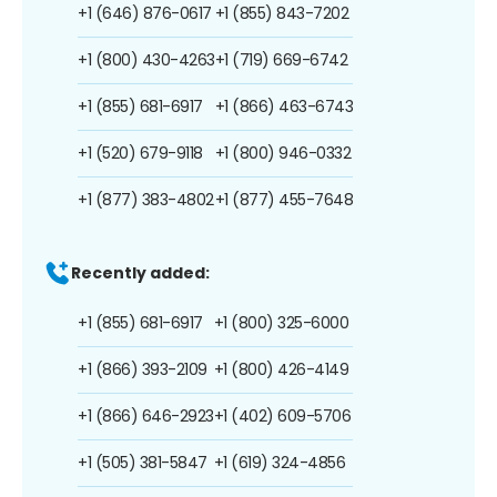
+1 (646) 876-0617
+1 (855) 843-7202
+1 (800) 430-4263
+1 (719) 669-6742
+1 (855) 681-6917
+1 (866) 463-6743
+1 (520) 679-9118
+1 (800) 946-0332
+1 (877) 383-4802
+1 (877) 455-7648
Recently added:
+1 (855) 681-6917
+1 (800) 325-6000
+1 (866) 393-2109
+1 (800) 426-4149
+1 (866) 646-2923
+1 (402) 609-5706
+1 (505) 381-5847
+1 (619) 324-4856