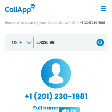
Home
Who is calling you
United States
201
+1 (201) 230-1981
US +1
+1 (201) 230-1981
Full name:
VIEW