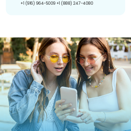
+1 (916) 964-5009
+1 (888) 247-4080