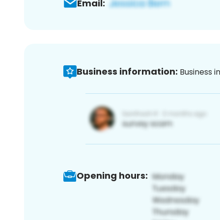
Email:
Business information:
Business i
Opening hours: