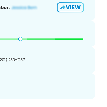
VIEW
ber:
(201) 230-2137