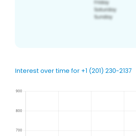
Interest over time for +1 (201) 230-2137