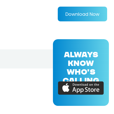
Download Now
ALWAYS
KNOW
WHO'S
CALLING