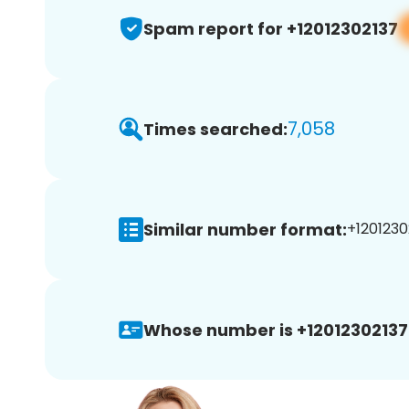
Spam report for +12012302137
7,058
Times searched:
Similar number format:
+1201230
Whose number is +12012302137