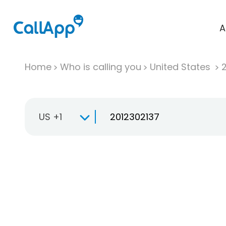
A
Home
Who is calling you
United States
US +1