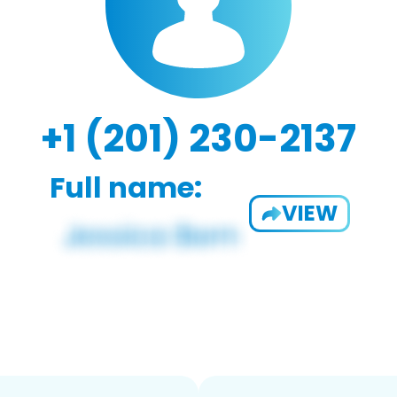
+1 (201) 230-2137
Full name:
VIEW