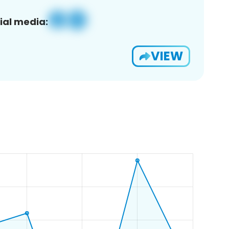
ial media:
VIEW