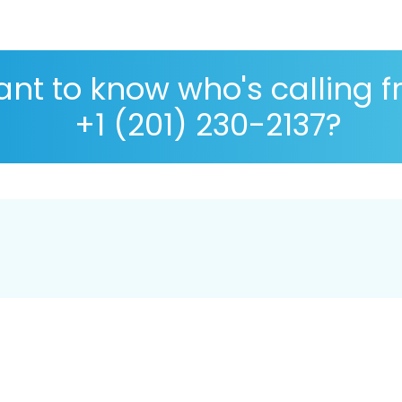
nt to know who's calling 
+1 (201) 230-2137?