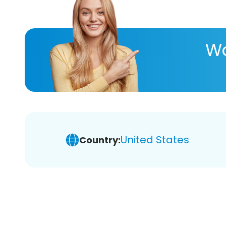
Wa
United States
Country: