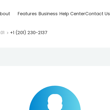
bout
Features
Business
Help Center
Contact Us
201
+1 (201) 230-2137