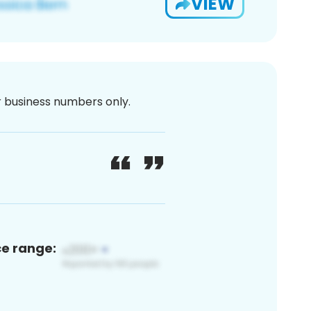
VIEW
or business numbers only.
ce range: