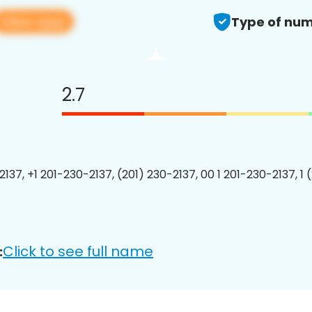
View app
Type of num
2.7
2137, +1 201-230-2137, (201) 230-2137, 00 1 201-230-2137, 1 
Click to see full name
: