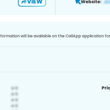
VIEW
Website:
nformation will be available on the CallApp application f
Pri