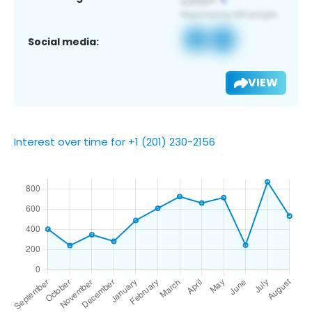
Social media:
VIEW
Interest over time for +1 (201) 230-2156