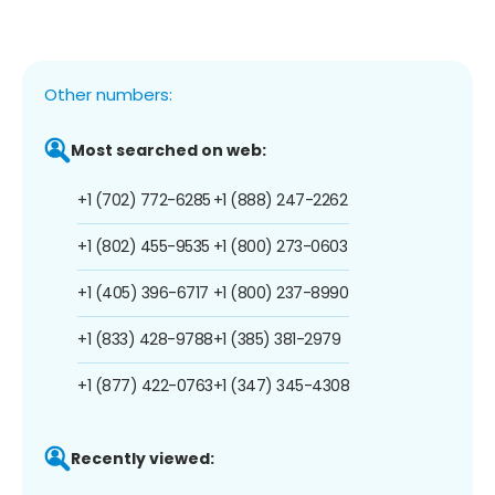
Other numbers:
Most searched on web:
+1 (702) 772-6285
+1 (888) 247-2262
+1 (802) 455-9535
+1 (800) 273-0603
+1 (405) 396-6717
+1 (800) 237-8990
+1 (833) 428-9788
+1 (385) 381-2979
+1 (877) 422-0763
+1 (347) 345-4308
Recently viewed: