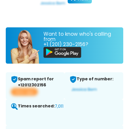
Want to know who's calling
from
+1 (201) 230-2156?
Spam report for
Type of number:
+12012302156
View app
Times searched:
7,011