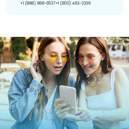
+1 (888) 988-6537
+1 (800) 463-3339