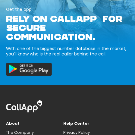
Get the app
RELY ON CALLAPP FOR
SECURE
COMMUNICATION.
With one of the biggest number database in the market,
you’ll know who is the real caller behind the call.
About
Help Center
The Company
Privacy Policy