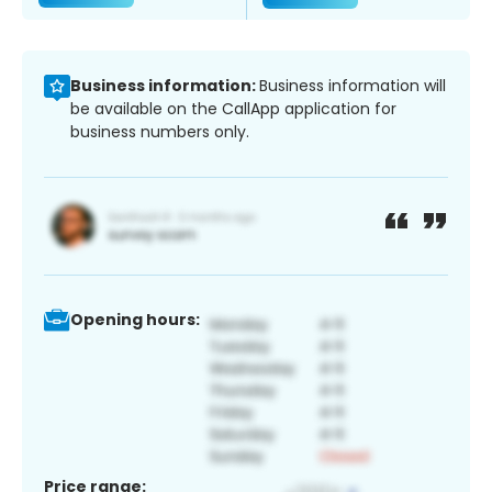
Business information:
Business information will
be available on the CallApp application for
business numbers only.
Opening hours:
Price range: