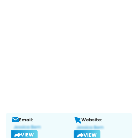
Email:
Website:
VIEW
VIEW