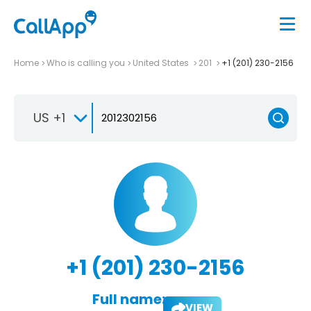
Home
Who is calling you
United States
201
+1 (201) 230-2156
US +1
+1 (201) 230-2156
Full name:
VIEW