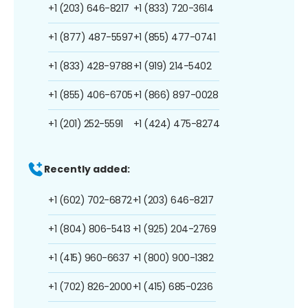
+1 (203) 646-8217
+1 (833) 720-3614
+1 (877) 487-5597
+1 (855) 477-0741
+1 (833) 428-9788
+1 (919) 214-5402
+1 (855) 406-6705
+1 (866) 897-0028
+1 (201) 252-5591
+1 (424) 475-8274
Recently added:
+1 (602) 702-6872
+1 (203) 646-8217
+1 (804) 806-5413
+1 (925) 204-2769
+1 (415) 960-6637
+1 (800) 900-1382
+1 (702) 826-2000
+1 (415) 685-0236