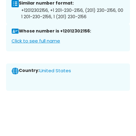
Similar number format:
+12012302156, +1 201-230-2156, (201) 230-2156, 00
1 201-230-2156, 1 (201) 230-2156
Whose number is +12012302156:
Click to see full name
Country:
United States