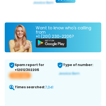
Want to know who's calling
from
+1 (201) 230-2206?
Spam report for
Type of number:
+12012302206
View app
Times searched:
7,041