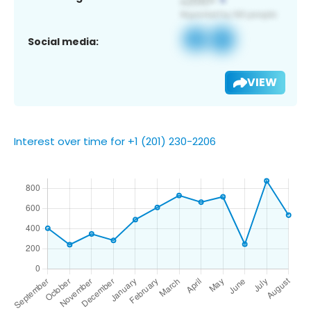
Social media:
VIEW
Interest over time for +1 (201) 230-2206