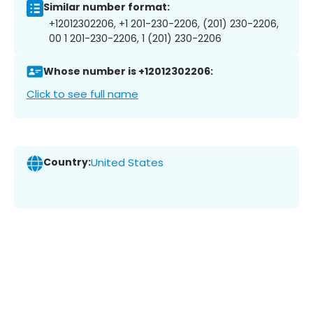
Similar number format:
+12012302206, +1 201-230-2206, (201) 230-2206,
00 1 201-230-2206, 1 (201) 230-2206
Whose number is +12012302206:
Click to see full name
Country:
United States