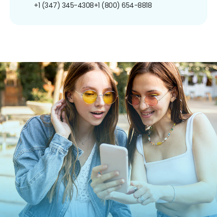
+1 (347) 345-4308
+1 (800) 654-8818