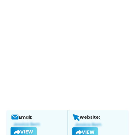
Email:
Website:
VIEW
VIEW