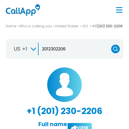
Home
Who is calling you
United States
201
+1 (201) 230-2206
US +1
+1 (201) 230-2206
Full name:
VIEW