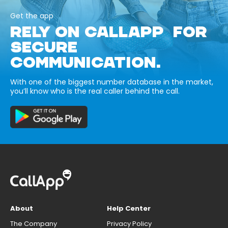
Get the app
RELY ON CALLAPP FOR
SECURE
COMMUNICATION.
With one of the biggest number database in the market,
you’ll know who is the real caller behind the call.
About
Help Center
The Company
Privacy Policy