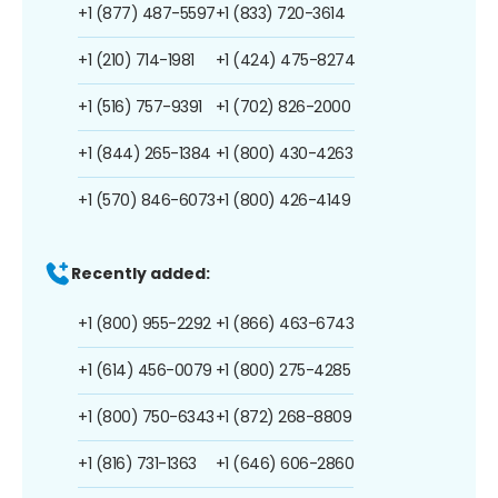
+1 (877) 487-5597
+1 (833) 720-3614
+1 (210) 714-1981
+1 (424) 475-8274
+1 (516) 757-9391
+1 (702) 826-2000
+1 (844) 265-1384
+1 (800) 430-4263
+1 (570) 846-6073
+1 (800) 426-4149
Recently added:
+1 (800) 955-2292
+1 (866) 463-6743
+1 (614) 456-0079
+1 (800) 275-4285
+1 (800) 750-6343
+1 (872) 268-8809
+1 (816) 731-1363
+1 (646) 606-2860