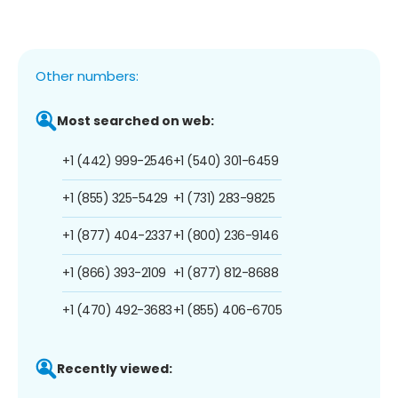
Other numbers:
Most searched on web:
+1 (442) 999-2546
+1 (540) 301-6459
+1 (855) 325-5429
+1 (731) 283-9825
+1 (877) 404-2337
+1 (800) 236-9146
+1 (866) 393-2109
+1 (877) 812-8688
+1 (470) 492-3683
+1 (855) 406-6705
Recently viewed: