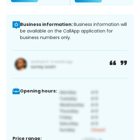
Business information:
Business information will
be available on the CallApp application for
business numbers only.
Opening hours:
Price range: