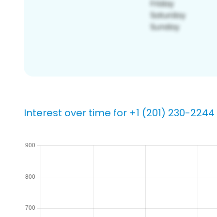
Interest over time for +1 (201) 230-2244