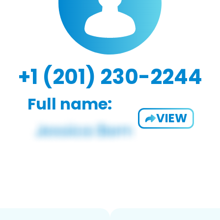
+1 (201) 230-2244
Full name:
VIEW