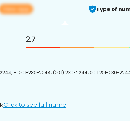
View app
Type of num
2.7
2244, +1 201-230-2244, (201) 230-2244, 00 1 201-230-2244
Click to see full name
4: