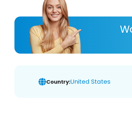
Wa
United States
Country: