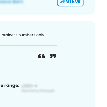
VIEW
or business numbers only.
ce range: