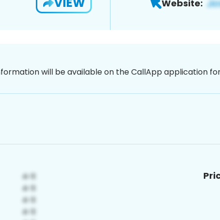
VIEW
Website:
nformation will be available on the CallApp application f
Pri