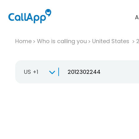
A
Home
Who is calling you
United States
US +1