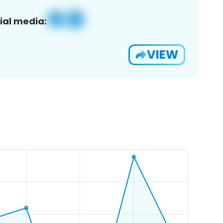
ial media:
VIEW