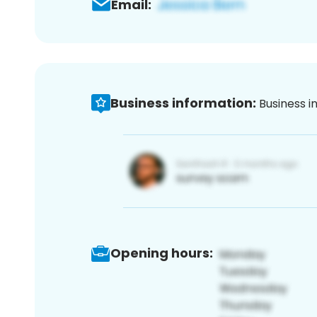
Email:
Business information:
Business i
Opening hours: