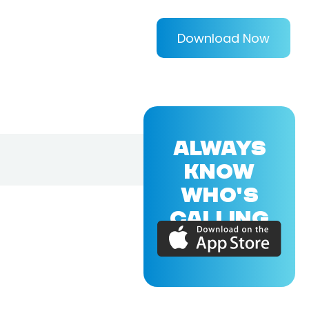
Download Now
ALWAYS
KNOW
WHO'S
CALLING