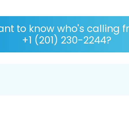
nt to know who's calling 
+1 (201) 230-2244?