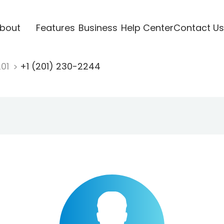
bout
Features
Business
Help Center
Contact Us
201
+1 (201) 230-2244