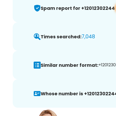
Spam report for +12012302244
7,048
Times searched:
Similar number format:
+1201230
Whose number is +1201230224