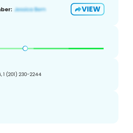
VIEW
ber:
, 1 (201) 230-2244