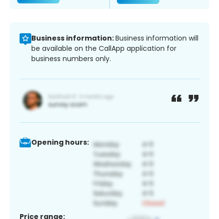
Business information:
Business information will
be available on the CallApp application for
business numbers only.
Opening hours:
Price range: