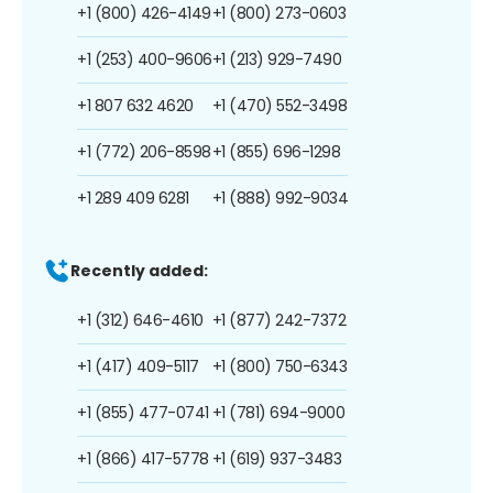
+1 (800) 426-4149
+1 (800) 273-0603
+1 (253) 400-9606
+1 (213) 929-7490
+1 807 632 4620
+1 (470) 552-3498
+1 (772) 206-8598
+1 (855) 696-1298
+1 289 409 6281
+1 (888) 992-9034
Recently added:
+1 (312) 646-4610
+1 (877) 242-7372
+1 (417) 409-5117
+1 (800) 750-6343
+1 (855) 477-0741
+1 (781) 694-9000
+1 (866) 417-5778
+1 (619) 937-3483