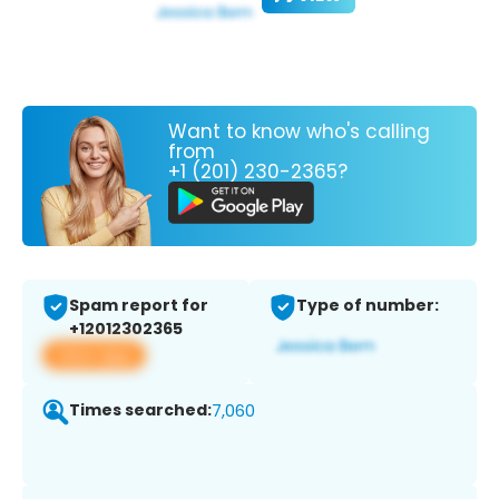
Want to know who's calling
from
+1 (201) 230-2365?
Spam report for
Type of number:
+12012302365
View app
Times searched:
7,060