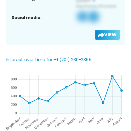
Social media:
VIEW
Interest over time for +1 (201) 230-2365