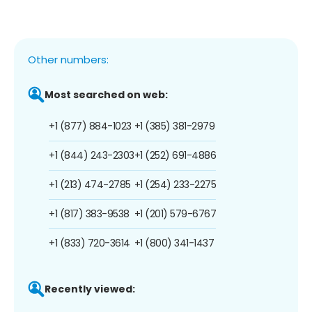
Other numbers:
Most searched on web:
+1 (877) 884-1023
+1 (385) 381-2979
+1 (844) 243-2303
+1 (252) 691-4886
+1 (213) 474-2785
+1 (254) 233-2275
+1 (817) 383-9538
+1 (201) 579-6767
+1 (833) 720-3614
+1 (800) 341-1437
Recently viewed: