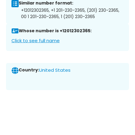
Similar number format:
+12012302365, +1 201-230-2365, (201) 230-2365,
00 1 201-230-2365, 1 (201) 230-2365
Whose number is +12012302365:
Click to see full name
Country:
United States