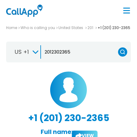
Home
Who is calling you
United States
201
+1 (201) 230-2365
US +1
+1 (201) 230-2365
Full name:
VIEW