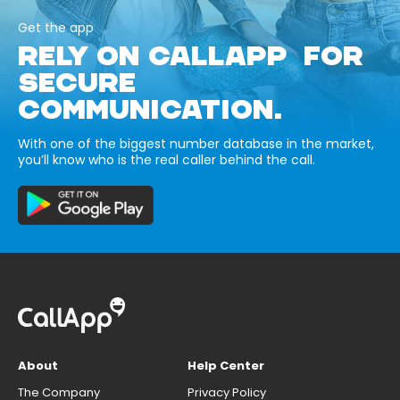
Get the app
RELY ON CALLAPP FOR
SECURE
COMMUNICATION.
With one of the biggest number database in the market,
you’ll know who is the real caller behind the call.
About
Help Center
The Company
Privacy Policy