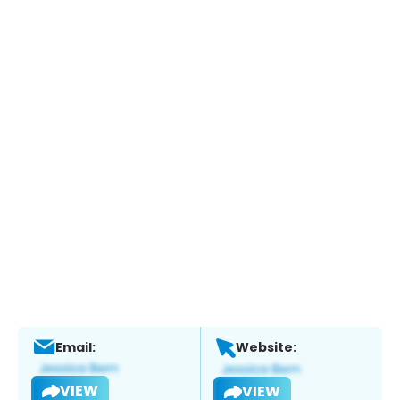
Email:
Website:
VIEW
VIEW