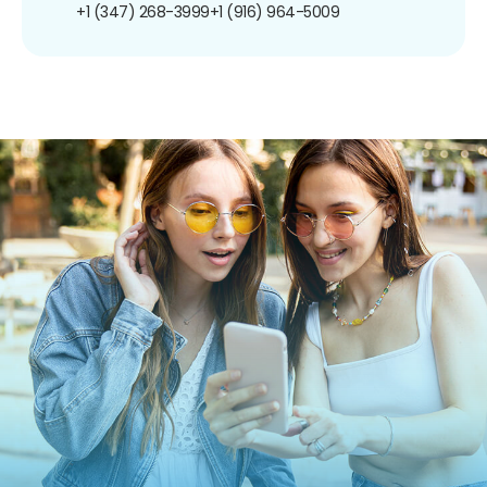
+1 (347) 268-3999
+1 (916) 964-5009