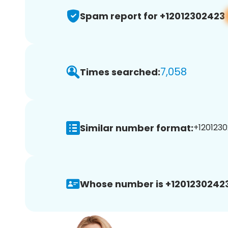
Spam report for +12012302423
7,058
Times searched:
Similar number format:
+1201230
Whose number is +12012302423