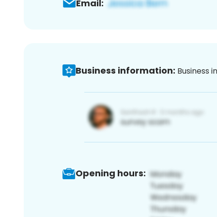
Email:
Business information:
Business i
Opening hours: