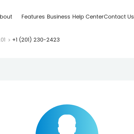
bout
Features
Business
Help Center
Contact Us
201
+1 (201) 230-2423