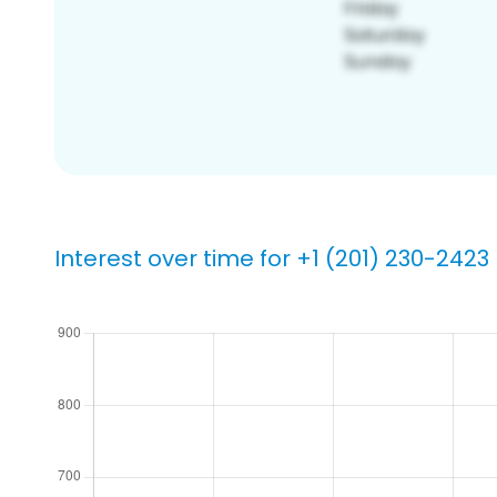
Interest over time for +1 (201) 230-2423