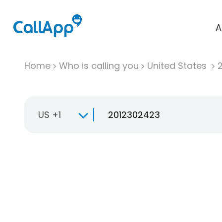
A
Home
Who is calling you
United States
US +1