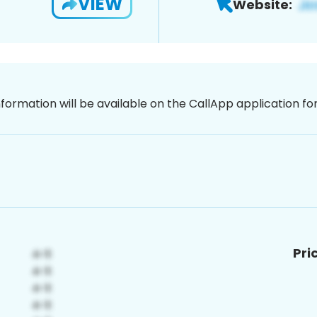
VIEW
Website:
nformation will be available on the CallApp application f
Pri