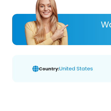
Wa
United States
Country: