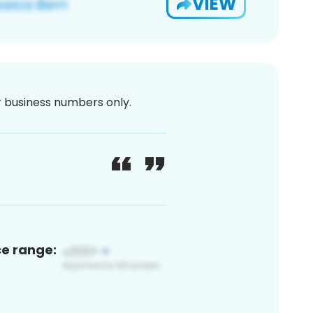
VIEW
or business numbers only.
ce range: