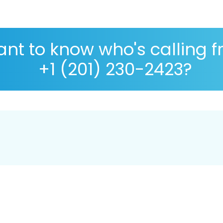
nt to know who's calling 
+1 (201) 230-2423?