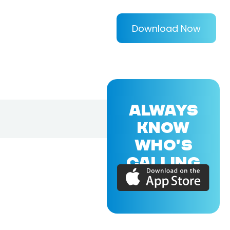
Download Now
ALWAYS
KNOW
WHO'S
CALLING