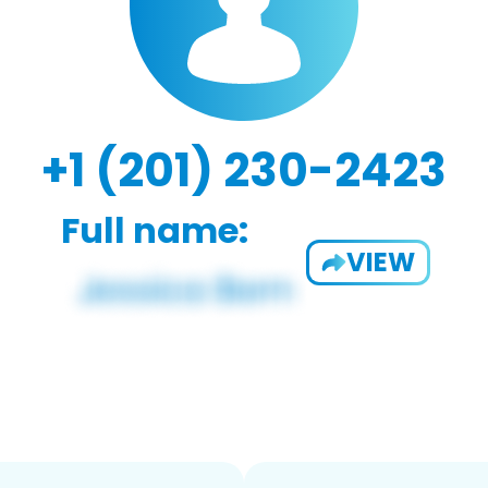
+1 (201) 230-2423
Full name:
VIEW