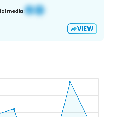
ial media:
VIEW