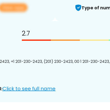
View app
Type of num
2.7
2423, +1 201-230-2423, (201) 230-2423, 00 1 201-230-2423,
Click to see full name
: