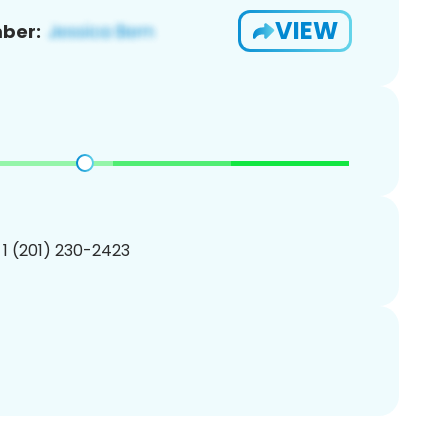
VIEW
ber:
 1 (201) 230-2423