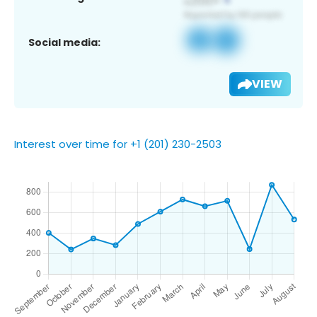
Social media:
VIEW
Interest over time for +1 (201) 230-2503