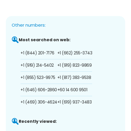
Other numbers:
Most searched on web:
+1 (844) 201-7176
+1 (662) 255-3743
+1 (919) 214-5402
+1 (919) 823-9869
+1 (855) 523-9975
+1 (817) 383-9538
+1 (646) 606-2860
+60 14 600 9501
+1 (469) 306-4624
+1 (619) 937-3483
Recently viewed: