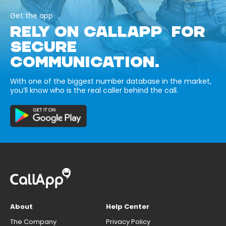
Get the app
RELY ON CALLAPP FOR
SECURE
COMMUNICATION.
With one of the biggest number database in the market,
you’ll know who is the real caller behind the call.
About
Help Center
The Company
Privacy Policy