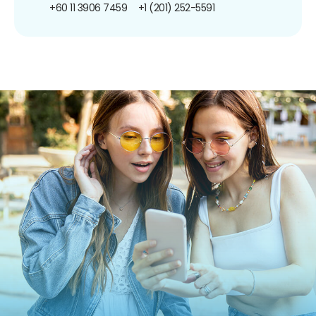
+60 11 3906 7459
+1 (201) 252-5591