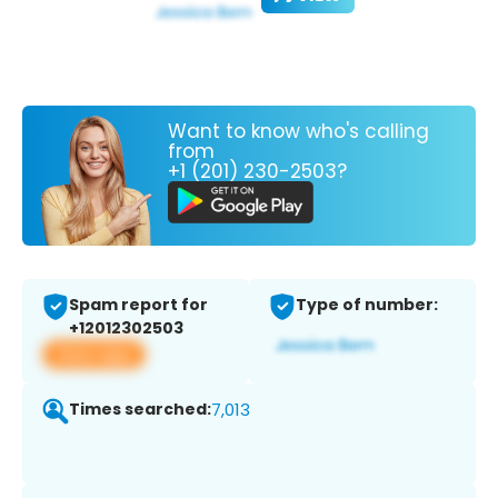
Want to know who's calling
from
+1 (201) 230-2503?
Spam report for
Type of number:
+12012302503
View app
Times searched:
7,013