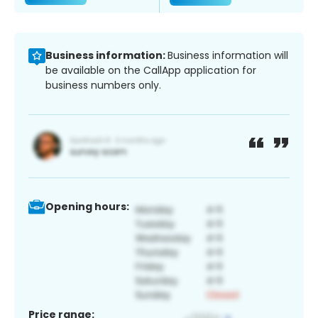
Business information:
Business information will
be available on the CallApp application for
business numbers only.
Opening hours:
Price range: