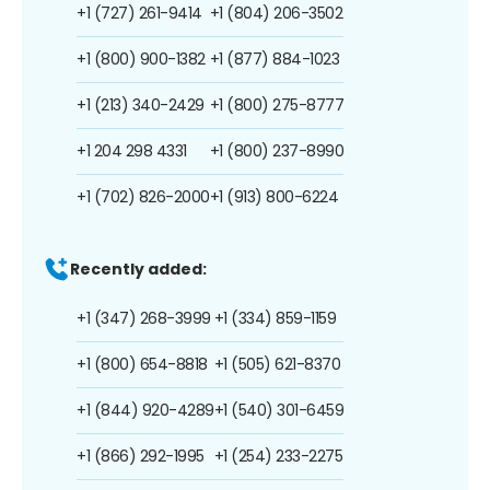
+1 (727) 261-9414
+1 (804) 206-3502
+1 (800) 900-1382
+1 (877) 884-1023
+1 (213) 340-2429
+1 (800) 275-8777
+1 204 298 4331
+1 (800) 237-8990
+1 (702) 826-2000
+1 (913) 800-6224
Recently added:
+1 (347) 268-3999
+1 (334) 859-1159
+1 (800) 654-8818
+1 (505) 621-8370
+1 (844) 920-4289
+1 (540) 301-6459
+1 (866) 292-1995
+1 (254) 233-2275