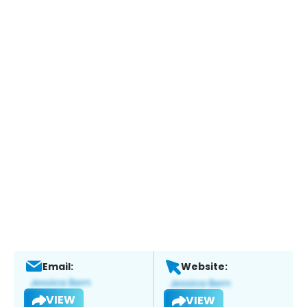
Email:
Website:
VIEW
VIEW