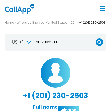
Home
Who is calling you
United States
201
+1 (201) 230-2503
US +1
+1 (201) 230-2503
Full name:
VIEW