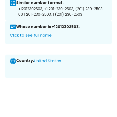
Similar number format:
+12012302503, +1 201-230-2503, (201) 230-2503,
00 1 201-230-2503, 1 (201) 230-2503
Whose number is +12012302503:
Click to see full name
Country:
United States