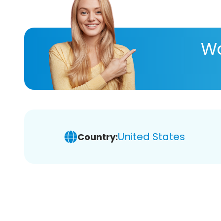
Wa
United States
Country: