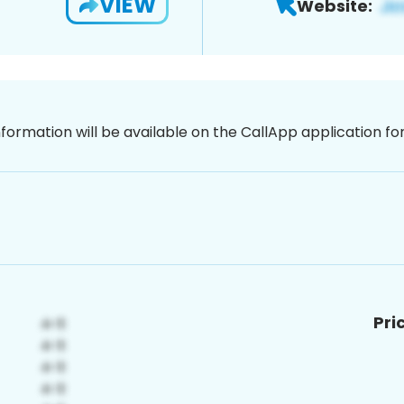
VIEW
Website:
nformation will be available on the CallApp application f
Pri