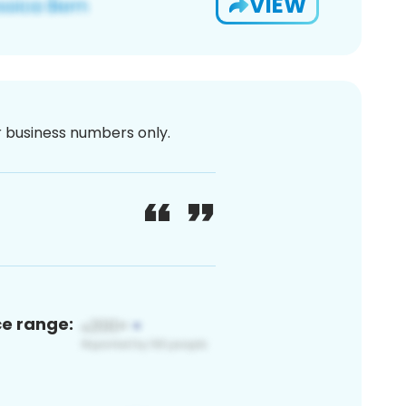
VIEW
or business numbers only.
ce range: