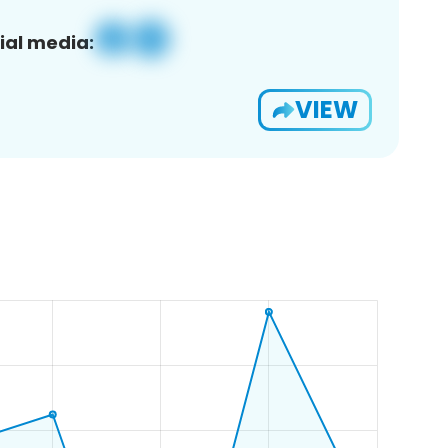
ial media:
VIEW