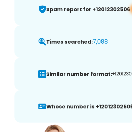
Spam report for +12012302506
7,088
Times searched:
Similar number format:
+1201230
Whose number is +12012302506