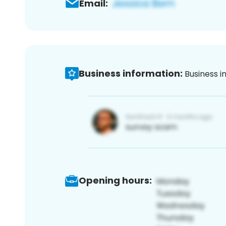
Email:
Business information:
Business i
Opening hours: