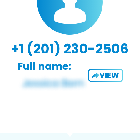
+1 (201) 230-2506
Full name:
VIEW