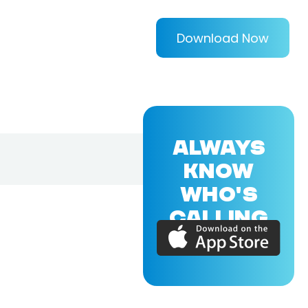
Download Now
ALWAYS
KNOW
WHO'S
CALLING