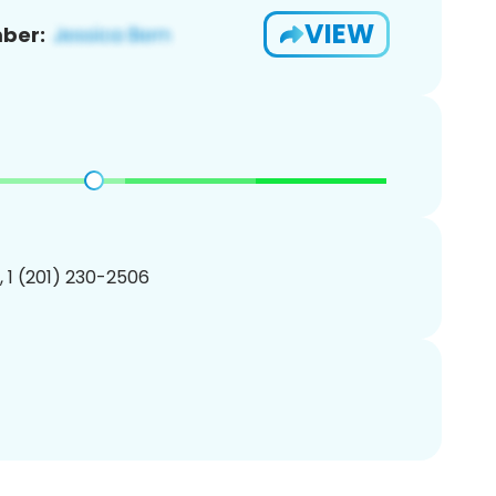
VIEW
ber:
, 1 (201) 230-2506