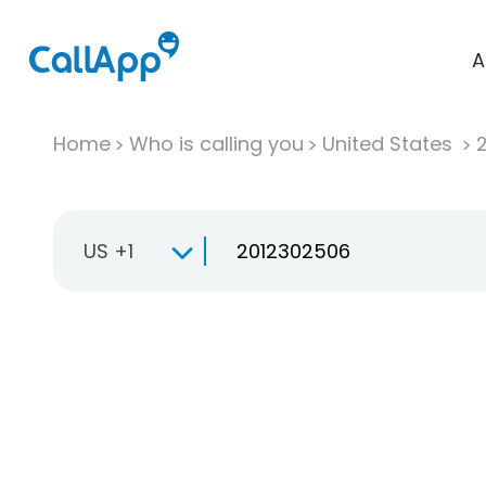
A
Home
Who is calling you
United States
US +1