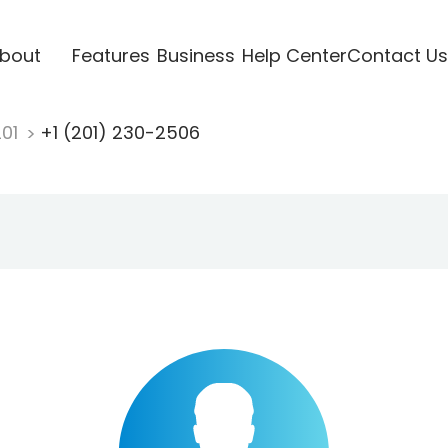
bout
Features
Business
Help Center
Contact Us
201
+1 (201) 230-2506