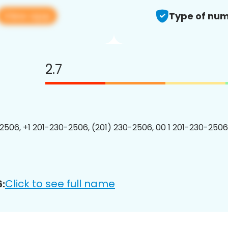
View app
Type of num
2.7
2506, +1 201-230-2506, (201) 230-2506, 00 1 201-230-2506
Click to see full name
: