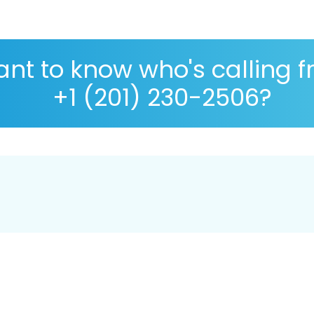
nt to know who's calling 
+1 (201) 230-2506?