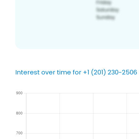
Interest over time for +1 (201) 230-2506