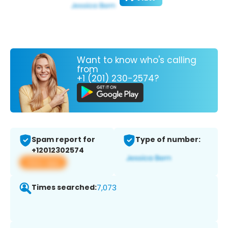
Want to know who's calling
from
+1 (201) 230-2574?
Spam report for
Type of number:
+12012302574
View app
Times searched:
7,073