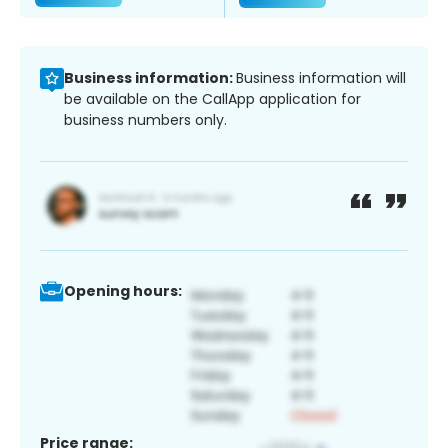
Business information:
Business information will
be available on the CallApp application for
business numbers only.
Opening hours:
Price range: