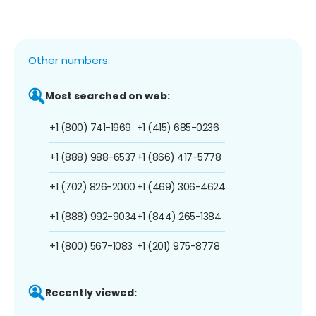
Other numbers:
Most searched on web:
+1 (800) 741-1969
+1 (415) 685-0236
+1 (888) 988-6537
+1 (866) 417-5778
+1 (702) 826-2000
+1 (469) 306-4624
+1 (888) 992-9034
+1 (844) 265-1384
+1 (800) 567-1083
+1 (201) 975-8778
Recently viewed: