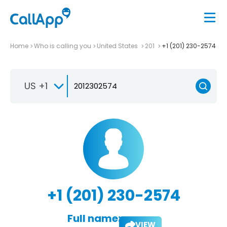
Home
Who is calling you
United States
201
+1 (201) 230-2574
US +1
+1 (201) 230-2574
Full name:
VIEW