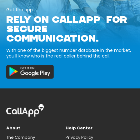
Get the app
RELY ON CALLAPP FOR
SECURE
COMMUNICATION.
With one of the biggest number database in the market,
you’ll know who is the real caller behind the call.
About
Help Center
The Company
Privacy Policy