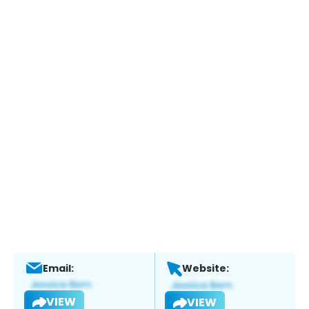
Email:
Website:
VIEW
VIEW