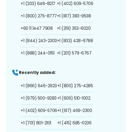
+1 (203) 646-8217
+1 (402) 609-5706
+1 (800) 275-8777
+1 (817) 383-9538
+60 11 1447 7908
+1 (219) 353-6020
+1 (844) 243-2303
+1 (833) 428-9788
+1 (888) 244-0151
+1 (201) 579-6767
Recently added:
+1 (866) 646-2923
+1 (800) 275-4285
+1 (979) 500-9283
+1 (606) 510-1002
+1 (402) 609-5706
+1 (617) 469-2300
+1 (701) 801-2101
+1 (415) 685-0236