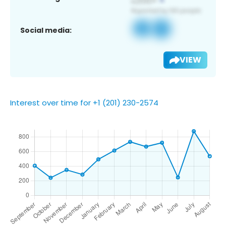
Social media:
VIEW
Interest over time for +1 (201) 230-2574