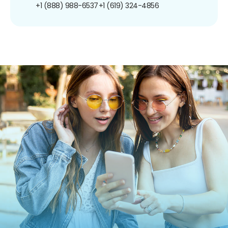
+1 (888) 988-6537
+1 (619) 324-4856