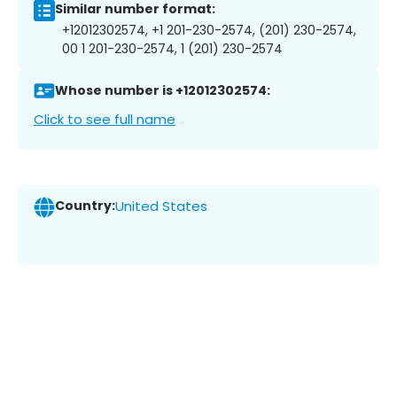
Similar number format:
+12012302574, +1 201-230-2574, (201) 230-2574,
00 1 201-230-2574, 1 (201) 230-2574
Whose number is +12012302574:
Click to see full name
Country:
United States