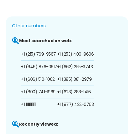
Other numbers:
Most searched on web:
+1 (215) 769-9567
+1 (253) 400-9606
+1 (646) 876-0617
+1 (662) 255-3743
+1 (606) 510-1002
+1 (385) 381-2979
+1 (800) 741-1969
+1 (623) 288-1416
+1 1111111111
+1 (877) 422-0763
Recently viewed: