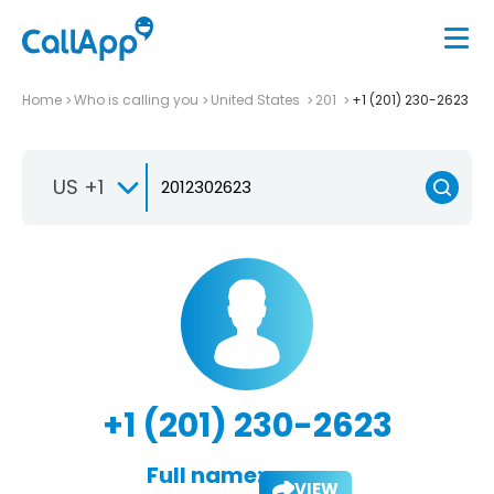
Home
Who is calling you
United States
201
+1 (201) 230-2623
US +1
+1 (201) 230-2623
Full name:
VIEW