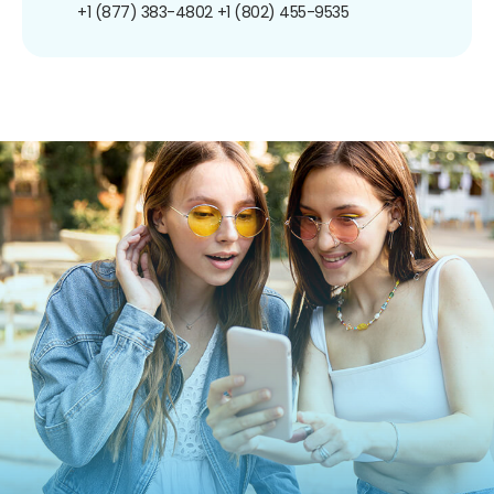
+1 (877) 383-4802
+1 (802) 455-9535