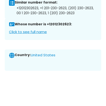
Similar number format:
+12012302623, +1 201-230-2623, (201) 230-2623,
00 1 201-230-2623, 1 (201) 230-2623
Whose number is +12012302623:
Click to see full name
Country:
United States