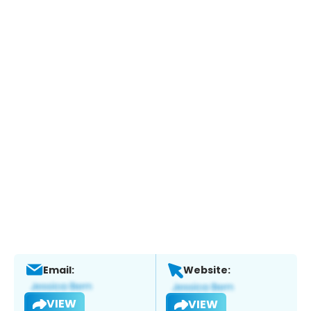
Email:
Website:
VIEW
VIEW