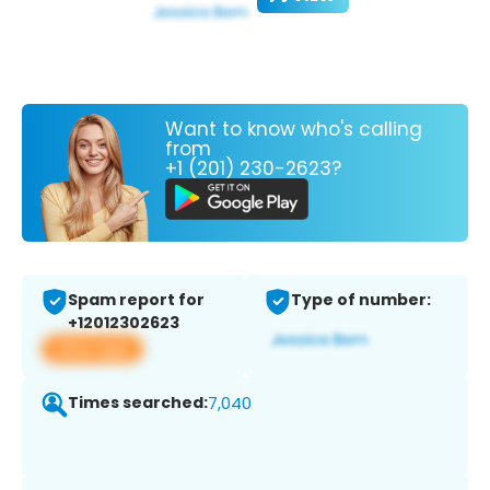
Want to know who's calling
from
+1 (201) 230-2623?
Spam report for
Type of number:
+12012302623
View app
Times searched:
7,040