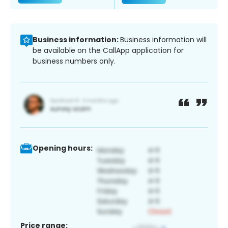
Business information:
Business information will
be available on the CallApp application for
business numbers only.
Opening hours:
Price range: