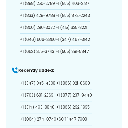
+1 (888) 250-2789
+1 (855) 406-2187
+1 (833) 428-9788
+1 (855) 872-2243
+1 (800) 290-3072
+1 (415) 635-3221
+1 (646) 606-2860
+1 (347) 467-3142
+1 (662) 255-3743
+1 (505) 381-5847
Recently added:
+1 (347) 345-4308
+1 (866) 321-8608
+1 (703) 681-2369
+1 (877) 237-9440
+1 (314) 493-8848
+1 (866) 292-1995
+1 (864) 274-8740
+60 11 1447 7908