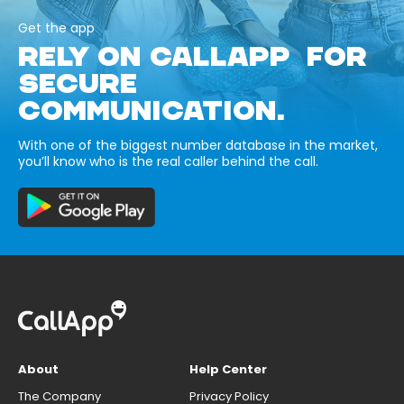
Get the app
RELY ON CALLAPP FOR
SECURE
COMMUNICATION.
With one of the biggest number database in the market,
you’ll know who is the real caller behind the call.
About
Help Center
The Company
Privacy Policy