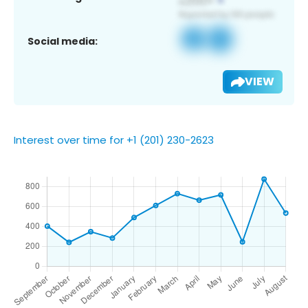
Social media:
VIEW
Interest over time for +1 (201) 230-2623