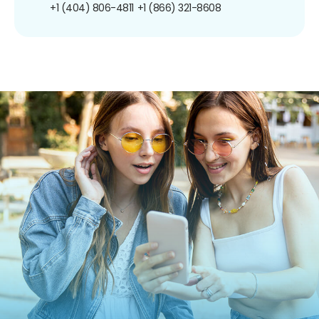
+1 (404) 806-4811
+1 (866) 321-8608