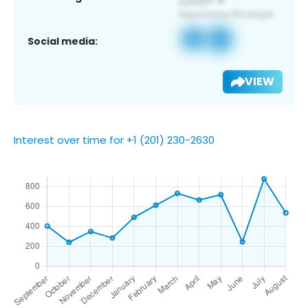
Social media:
VIEW
Interest over time for +1 (201) 230-2630