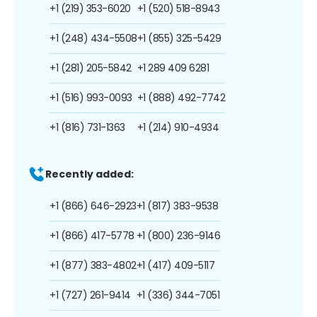
+1 (219) 353-6020
+1 (520) 518-8943
+1 (248) 434-5508
+1 (855) 325-5429
+1 (281) 205-5842
+1 289 409 6281
+1 (516) 993-0093
+1 (888) 492-7742
+1 (816) 731-1363
+1 (214) 910-4934
Recently added:
+1 (866) 646-2923
+1 (817) 383-9538
+1 (866) 417-5778
+1 (800) 236-9146
+1 (877) 383-4802
+1 (417) 409-5117
+1 (727) 261-9414
+1 (336) 344-7051