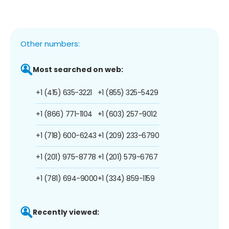
Other numbers:
Most searched on web:
+1 (415) 635-3221
+1 (855) 325-5429
+1 (866) 771-1104
+1 (603) 257-9012
+1 (718) 600-6243
+1 (209) 233-6790
+1 (201) 975-8778
+1 (201) 579-6767
+1 (781) 694-9000
+1 (334) 859-1159
Recently viewed: