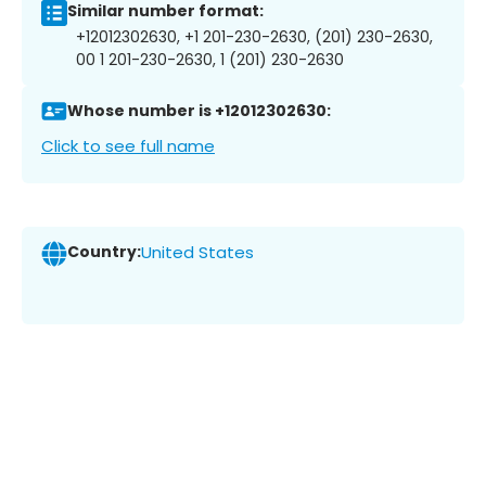
Similar number format:
+12012302630, +1 201-230-2630, (201) 230-2630,
00 1 201-230-2630, 1 (201) 230-2630
Whose number is +12012302630:
Click to see full name
Country:
United States