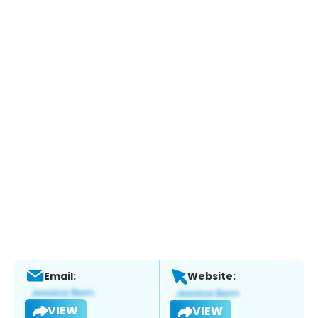
Email:
Website:
VIEW
VIEW