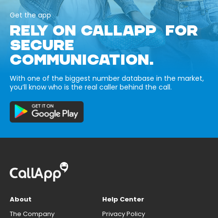
Get the app
RELY ON CALLAPP FOR
SECURE
COMMUNICATION.
With one of the biggest number database in the market,
you’ll know who is the real caller behind the call.
About
Help Center
The Company
Privacy Policy