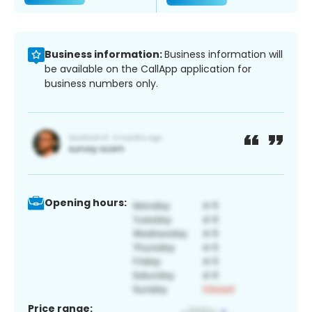
Business information:
Business information will
be available on the CallApp application for
business numbers only.
Opening hours:
Price range: