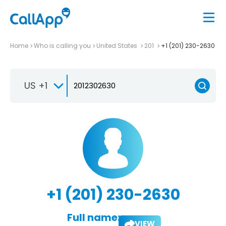
Home
Who is calling you
United States
201
+1 (201) 230-2630
US +1
+1 (201) 230-2630
Full name:
VIEW