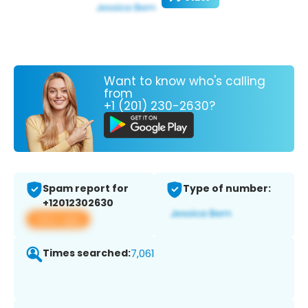
Want to know who's calling
from
+1 (201) 230-2630?
Spam report for
Type of number:
+12012302630
View app
Times searched:
7,061