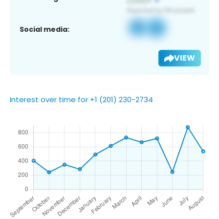
Social media:
VIEW
Interest over time for +1 (201) 230-2734