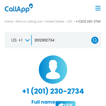
Home
Who is calling you
United States
201
+1 (201) 230-2734
US +1
+1 (201) 230-2734
Full name:
VIEW