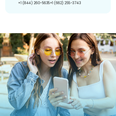
+1 (844) 260-5635
+1 (662) 255-3743