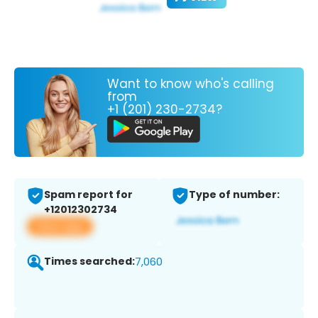
Want to know who's calling
from
+1 (201) 230-2734?
Spam report for
Type of number:
+12012302734
View app
Times searched:
7,060