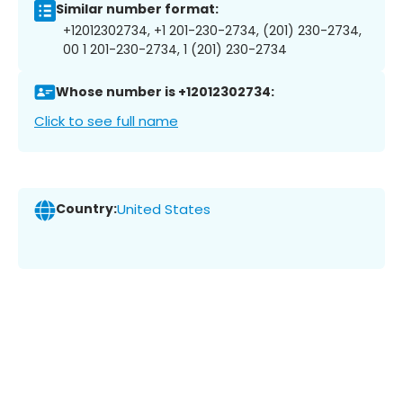
Similar number format:
+12012302734, +1 201-230-2734, (201) 230-2734,
00 1 201-230-2734, 1 (201) 230-2734
Whose number is +12012302734:
Click to see full name
Country:
United States