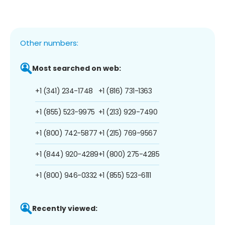
Other numbers:
Most searched on web:
+1 (341) 234-1748
+1 (816) 731-1363
+1 (855) 523-9975
+1 (213) 929-7490
+1 (800) 742-5877
+1 (215) 769-9567
+1 (844) 920-4289
+1 (800) 275-4285
+1 (800) 946-0332
+1 (855) 523-6111
Recently viewed: