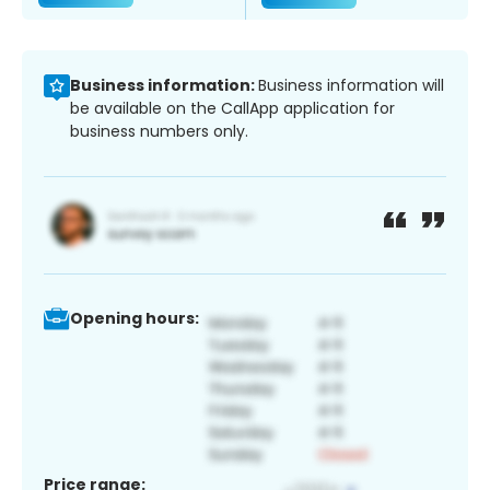
Business information:
Business information will
be available on the CallApp application for
business numbers only.
Opening hours:
Price range: