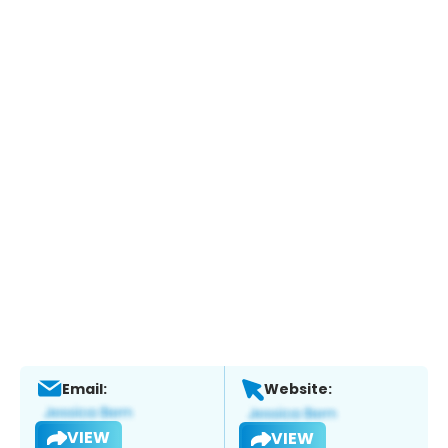
Email:
Website:
VIEW
VIEW