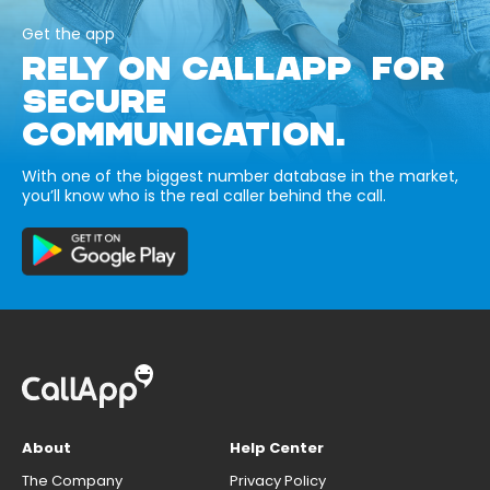
Get the app
RELY ON CALLAPP FOR
SECURE
COMMUNICATION.
With one of the biggest number database in the market,
you’ll know who is the real caller behind the call.
About
Help Center
The Company
Privacy Policy