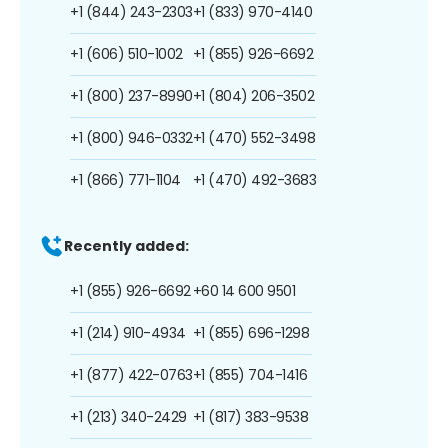
+1 (844) 243-2303
+1 (833) 970-4140
+1 (606) 510-1002
+1 (855) 926-6692
+1 (800) 237-8990
+1 (804) 206-3502
+1 (800) 946-0332
+1 (470) 552-3498
+1 (866) 771-1104
+1 (470) 492-3683
Recently added:
+1 (855) 926-6692
+60 14 600 9501
+1 (214) 910-4934
+1 (855) 696-1298
+1 (877) 422-0763
+1 (855) 704-1416
+1 (213) 340-2429
+1 (817) 383-9538