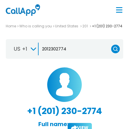
Home
Who is calling you
United States
201
+1 (201) 230-2774
US +1
+1 (201) 230-2774
Full name:
VIEW