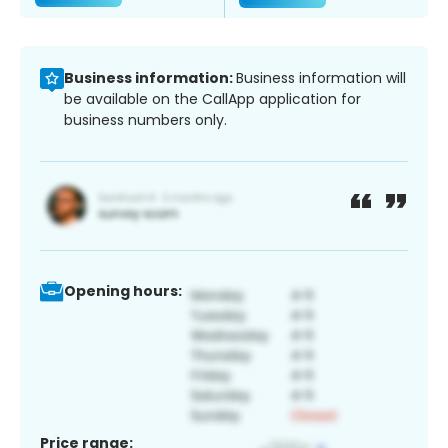
Business information:
Business information will
be available on the CallApp application for
business numbers only.
Opening hours:
Price range: