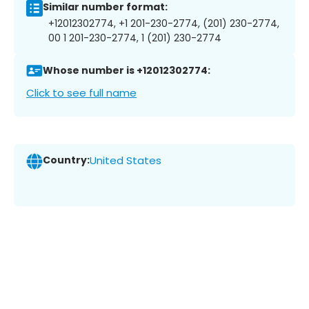
Similar number format:
+12012302774, +1 201-230-2774, (201) 230-2774,
00 1 201-230-2774, 1 (201) 230-2774
Whose number is +12012302774:
Click to see full name
Country:
United States