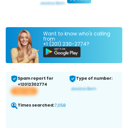
Want to know who's calling
from
+1 (201) 230-2774?
Spam report for
Type of number:
+12012302774
View app
Times searched:
7,058