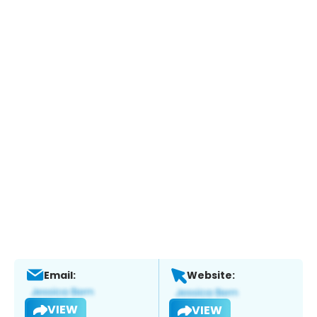
Email:
Website:
VIEW
VIEW