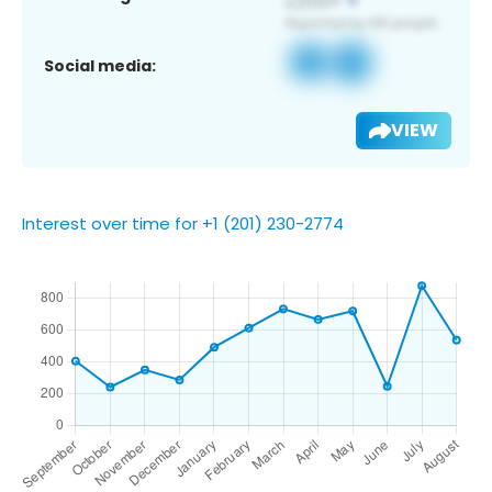
Social media:
VIEW
Interest over time for +1 (201) 230-2774