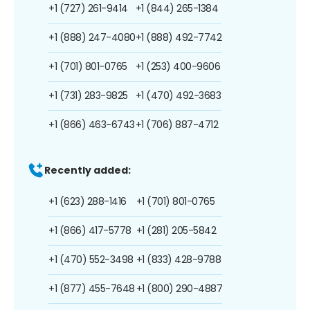
+1 (727) 261-9414
+1 (844) 265-1384
+1 (888) 247-4080
+1 (888) 492-7742
+1 (701) 801-0765
+1 (253) 400-9606
+1 (731) 283-9825
+1 (470) 492-3683
+1 (866) 463-6743
+1 (706) 887-4712
Recently added:
+1 (623) 288-1416
+1 (701) 801-0765
+1 (866) 417-5778
+1 (281) 205-5842
+1 (470) 552-3498
+1 (833) 428-9788
+1 (877) 455-7648
+1 (800) 290-4887