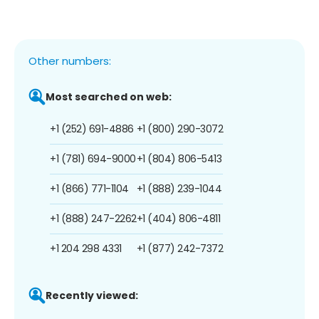
Other numbers:
Most searched on web:
+1 (252) 691-4886
+1 (800) 290-3072
+1 (781) 694-9000
+1 (804) 806-5413
+1 (866) 771-1104
+1 (888) 239-1044
+1 (888) 247-2262
+1 (404) 806-4811
+1 204 298 4331
+1 (877) 242-7372
Recently viewed: