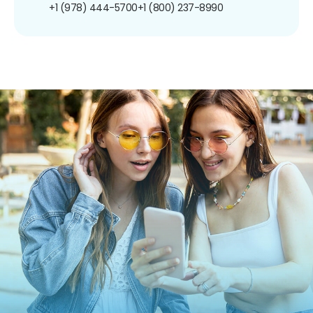
+1 (978) 444-5700
+1 (800) 237-8990