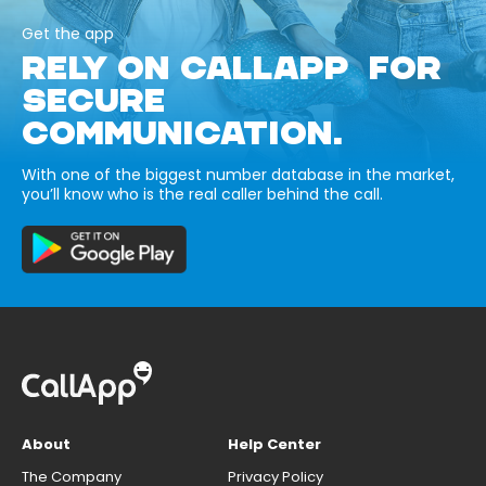
Get the app
RELY ON CALLAPP FOR
SECURE
COMMUNICATION.
With one of the biggest number database in the market,
you’ll know who is the real caller behind the call.
About
Help Center
The Company
Privacy Policy