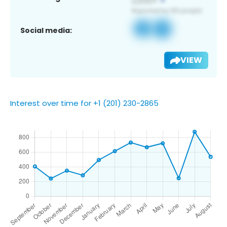
Social media:
VIEW
Interest over time for +1 (201) 230-2865