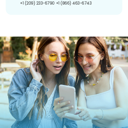
+1 (209) 233-6790
+1 (866) 463-6743