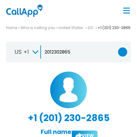
Home
Who is calling you
United States
201
+1 (201) 230-2865
US +1
+1 (201) 230-2865
Full name:
VIEW