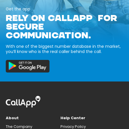
Get the app
RELY ON CALLAPP FOR
SECURE
COMMUNICATION.
With one of the biggest number database in the market,
you’ll know who is the real caller behind the call.
About
Help Center
The Company
Privacy Policy