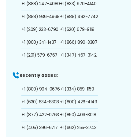
+1 (888) 247-4080
+1 (833) 970-4140
+1 (888) 936-4968
+1 (888) 492-7742
+1 (209) 233-6790
+1 (520) 679-9118
+1 (800) 341-1437
+1 (866) 890-3387
+1 (201) 579-6767
+1 (347) 467-3142
Recently added:
+1 (800) 994-0676
+1 (334) 859-1159
+1 (630) 634-8308
+1 (800) 426-4149
+1 (877) 422-0763
+1 (850) 409-3018
+1 (405) 396-6717
+1 (662) 255-3743