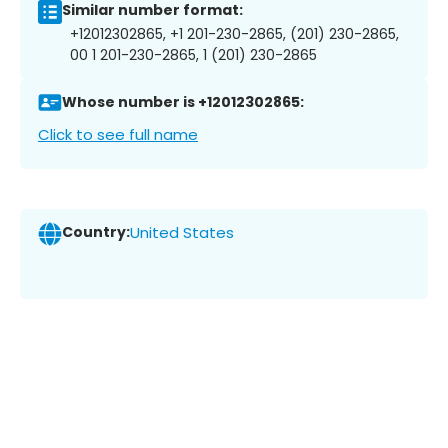
Similar number format:
+12012302865, +1 201-230-2865, (201) 230-2865,
00 1 201-230-2865, 1 (201) 230-2865
Whose number is +12012302865:
Click to see full name
Country:
United States