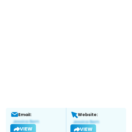
Email:
Website:
VIEW
VIEW