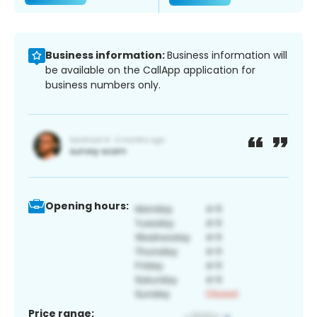
Business information:
Business information will
be available on the CallApp application for
business numbers only.
Opening hours:
Price range: