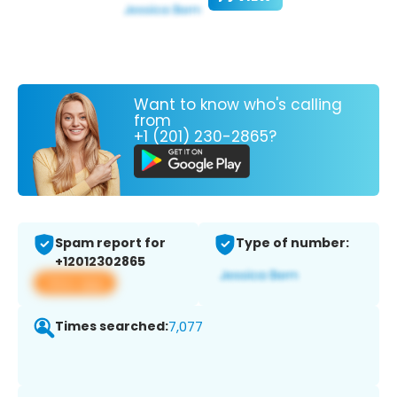
Want to know who's calling
from
+1 (201) 230-2865?
Spam report for
Type of number:
+12012302865
View app
Times searched:
7,077