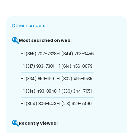
Other numbers:
Most searched on web:
+1 (855) 707-7328
+1 (844) 793-3456
+1 (317) 933-7301
+1 (614) 456-0079
+1 (334) 859-1159
+1 (802) 455-9535
+1 (314) 493-8848
+1 (336) 344-7051
+1 (804) 806-5413
+1 (213) 929-7490
Recently viewed: